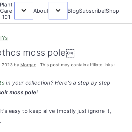
Plant
Care
About
Blog
Subscribe!
Shop
101
IYs
othos moss pole￼
, 2023
by
Morgan
· This post may contain affiliate links ·
ts
in your collection? Here's a step by step
coir moss pole
!
 It's easy to keep alive (mostly just ignore it,
.