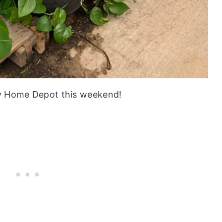
my Home Depot this weekend!