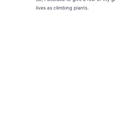
lives as climbing plants.