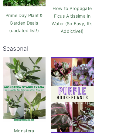
How to Propagate
Prime Day Plant &
Ficus Altissima in
Garden Deals
Water (So Easy, It’s
(updated list!)
Addictive!)
Seasonal
Monstera