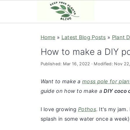
S
S
S
S
Home
»
Latest Blog Posts
»
Plant D
k
k
k
k
i
i
i
i
How to make a DIY p
p
p
p
p
Published:
Mar 16, 2022
· Modified:
Nov 22
t
t
t
t
o
o
o
o
Want to make a
moss pole for plan
p
m
p
f
guide on how to make a
DIY coco 
r
a
r
o
i
i
i
o
I love growing
Pothos
. It's my jam.
m
n
m
t
splash in some water once a week)
a
c
a
e