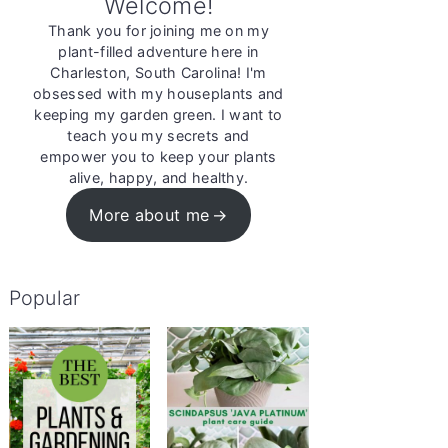
Welcome!
Thank you for joining me on my
plant-filled adventure here in
Charleston, South Carolina! I'm
obsessed with my houseplants and
keeping my garden green. I want to
teach you my secrets and
empower you to keep your plants
alive, happy, and healthy.
More about me
Popular