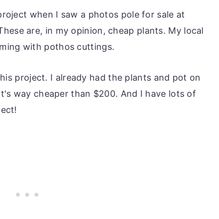
 project when I saw a photos pole for sale at
hese are, in my opinion, cheap plants. My local
ming with pothos cuttings.
 this project. I already had the plants and pot on
 it's way cheaper than $200. And I have lots of
ject!