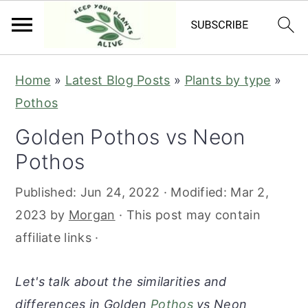
S
S
S
S
Home
»
Latest Blog Posts
»
Plants by type
»
k
k
k
k
Pothos
i
i
i
i
Golden Pothos vs Neon
p
p
p
p
Pothos
t
t
t
t
o
o
o
o
Published:
Jun 24, 2022
· Modified:
Mar 2,
p
m
p
f
2023
by
Morgan
· This post may contain
r
a
r
o
affiliate links ·
i
i
i
o
m
n
m
t
Let's talk about the similarities and
a
c
a
e
differences in Golden
Pothos
vs Neon