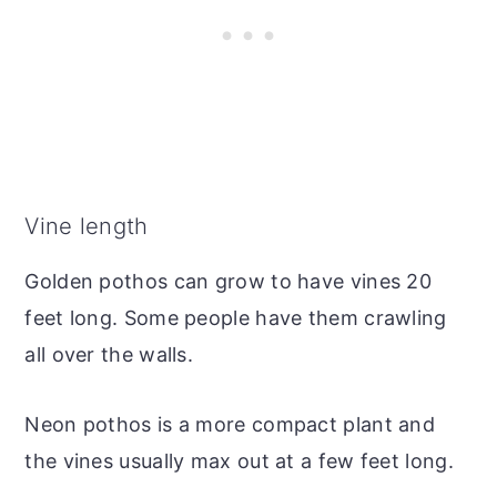
Vine length
Golden pothos can grow to have vines 20
feet long. Some people have them crawling
all over the walls.
Neon pothos is a more compact plant and
the vines usually max out at a few feet long.