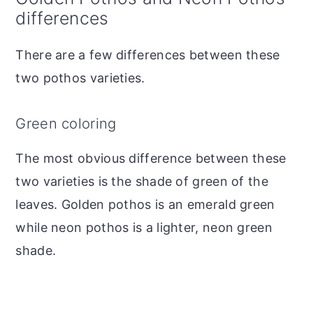
differences
There are a few differences between these
two pothos varieties.
Green coloring
The most obvious difference between these
two varieties is the shade of green of the
leaves. Golden pothos is an emerald green
while neon pothos is a lighter, neon green
shade.