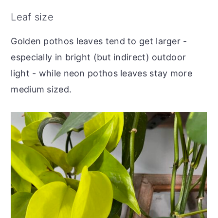
Leaf size
Golden pothos leaves tend to get larger -
especially in bright (but indirect) outdoor
light - while neon pothos leaves stay more
medium sized.