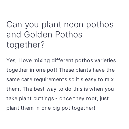
Can you plant neon pothos
and Golden Pothos
together?
Yes, I love mixing different pothos varieties
together in one pot! These plants have the
same care requirements so it's easy to mix
them. The best way to do this is when you
take plant cuttings - once they root, just
plant them in one big pot together!