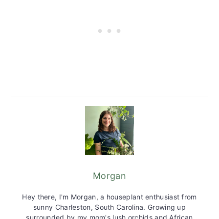
Morgan
Hey there, I'm Morgan, a houseplant enthusiast from
sunny Charleston, South Carolina. Growing up
surrounded by my mom's lush orchids and African