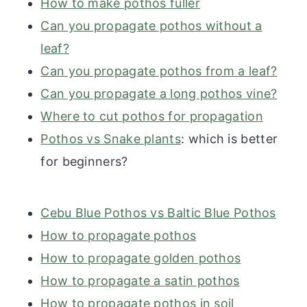
How to make pothos fuller
Can you propagate pothos without a
leaf?
Can you propagate pothos from a leaf?
Can you propagate a long pothos vine?
Where to cut pothos for propagation
Pothos vs Snake plants
: which is better
for beginners?
Cebu Blue Pothos vs Baltic Blue Pothos
How to propagate pothos
How to propagate golden pothos
How to propagate a satin pothos
How to propagate pothos in soil