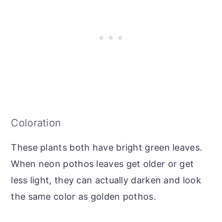
Coloration
These plants both have bright green leaves.
When neon pothos leaves get older or get
less light, they can actually darken and look
the same color as golden pothos.