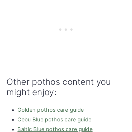
Other pothos content you
might enjoy:
Golden pothos care guide
Cebu Blue pothos care guide
Baltic Blue pothos care guide