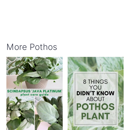
More Pothos