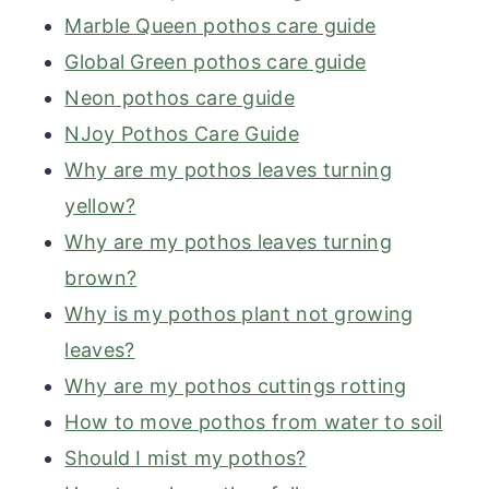
Marble Queen pothos care guide
Global Green pothos care guide
Neon pothos care guide
NJoy Pothos Care Guide
Why are my pothos leaves turning
yellow?
Why are my pothos leaves turning
brown?
Why is my pothos plant not growing
leaves?
Why are my pothos cuttings rotting
How to move pothos from water to soil
Should I mist my pothos?