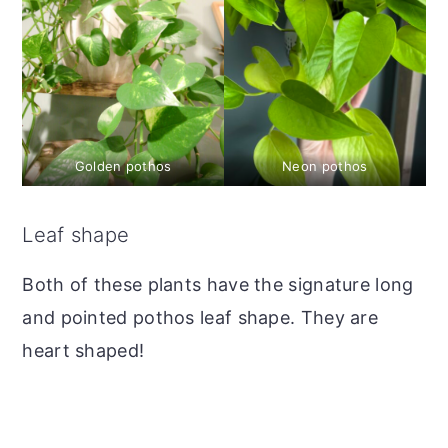
Golden pothos
Neon pothos
Leaf shape
Both of these plants have the signature long
and pointed pothos leaf shape. They are
heart shaped!