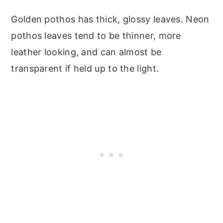
Golden pothos has thick, glossy leaves. Neon
pothos leaves tend to be thinner, more
leather looking, and can almost be
transparent if held up to the light.