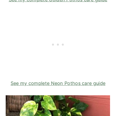
See my complete Neon Pothos care guide