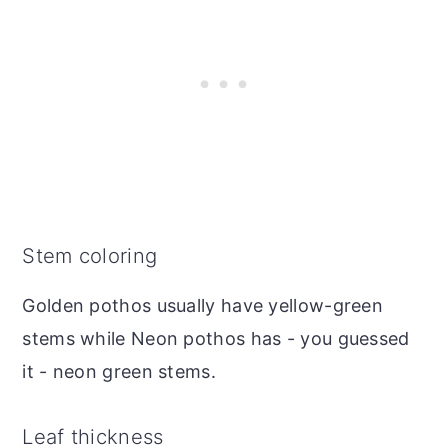
Stem coloring
Golden pothos usually have yellow-green
stems while Neon pothos has - you guessed
it - neon green stems.
Leaf thickness