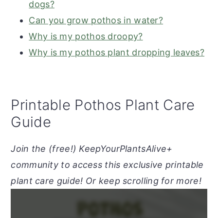
dogs?
Can you grow pothos in water?
Why is my pothos droopy?
Why is my pothos plant dropping leaves?
Printable Pothos Plant Care
Guide
Join the (free!) KeepYourPlantsAlive+
community to access this exclusive printable
plant care guide! Or keep scrolling for more!