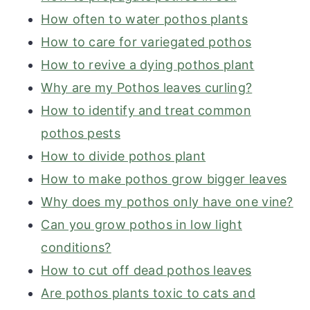
How often to water pothos plants
How to care for variegated pothos
How to revive a dying pothos plant
Why are my Pothos leaves curling?
How to identify and treat common
pothos pests
How to divide pothos plant
How to make pothos grow bigger leaves
Why does my pothos only have one vine?
Can you grow pothos in low light
conditions?
How to cut off dead pothos leaves
Are pothos plants toxic to cats and