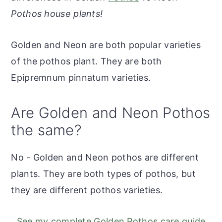
r
o
r
r
Pothos house plants!
y
n
y
n
t
s
Golden and Neon are both popular varieties
a
e
i
of the pothos plant. They are both
v
n
d
Epipremnum pinnatum varieties.
i
t
e
g
b
Are Golden and Neon Pothos
a
a
the same?
t
r
i
No - Golden and Neon pothos are different
o
plants. They are both types of pothos, but
n
they are different pothos varieties.
See my complete Golden Pothos care guide