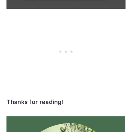
Thanks for reading!