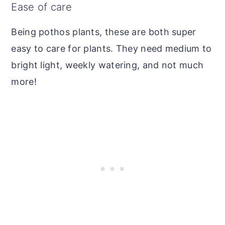
Ease of care
Being pothos plants, these are both super
easy to care for plants. They need medium to
bright light, weekly watering, and not much
more!