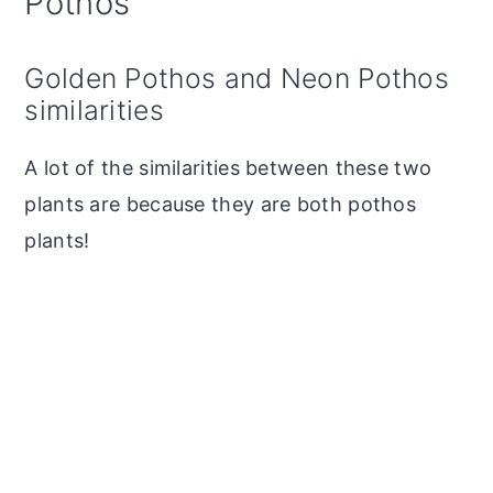
Pothos
Golden Pothos and Neon Pothos
similarities
A lot of the similarities between these two
plants are because they are both pothos
plants!