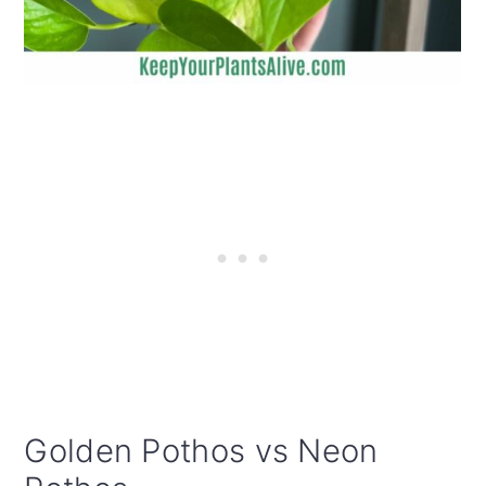
Golden Pothos vs Neon