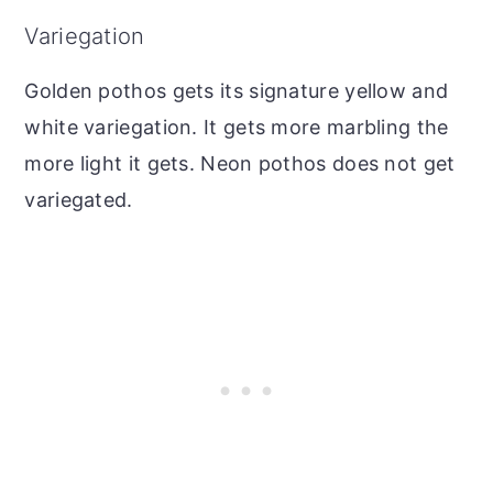
Variegation
Golden pothos gets its signature yellow and
white variegation. It gets more marbling the
more light it gets. Neon pothos does not get
variegated.