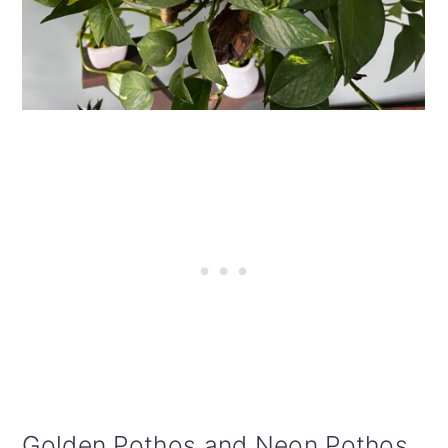
Golden Pothos and Neon Pothos