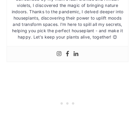
violets, I discovered the magic of bringing nature
indoors. Thanks to the pandemic, I delved deeper into
houseplants, discovering their power to uplift moods
and transform spaces. I'm here to spill all my secrets,
helping you pick the perfect houseplant - and make it
happy. Let's keep your plants alive, together! 😊