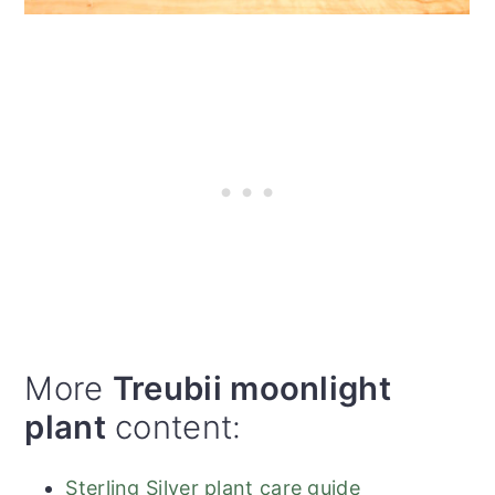
More
Treubii moonlight
plant
content:
Sterling Silver plant care guide