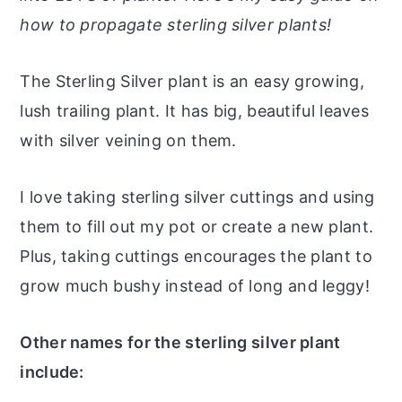
r
o
r
r
how to propagate sterling silver plants!
y
n
y
n
t
s
The Sterling Silver plant is an easy growing,
a
e
i
lush trailing plant. It has big, beautiful leaves
v
n
d
with silver veining on them.
i
t
e
g
b
I love taking sterling silver cuttings and using
a
a
them to fill out my pot or create a new plant.
t
r
Plus, taking cuttings encourages the plant to
i
grow much bushy instead of long and leggy!
o
n
Other names for the sterling silver plant
include: