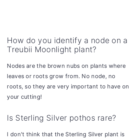
How do you identify a node on a
Treubii Moonlight plant?
Nodes are the brown nubs on plants where
leaves or roots grow from. No node, no
roots, so they are very important to have on
your cutting!
Is Sterling Silver pothos rare?
I don't think that the Sterling Silver plant is