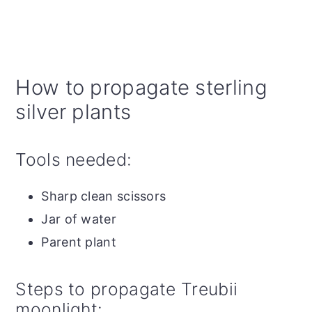
How to propagate sterling
silver plants
Tools needed:
Sharp clean scissors
Jar of water
Parent plant
Steps to propagate Treubii
moonlight: