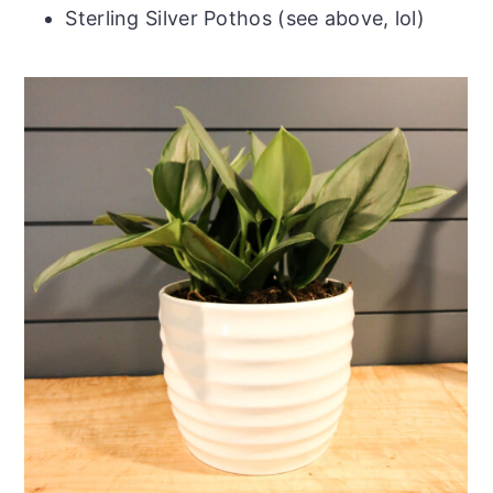
Sterling Silver Pothos (see above, lol)