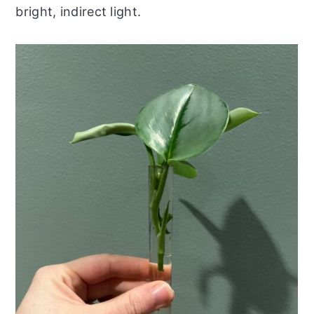
bright, indirect light.