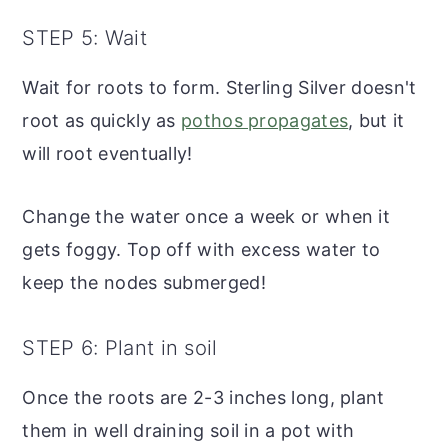
STEP 5: Wait
Wait for roots to form. Sterling Silver doesn't
root as quickly as
pothos propagates
, but it
will root eventually!
Change the water once a week or when it
gets foggy. Top off with excess water to
keep the nodes submerged!
STEP 6: Plant in soil
Once the roots are 2-3 inches long, plant
them in well draining soil in a pot with