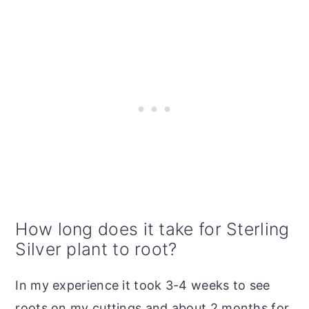
How long does it take for Sterling
Silver plant to root?
In my experience it took 3-4 weeks to see
roots on my cuttings and about 2 months for