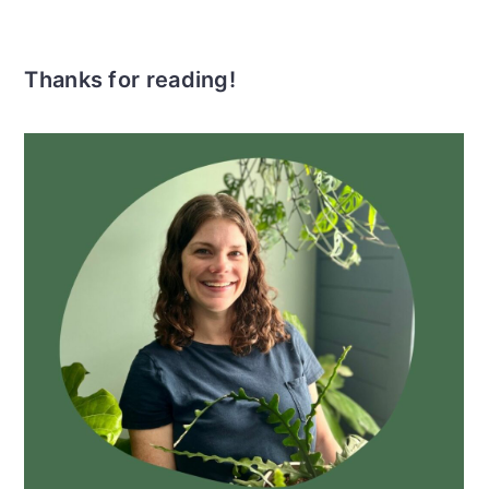
Thanks for reading!