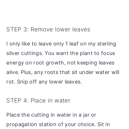
STEP 3: Remove lower leaves
I only like to leave only 1 leaf on my sterling
silver cuttings. You want the plant to focus
energy on root growth, not keeping leaves
alive. Plus, any roots that sit under water will
rot. Snip off any lower leaves.
STEP 4: Place in water
Place the cutting in water in a jar or
propagation station of your choice. Sit in