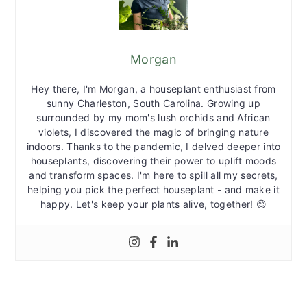
Morgan
Hey there, I'm Morgan, a houseplant enthusiast from
sunny Charleston, South Carolina. Growing up
surrounded by my mom's lush orchids and African
violets, I discovered the magic of bringing nature
indoors. Thanks to the pandemic, I delved deeper into
houseplants, discovering their power to uplift moods
and transform spaces. I'm here to spill all my secrets,
helping you pick the perfect houseplant - and make it
happy. Let's keep your plants alive, together! 😊