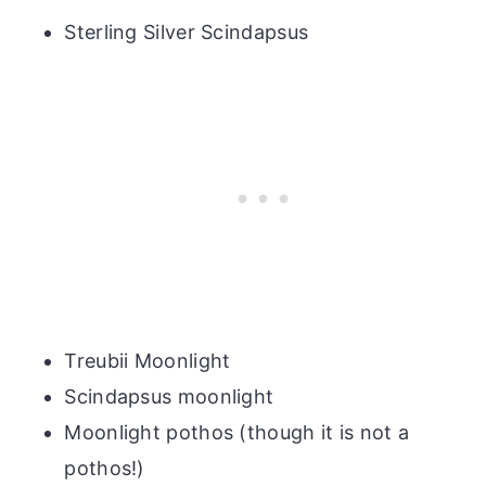
Sterling Silver Scindapsus
Treubii Moonlight
Scindapsus moonlight
Moonlight pothos (though it is not a
pothos!)