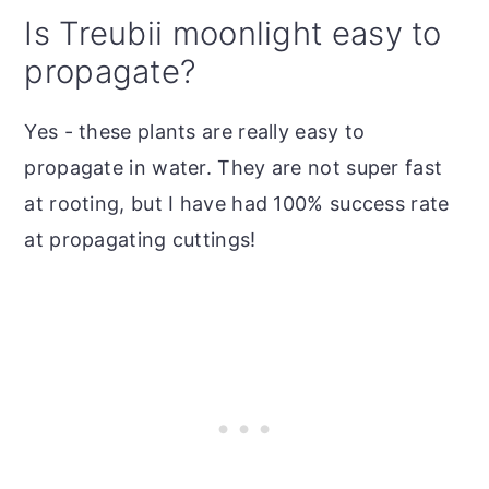
Is Treubii moonlight easy to
propagate?
Yes - these plants are really easy to
propagate in water. They are not super fast
at rooting, but I have had 100% success rate
at propagating cuttings!