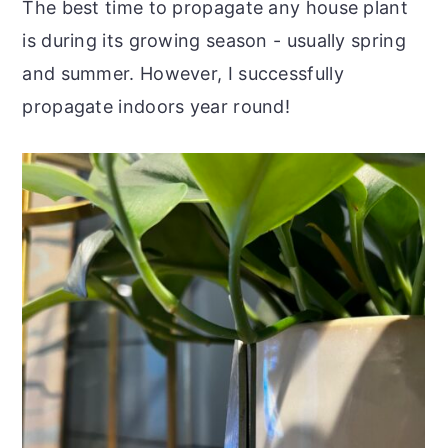
The best time to propagate any house plant
is during its growing season - usually spring
and summer. However, I successfully
propagate indoors year round!