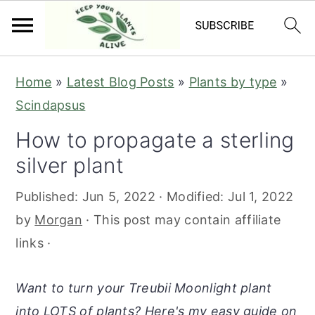
S
S
S
S
Home
»
Latest Blog Posts
»
Plants by type
»
k
k
k
k
Scindapsus
i
i
i
i
How to propagate a sterling
p
p
p
p
silver plant
t
t
t
t
o
o
o
o
Published:
Jun 5, 2022
· Modified:
Jul 1, 2022
p
m
p
f
by
Morgan
· This post may contain affiliate
r
a
r
o
links ·
i
i
i
o
m
n
m
t
Want to turn your Treubii Moonlight plant
a
c
a
e
into LOTS of plants? Here's my easy guide on