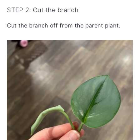
STEP 2: Cut the branch
Cut the branch off from the parent plant.