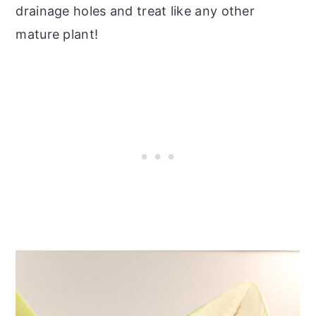
drainage holes and treat like any other
mature plant!