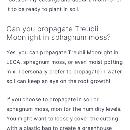
it to be ready to plant in soil.
Can you propagate Treubii
Moonlight in sphagnum moss?
Yes, you can propagate Treubii Moonlight in
LECA, sphagnum moss, or even moist potting
mix. I personally prefer to propagate in water
so I can keep an eye on the root growth!
If you choose to propagate in soil or
sphagnum moss, monitor the humidity levels.
You might want to loosely cover the cutting
with a plastic bag to create a greenhouse