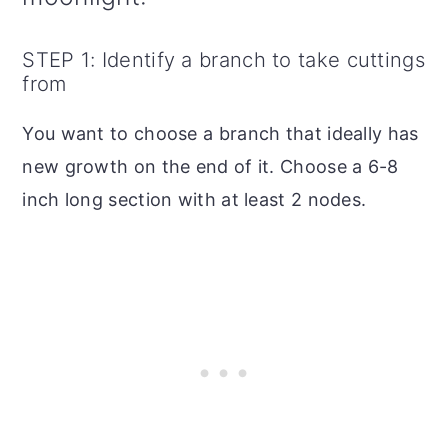
STEP 1: Identify a branch to take cuttings
from
You want to choose a branch that ideally has
new growth on the end of it. Choose a 6-8
inch long section with at least 2 nodes.