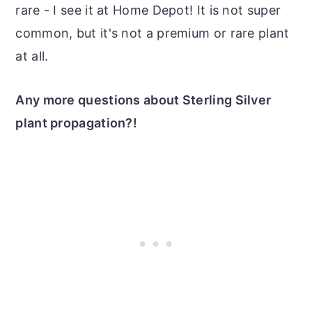
rare - I see it at Home Depot! It is not super
common, but it's not a premium or rare plant
at all.
Any more questions about Sterling Silver
plant propagation?!