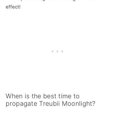
effect!
When is the best time to
propagate Treubii Moonlight?