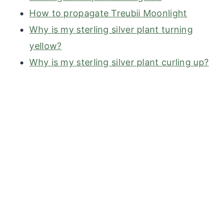
How to propagate Treubii Moonlight
Why is my sterling silver plant turning
yellow?
Why is my sterling silver plant curling up?