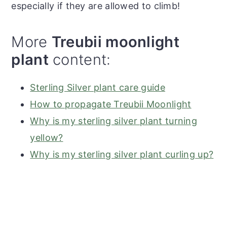
especially if they are allowed to climb!
More
Treubii moonlight
plant
content:
Sterling Silver plant care guide
How to propagate Treubii Moonlight
Why is my sterling silver plant turning
yellow?
Why is my sterling silver plant curling up?