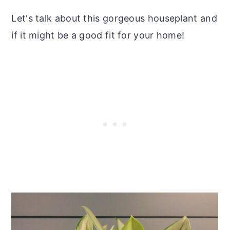
Let's talk about this gorgeous houseplant and
if it might be a good fit for your home!