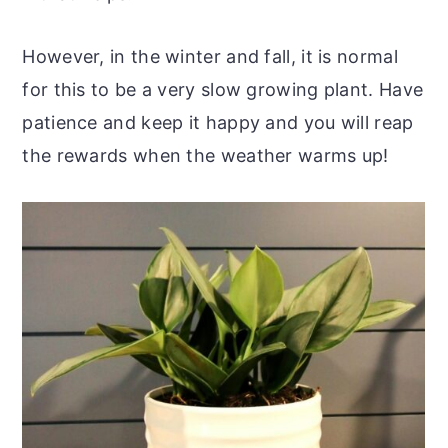
However, in the winter and fall, it is normal
for this to be a very slow growing plant. Have
patience and keep it happy and you will reap
the rewards when the weather warms up!