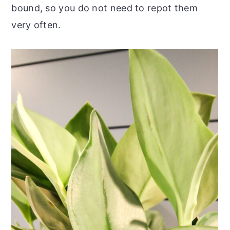
bound, so you do not need to repot them
very often.