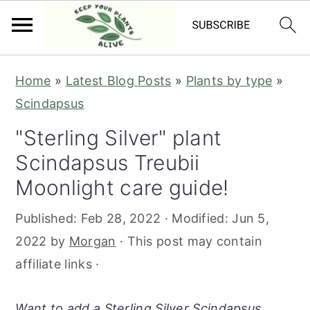
S
S
S
S
Home
»
Latest Blog Posts
»
Plants by type
»
k
k
k
k
Scindapsus
i
i
i
i
"Sterling Silver" plant
p
p
p
p
Scindapsus Treubii
t
t
t
t
o
o
o
o
Moonlight care guide!
p
m
p
f
Published:
Feb 28, 2022
· Modified:
Jun 5,
r
a
r
o
2022
by
Morgan
· This post may contain
i
i
i
o
affiliate links ·
m
n
m
t
a
c
a
e
Want to add a Sterling Silver Scindapsus