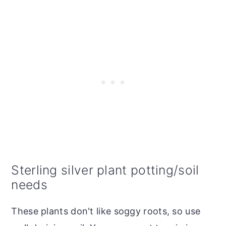
Sterling silver plant potting/soil
needs
These plants don't like soggy roots, so use