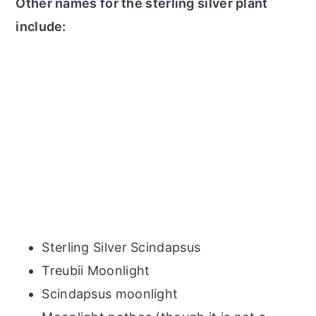
Other names for the sterling silver plant
include:
Sterling Silver Scindapsus
Treubii Moonlight
Scindapsus moonlight