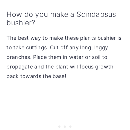
How do you make a Scindapsus
bushier?
The best way to make these plants bushier is
to take cuttings. Cut off any long, leggy
branches. Place them in water or soil to
propagate and the plant will focus growth
back towards the base!