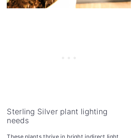
Sterling Silver plant lighting
needs
These plants thrive in bright indirect light.