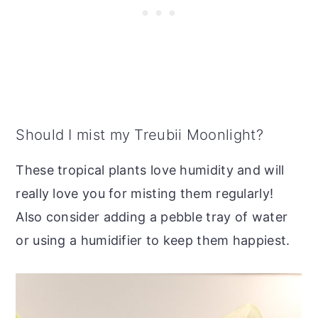
Should I mist my Treubii Moonlight?
These tropical plants love humidity and will
really love you for misting them regularly!
Also consider adding a pebble tray of water
or using a humidifier to keep them happiest.