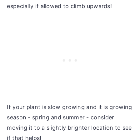
especially if allowed to climb upwards!
If your plant is slow growing and it is growing
season - spring and summer - consider
moving it to a slightly brighter location to see
if that helps!