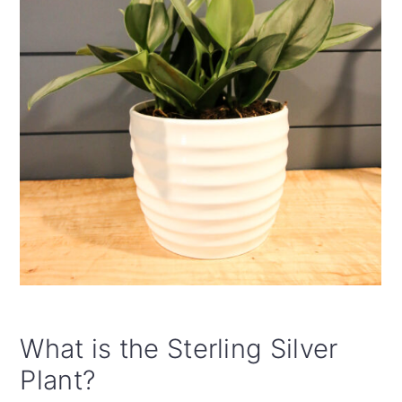
What is the Sterling Silver
Plant?