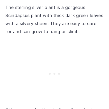
The sterling silver plant is a gorgeous
Scindapsus plant with thick dark green leaves
with a silvery sheen. They are easy to care
for and can grow to hang or climb.