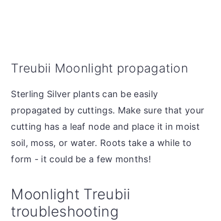
Treubii Moonlight propagation
Sterling Silver plants can be easily
propagated by cuttings. Make sure that your
cutting has a leaf node and place it in moist
soil, moss, or water. Roots take a while to
form - it could be a few months!
Moonlight Treubii
troubleshooting