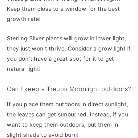
Keep them close to a window for the best
growth rate!
Sterling Silver plants will grow in lower light,
they just won't thrive. Consider a grow light if
you don't have a great spot for it to get
natural light!
Can I keep a Treubii Moonlight outdoors?
If you place them outdoors in direct sunlight,
the leaves can get sunburned. Instead, if you
want to keep them outdoors, put them in
slight shade to avoid burn!