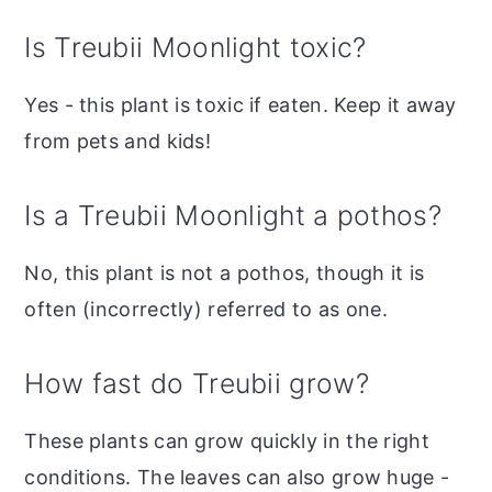
Is Treubii Moonlight toxic?
Yes - this plant is toxic if eaten. Keep it away
from pets and kids!
Is a Treubii Moonlight a pothos?
No, this plant is not a pothos, though it is
often (incorrectly) referred to as one.
How fast do Treubii grow?
These plants can grow quickly in the right
conditions. The leaves can also grow huge -