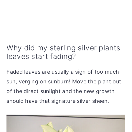
Why did my sterling silver plants
leaves start fading?
Faded leaves are usually a sign of too much
sun, verging on sunburn! Move the plant out
of the direct sunlight and the new growth
should have that signature silver sheen.