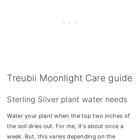
Treubii Moonlight Care guide
Sterling Silver plant water needs
Water your plant when the top two inches of
the soil dries out. For me, it's about once a
week. But, this varies depending on the