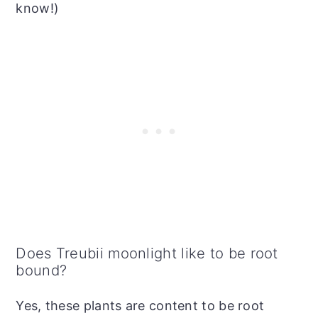
know!)
Does Treubii moonlight like to be root
bound?
Yes, these plants are content to be root