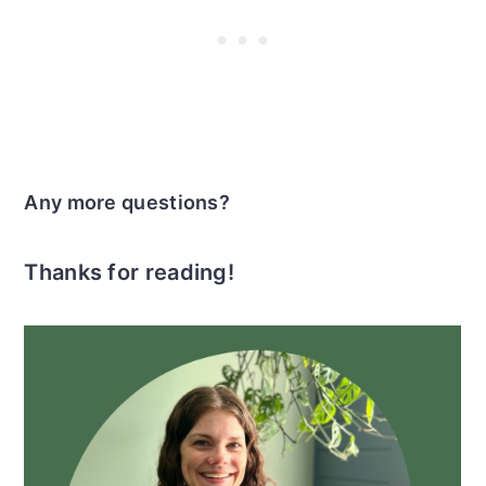
Any more questions?
Thanks for reading!