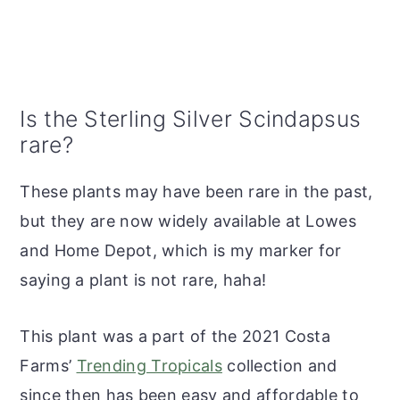
Is the Sterling Silver Scindapsus
rare?
These plants may have been rare in the past,
but they are now widely available at Lowes
and Home Depot, which is my marker for
saying a plant is not rare, haha!
This plant was a part of the 2021 Costa
Farms’
Trending Tropicals
collection and
since then has been easy and affordable to