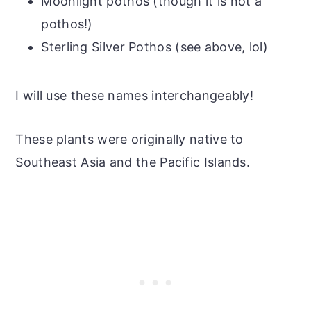
Moonlight pothos (though it is not a
pothos!)
Sterling Silver Pothos (see above, lol)
I will use these names interchangeably!
These plants were originally native to
Southeast Asia and the Pacific Islands.