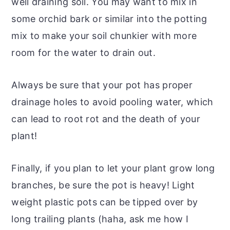
well draining soil. You may want to mix in
some orchid bark or similar into the potting
mix to make your soil chunkier with more
room for the water to drain out.
Always be sure that your pot has proper
drainage holes to avoid pooling water, which
can lead to root rot and the death of your
plant!
Finally, if you plan to let your plant grow long
branches, be sure the pot is heavy! Light
weight plastic pots can be tipped over by
long trailing plants (haha, ask me how I