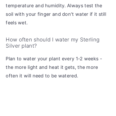
temperature and humidity. Always test the
soil with your finger and don't water if it still
feels wet.
How often should I water my Sterling
Silver plant?
Plan to water your plant every 1-2 weeks -
the more light and heat it gets, the more
often it will need to be watered.