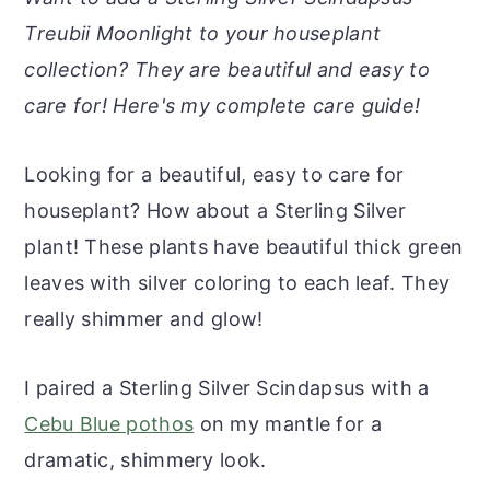
r
o
r
r
Treubii Moonlight to your houseplant
y
n
y
collection? They are beautiful and easy to
n
t
s
care for! Here's my complete care guide!
a
e
i
v
n
d
Looking for a beautiful, easy to care for
i
t
e
houseplant? How about a Sterling Silver
g
b
plant! These plants have beautiful thick green
a
a
leaves with silver coloring to each leaf. They
t
r
really shimmer and glow!
i
o
I paired a Sterling Silver Scindapsus with a
n
Cebu Blue pothos
on my mantle for a
dramatic, shimmery look.