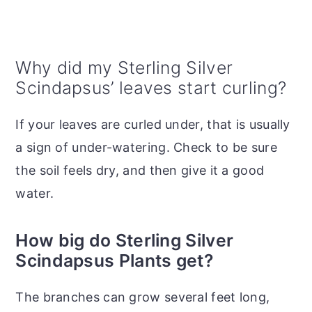
Why did my Sterling Silver
Scindapsus’ leaves start curling?
If your leaves are curled under, that is usually
a sign of under-watering. Check to be sure
the soil feels dry, and then give it a good
water.
How big do Sterling Silver
Scindapsus Plants get?
The branches can grow several feet long,