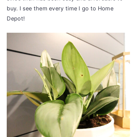
buy. I see them every time I go to Home
Depot!