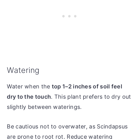
Watering
Water when the
top 1–2 inches of soil feel
dry to the touch
. This plant prefers to dry out
slightly between waterings.
Be cautious not to overwater, as Scindapsus
are prone to root rot. Reduce watering