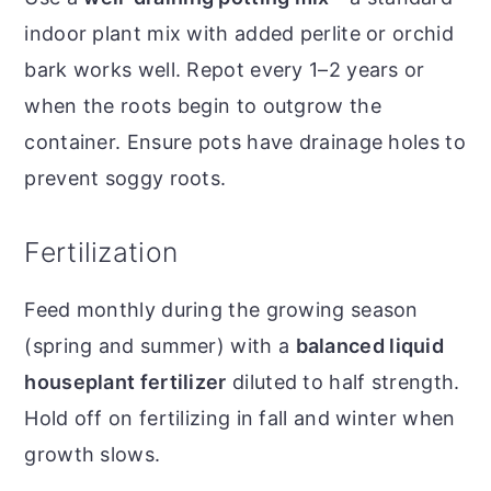
indoor plant mix with added perlite or orchid
bark works well. Repot every 1–2 years or
when the roots begin to outgrow the
container. Ensure pots have drainage holes to
prevent soggy roots.
Fertilization
Feed monthly during the growing season
(spring and summer) with a
balanced liquid
houseplant fertilizer
diluted to half strength.
Hold off on fertilizing in fall and winter when
growth slows.