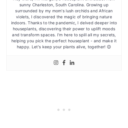
sunny Charleston, South Carolina. Growing up
surrounded by my mom's lush orchids and African
violets, I discovered the magic of bringing nature
indoors. Thanks to the pandemic, I delved deeper into
houseplants, discovering their power to uplift moods
and transform spaces. I'm here to spill all my secrets,
helping you pick the perfect houseplant - and make it
happy. Let's keep your plants alive, together! 😊