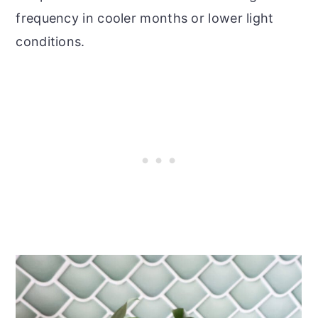
frequency in cooler months or lower light
conditions.