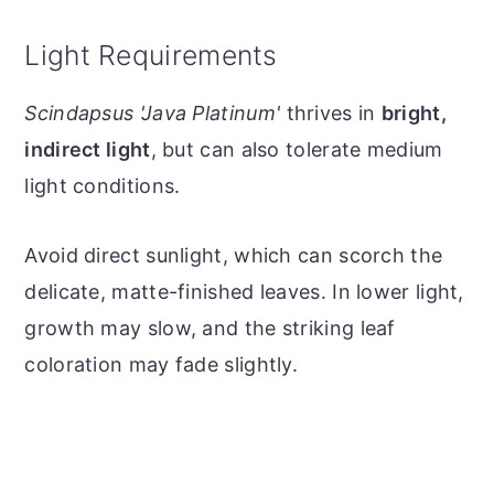
Light Requirements
Scindapsus 'Java Platinum'
thrives in
bright,
indirect light
, but can also tolerate medium
light conditions.
Avoid direct sunlight, which can scorch the
delicate, matte-finished leaves. In lower light,
growth may slow, and the striking leaf
coloration may fade slightly.