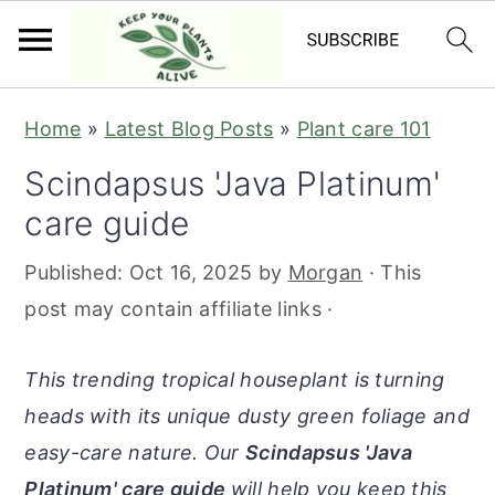
S
S
S
S
Home
»
Latest Blog Posts
»
Plant care 101
k
k
k
k
Scindapsus 'Java Platinum'
i
i
i
i
care guide
p
p
p
p
t
t
t
t
Published:
Oct 16, 2025
by
Morgan
· This
o
o
o
o
post may contain affiliate links ·
p
m
p
f
r
a
r
o
This trending tropical houseplant is turning
i
i
i
o
heads with its unique dusty green foliage and
m
n
m
t
easy-care nature. Our
Scindapsus 'Java
a
c
a
e
Platinum' care guide
will help you keep this