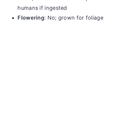
humans if ingested
Flowering
: No; grown for foliage