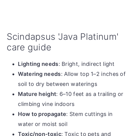
Scindapsus 'Java Platinum'
care guide
Lighting needs
: Bright, indirect light
Watering needs
: Allow top 1–2 inches of
soil to dry between waterings
Mature height
: 6–10 feet as a trailing or
climbing vine indoors
How to propagate
: Stem cuttings in
water or moist soil
Toxic/non-toxic
: Toxic to pets and