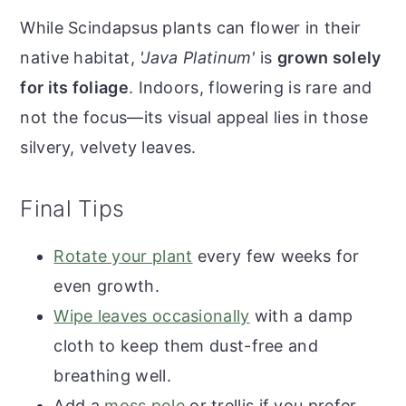
While Scindapsus plants can flower in their
native habitat,
'Java Platinum'
is
grown solely
for its foliage
. Indoors, flowering is rare and
not the focus—its visual appeal lies in those
silvery, velvety leaves.
Final Tips
Rotate your plant
every few weeks for
even growth.
Wipe leaves occasionally
with a damp
cloth to keep them dust-free and
breathing well.
Add a
moss pole
or trellis if you prefer