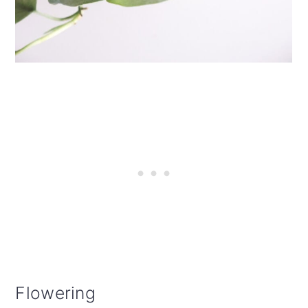
Flowering