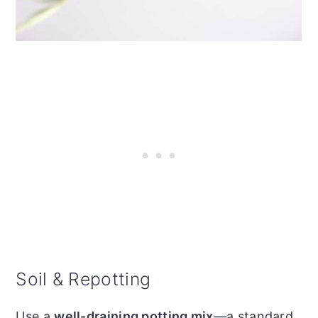
Soil & Repotting
Use a
well-draining potting mix
—a standard