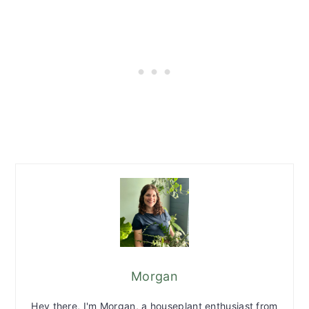
Morgan
Hey there, I'm Morgan, a houseplant enthusiast from