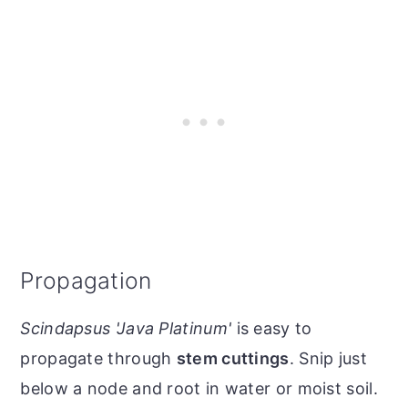
Propagation
Scindapsus 'Java Platinum'
is easy to
propagate through
stem cuttings
. Snip just
below a node and root in water or moist soil.