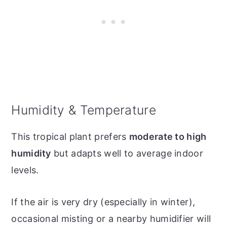
Humidity & Temperature
This tropical plant prefers
moderate to high
humidity
but adapts well to average indoor
levels.
If the air is very dry (especially in winter),
occasional misting or a nearby humidifier will