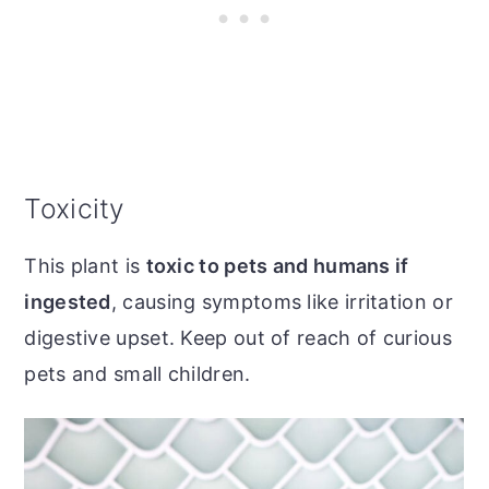
Toxicity
This plant is
toxic to pets and humans if
ingested
, causing symptoms like irritation or
digestive upset. Keep out of reach of curious
pets and small children.