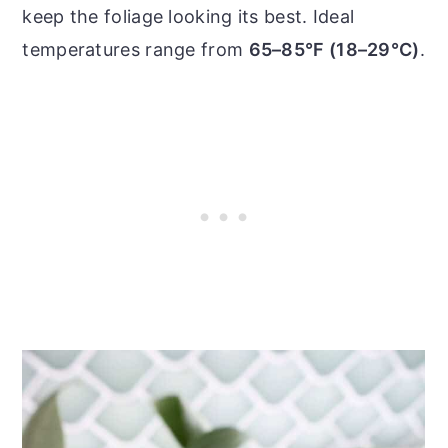
keep the foliage looking its best. Ideal
temperatures range from
65–85°F (18–29°C)
.