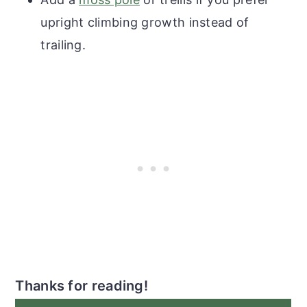
upright climbing growth instead of
trailing.
Thanks for reading!