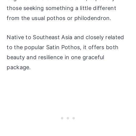
those seeking something a little different
from the usual pothos or philodendron.
Native to Southeast Asia and closely related
to the popular Satin Pothos, it offers both
beauty and resilience in one graceful
package.