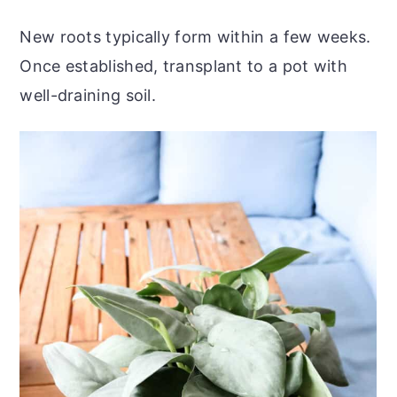
New roots typically form within a few weeks.
Once established, transplant to a pot with
well-draining soil.