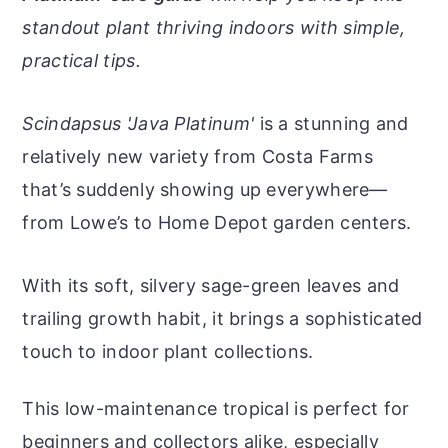
r
o
r
r
standout plant thriving indoors with simple,
y
n
y
practical tips.
n
t
s
a
e
i
Scindapsus 'Java Platinum'
is a stunning and
v
n
d
relatively new variety from Costa Farms
i
t
e
that’s suddenly showing up everywhere—
g
b
from Lowe’s to Home Depot garden centers.
a
a
t
r
With its soft, silvery sage-green leaves and
i
trailing growth habit, it brings a sophisticated
o
touch to indoor plant collections.
n
This low-maintenance tropical is perfect for
beginners and collectors alike, especially