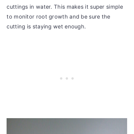
cuttings in water. This makes it super simple
to monitor root growth and be sure the
cutting is staying wet enough.