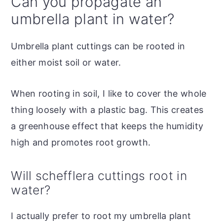
Can you propagate an
umbrella plant in water?
Umbrella plant cuttings can be rooted in
either moist soil or water.
When rooting in soil, I like to cover the whole
thing loosely with a plastic bag. This creates
a greenhouse effect that keeps the humidity
high and promotes root growth.
Will schefflera cuttings root in
water?
I actually prefer to root my umbrella plant