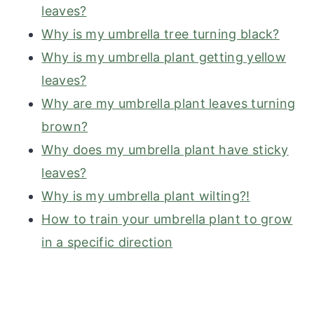
leaves?
Why is my umbrella tree turning black?
Why is my umbrella plant getting yellow
leaves?
Why are my umbrella plant leaves turning
brown?
Why does my umbrella plant have sticky
leaves?
Why is my umbrella plant wilting?!
How to train your umbrella plant to grow
in a specific direction