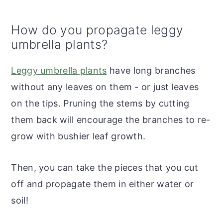
How do you propagate leggy
umbrella plants?
Leggy umbrella plants
have long branches
without any leaves on them - or just leaves
on the tips. Pruning the stems by cutting
them back will encourage the branches to re-
grow with bushier leaf growth.
Then, you can take the pieces that you cut
off and propagate them in either water or
soil!