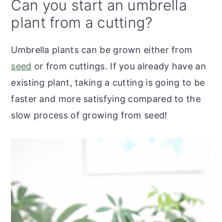
Can you start an umbrella
plant from a cutting?
Umbrella plants can be grown either from
seed
or from cuttings. If you already have an
existing plant, taking a cutting is going to be
faster and more satisfying compared to the
slow process of growing from seed!