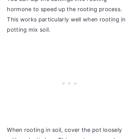
hormone to speed up the rooting process.
This works particularly well when rooting in
potting mix soil.
When rooting in soil, cover the pot loosely