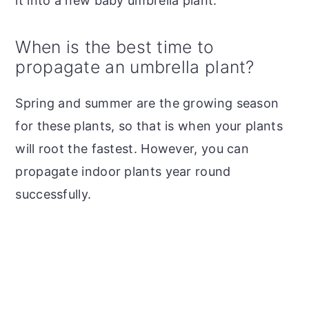
it into a new baby umbrella plant.
When is the best time to
propagate an umbrella plant?
Spring and summer are the growing season
for these plants, so that is when your plants
will root the fastest. However, you can
propagate indoor plants year round
successfully.