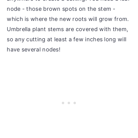
node - those brown spots on the stem -
which is where the new roots will grow from.
Umbrella plant stems are covered with them,
so any cutting at least a few inches long will
have several nodes!