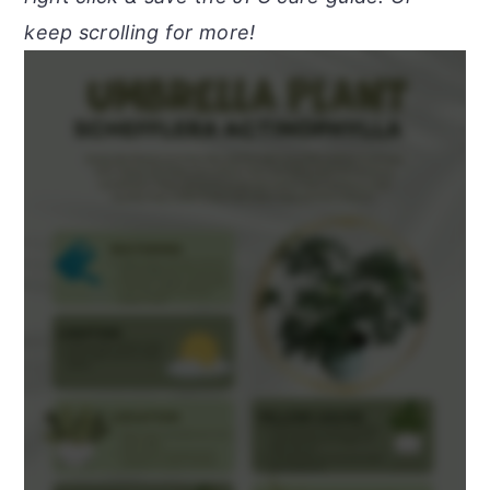
keep scrolling for more!