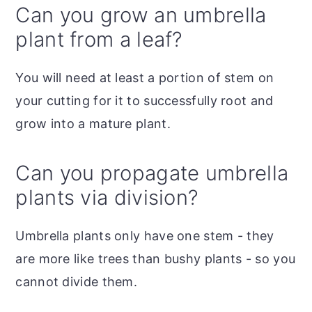
Can you grow an umbrella
plant from a leaf?
You will need at least a portion of stem on
your cutting for it to successfully root and
grow into a mature plant.
Can you propagate umbrella
plants via division?
Umbrella plants only have one stem - they
are more like trees than bushy plants - so you
cannot divide them.