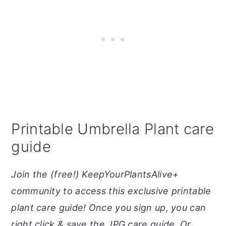
Printable Umbrella Plant care
guide
Join the (free!) KeepYourPlantsAlive+
community to access this exclusive printable
plant care guide! Once you sign up, you can
right click & save the JPG care guide. Or