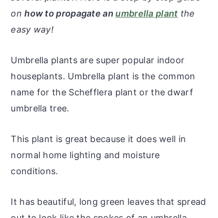
r
o
r
r
on
how to propagate an
umbrella plant
the
y
n
y
easy way!
n
t
s
a
e
i
Umbrella plants are super popular indoor
v
n
d
houseplants. Umbrella plant is the common
i
t
e
name for the Schefflera plant or the dwarf
g
b
umbrella tree.
a
a
t
r
This plant is great because it does well in
i
normal home lighting and moisture
o
conditions.
n
It has beautiful, long green leaves that spread
out to look like the spokes of an umbrella.