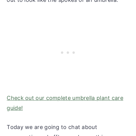
Check out our complete umbrella plant care
guide!
Today we are going to chat about