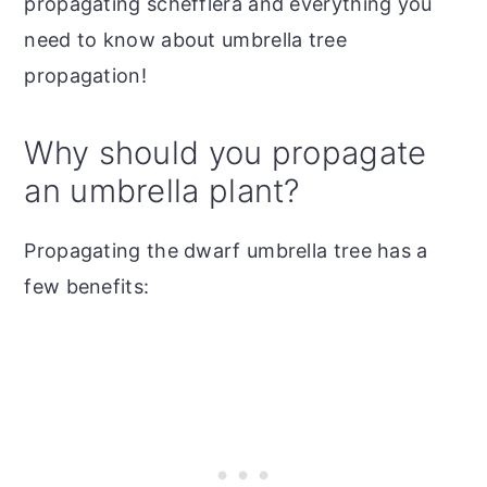
propagating schefflera and everything you
need to know about umbrella tree
propagation!
Why should you propagate
an umbrella plant?
Propagating the dwarf umbrella tree has a
few benefits: