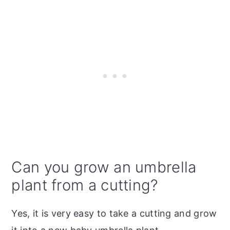
Can you grow an umbrella
plant from a cutting?
Yes, it is very easy to take a cutting and grow