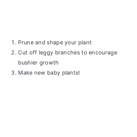
Prune and shape your plant
Cut off leggy branches to encourage
bushier growth
Make new baby plants!