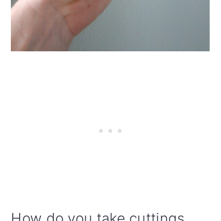
How do you take cuttings