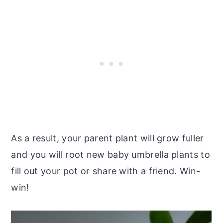
As a result, your parent plant will grow fuller
and you will root new baby umbrella plants to
fill out your pot or share with a friend. Win-
win!