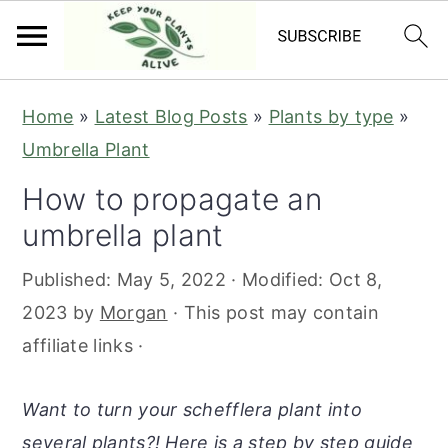
S
S
S
S
Home
»
Latest Blog Posts
»
Plants by type
»
k
k
k
k
Umbrella Plant
i
i
i
i
How to propagate an
p
p
p
p
umbrella plant
t
t
t
t
o
o
o
o
Published:
May 5, 2022
· Modified:
Oct 8,
p
m
p
f
2023
by
Morgan
· This post may contain
r
a
r
o
affiliate links ·
i
i
i
o
m
n
m
t
Want to turn your schefflera plant into
a
c
a
e
several plants?! Here is a step by step guide