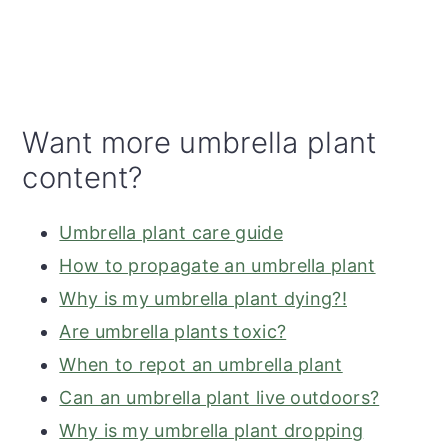
Want more umbrella plant
content?
Umbrella plant care guide
How to propagate an umbrella plant
Why is my umbrella plant dying?!
Are umbrella plants toxic?
When to repot an umbrella plant
Can an umbrella plant live outdoors?
Why is my umbrella plant dropping