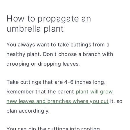
How to propagate an
umbrella plant
You always want to take cuttings from a
healthy plant. Don't choose a branch with
drooping or dropping leaves.
Take cuttings that are 4-6 inches long.
Remember that the parent
plant will grow
new leaves and branches where you cut
it, so
plan accordingly.
You can dip the cuttings into rooting