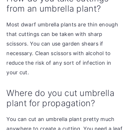
from an umbrella plant?
Most dwarf umbrella plants are thin enough
that cuttings can be taken with sharp
scissors. You can use garden shears if
necessary. Clean scissors with alcohol to
reduce the risk of any sort of infection in
your cut.
Where do you cut umbrella
plant for propagation?
You can cut an umbrella plant pretty much
anywhere to create a cutting. You need a leaf