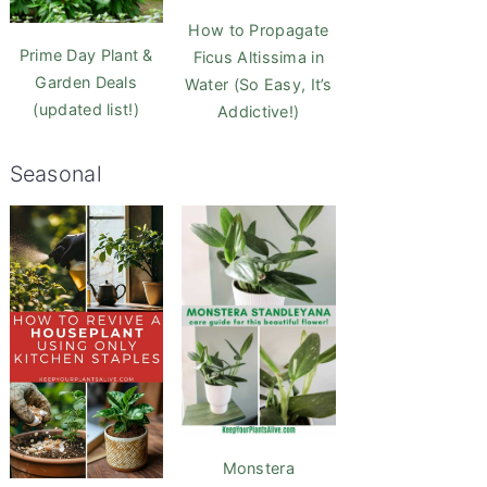
How to Propagate
Prime Day Plant &
Ficus Altissima in
Garden Deals
Water (So Easy, It’s
(updated list!)
Addictive!)
Seasonal
Monstera