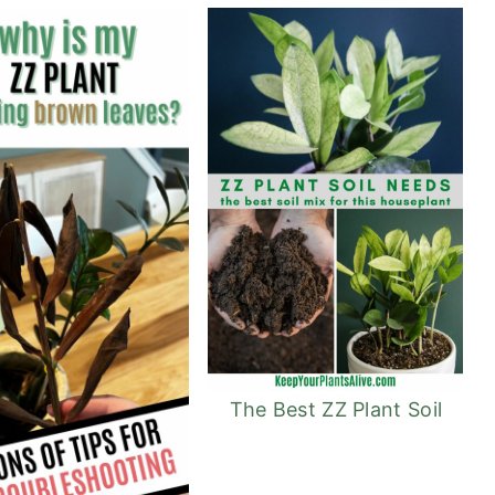
The Best ZZ Plant Soil