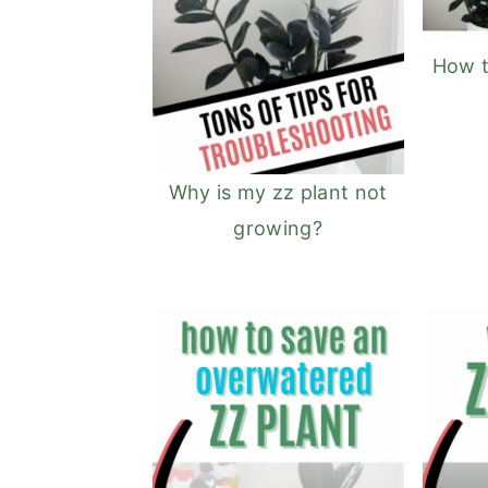
How t
Why is my zz plant not
growing?