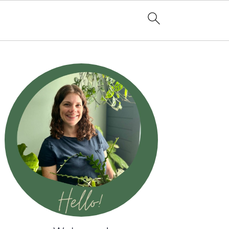
Primary
Sidebar