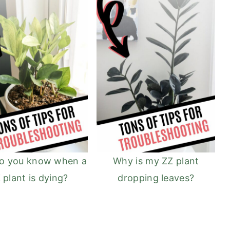
o you know when a
Why is my ZZ plant
 plant is dying?
dropping leaves?