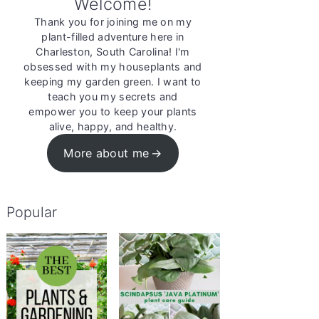
Welcome!
Thank you for joining me on my
plant-filled adventure here in
Charleston, South Carolina! I'm
obsessed with my houseplants and
keeping my garden green. I want to
teach you my secrets and
empower you to keep your plants
alive, happy, and healthy.
More about me
Popular