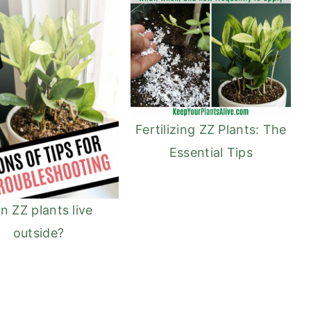
Fertilizing ZZ Plants: The
Essential Tips
n ZZ plants live
outside?