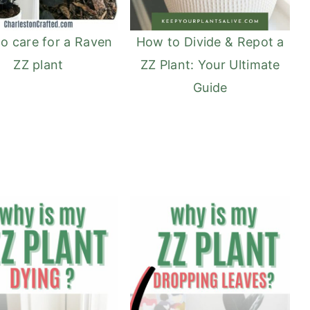
o care for a Raven
How to Divide & Repot a
ZZ plant
ZZ Plant: Your Ultimate
Guide