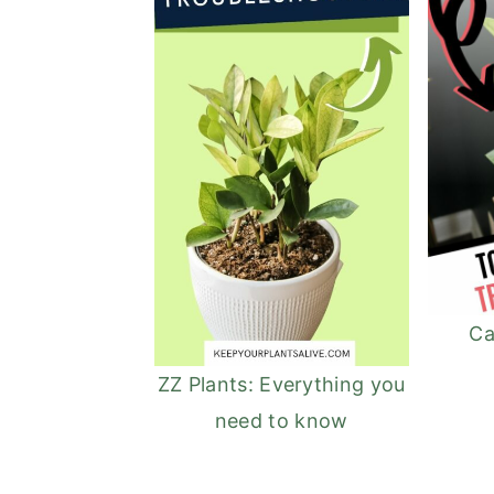
Ca
ZZ Plants: Everything you
need to know