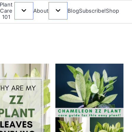
Plant
Care
About
Blog
Subscribe!
Shop
101