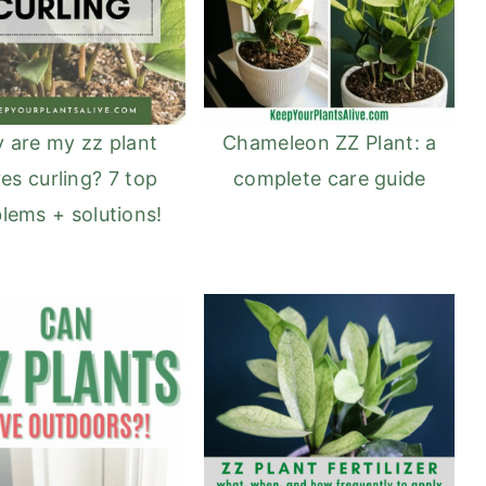
Chameleon ZZ Plant: a
 are my zz plant
complete care guide
es curling? 7 top
lems + solutions!