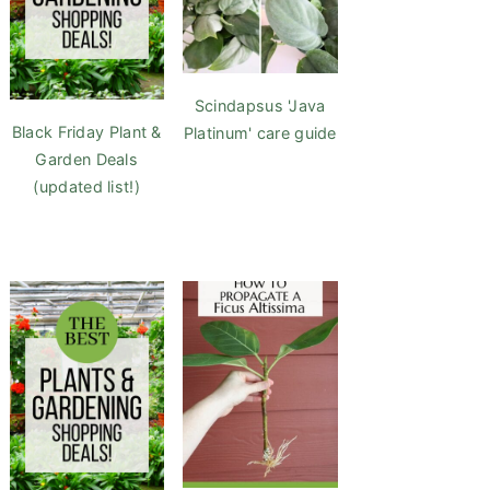
Scindapsus 'Java
Black Friday Plant &
Platinum' care guide
Garden Deals
(updated list!)