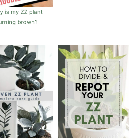
 is my ZZ plant
urning brown?