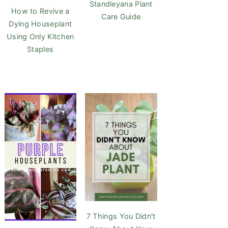
Standleyana Plant
How to Revive a
Care Guide
Dying Houseplant
Using Only Kitchen
Staples
7 Things You Didn't