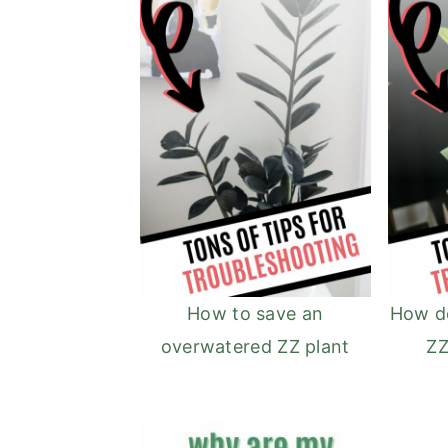
How to save an
How d
overwatered ZZ plant
ZZ