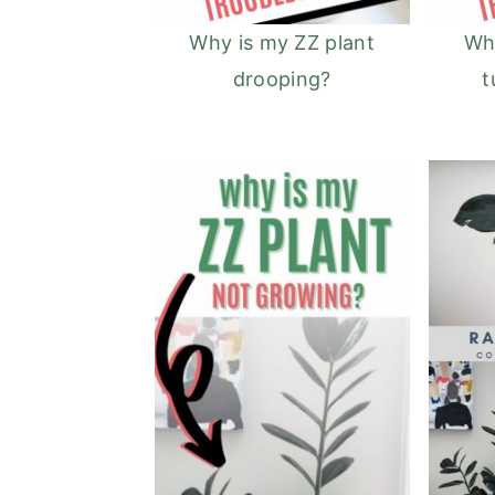
Why is my ZZ plant
Why
drooping?
t