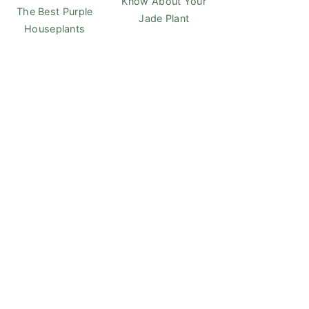
Know About Your
The Best Purple
Jade Plant
Houseplants