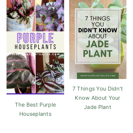
7 Things You Didn't
Know About Your
The Best Purple
Jade Plant
Houseplants