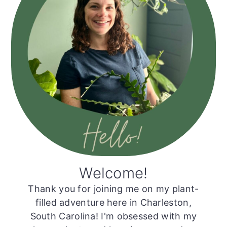
Welcome!
Thank you for joining me on my plant-
filled adventure here in Charleston,
South Carolina! I'm obsessed with my