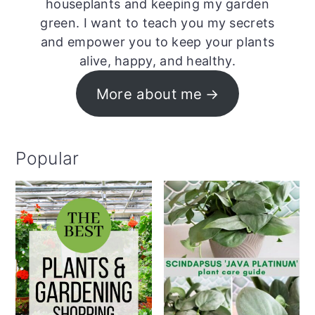
houseplants and keeping my garden
green. I want to teach you my secrets
and empower you to keep your plants
alive, happy, and healthy.
More about me
Popular