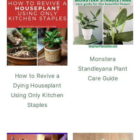
Monstera
Standleyana Plant
How to Revive a
Care Guide
Dying Houseplant
Using Only Kitchen
Staples