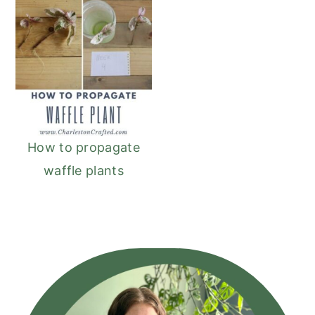
How to propagate
waffle plants
Primary
Sidebar