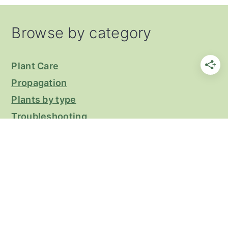
Footer
Browse by category
Plant Care
Propagation
Plants by type
Troubleshooting
Privacy Policy
COPYRIGHT © 2026 KEEP YOUR PLANTS
ALIVE ON THE
CRAVINGS PRO THEME