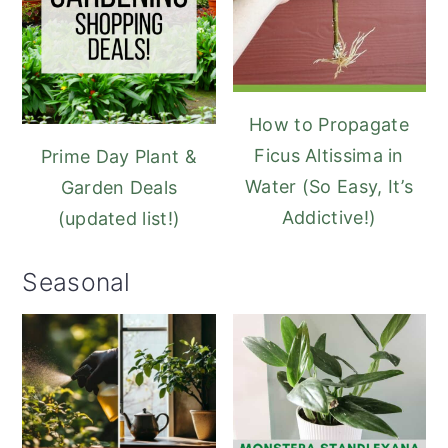
How to Propagate
Ficus Altissima in
Prime Day Plant &
Water (So Easy, It’s
Garden Deals
Addictive!)
(updated list!)
Seasonal