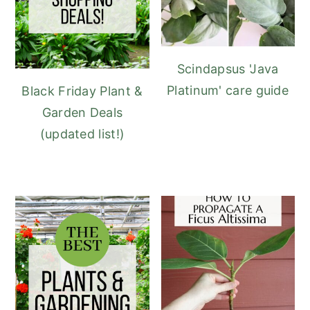
Scindapsus 'Java
Platinum' care guide
Black Friday Plant &
Garden Deals
(updated list!)