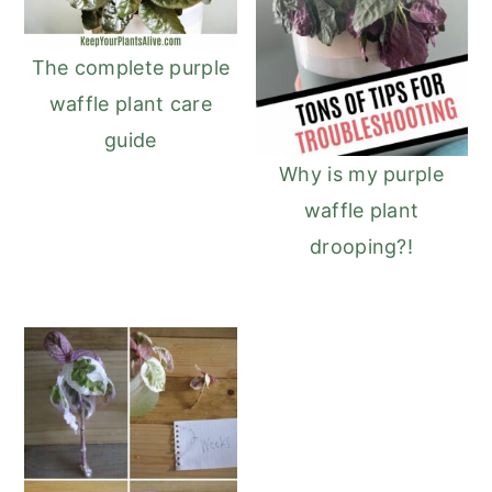
r
o
r
r
y
n
y
The complete purple
n
t
s
waffle plant care
a
e
i
guide
v
n
d
Why is my purple
i
t
e
waffle plant
g
b
drooping?!
a
a
t
r
i
o
n