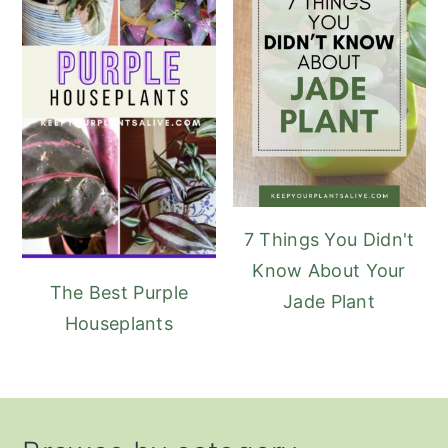
7 Things You Didn't
Know About Your
The Best Purple
Jade Plant
Houseplants