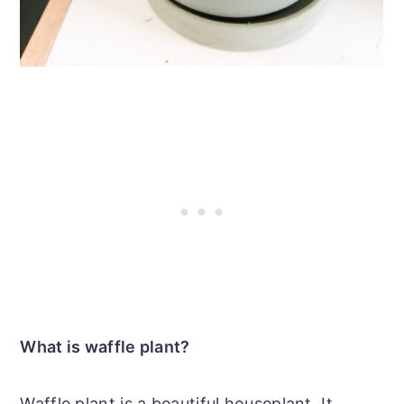
What is waffle plant?
Waffle plant is a beautiful houseplant. It