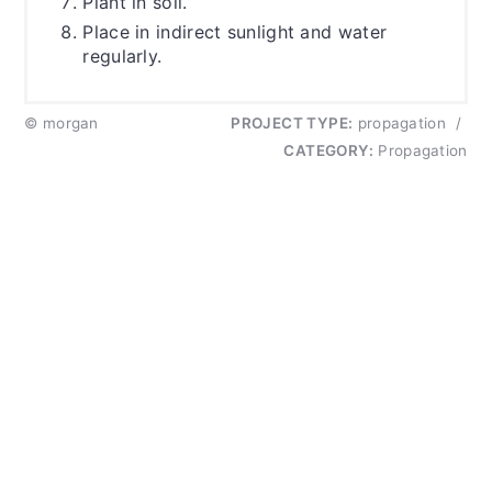
Plant in soil.
Place in indirect sunlight and water
regularly.
© morgan
PROJECT TYPE:
propagation
/
CATEGORY:
Propagation