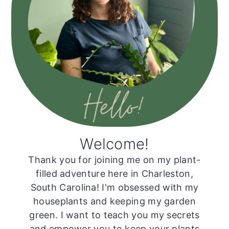
Welcome!
Thank you for joining me on my plant-
filled adventure here in Charleston,
South Carolina! I'm obsessed with my
houseplants and keeping my garden
green. I want to teach you my secrets
and empower you to keep your plants