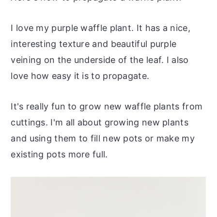
r
o
r
r
y
n
y
I love my purple waffle plant. It has a nice,
n
t
s
interesting texture and beautiful purple
a
e
i
veining on the underside of the leaf. I also
v
n
d
love how easy it is to propagate.
i
t
e
g
b
It's really fun to grow new waffle plants from
a
a
cuttings. I'm all about growing new plants
t
r
and using them to fill new pots or make my
i
existing pots more full.
o
n