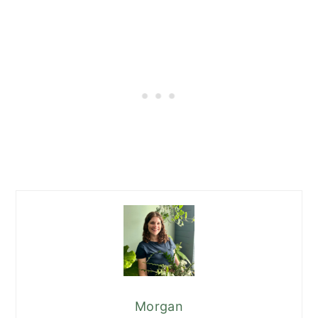
Morgan