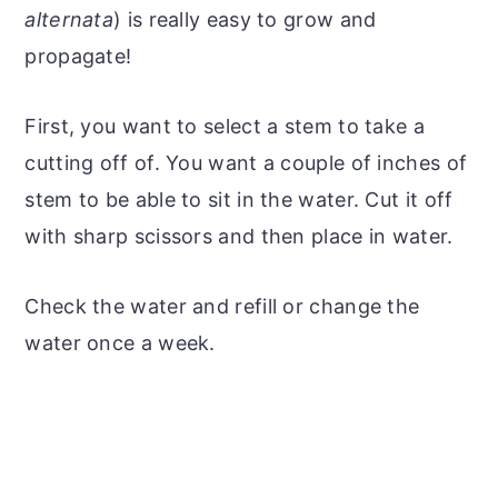
alternata
) is really easy to grow and
propagate!
First, you want to select a stem to take a
cutting off of. You want a couple of inches of
stem to be able to sit in the water. Cut it off
with sharp scissors and then place in water.
Check the water and refill or change the
water once a week.