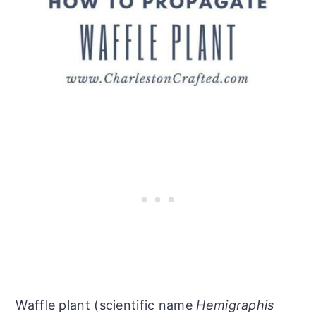
Waffle plant (scientific name
Hemigraphis