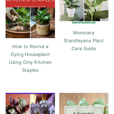
Monstera
Standleyana Plant
How to Revive a
Care Guide
Dying Houseplant
Using Only Kitchen
Staples