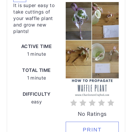
PINTEREST
It is super easy to
PIN
take cuttings of
your waffle plant
and grow new
plants!
ACTIVE TIME
1 minute
TOTAL TIME
1 minute
DIFFICULTY
easy
No Ratings
PRINT