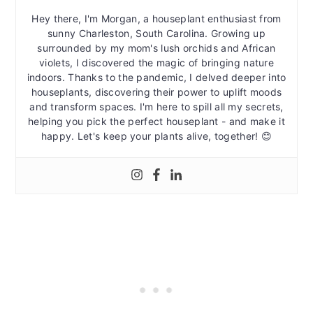
Hey there, I'm Morgan, a houseplant enthusiast from
sunny Charleston, South Carolina. Growing up
surrounded by my mom's lush orchids and African
violets, I discovered the magic of bringing nature
indoors. Thanks to the pandemic, I delved deeper into
houseplants, discovering their power to uplift moods
and transform spaces. I'm here to spill all my secrets,
helping you pick the perfect houseplant - and make it
happy. Let's keep your plants alive, together! 😊