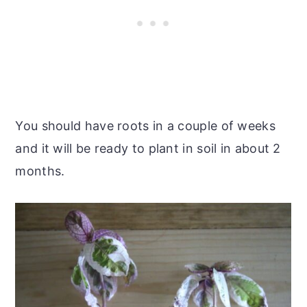
You should have roots in a couple of weeks
and it will be ready to plant in soil in about 2
months.