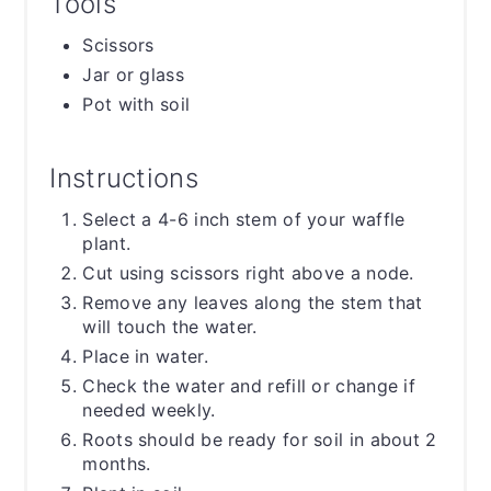
Tools
Scissors
Jar or glass
Pot with soil
Instructions
Select a 4-6 inch stem of your waffle
plant.
Cut using scissors right above a node.
Remove any leaves along the stem that
will touch the water.
Place in water.
Check the water and refill or change if
needed weekly.
Roots should be ready for soil in about 2
months.