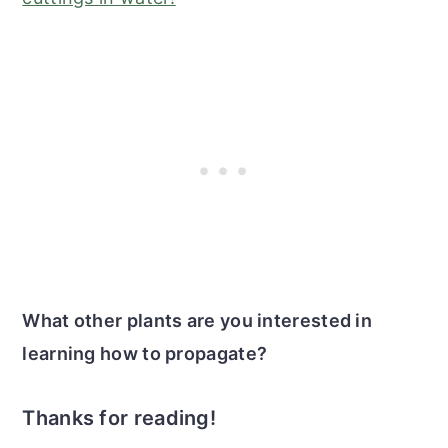
What other plants are you interested in
learning how to propagate?
Thanks for reading!