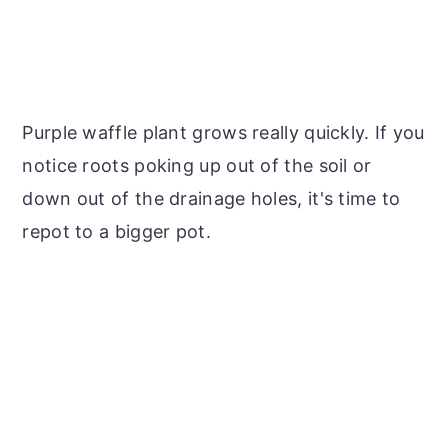
Purple waffle plant grows really quickly. If you
notice roots poking up out of the soil or
down out of the drainage holes, it's time to
repot to a bigger pot.