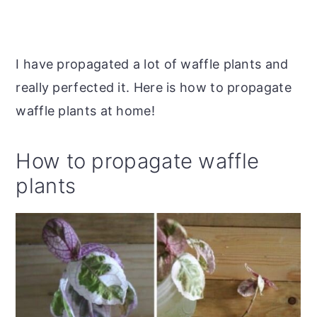
I have propagated a lot of waffle plants and
really perfected it. Here is how to propagate
waffle plants at home!
How to propagate waffle
plants