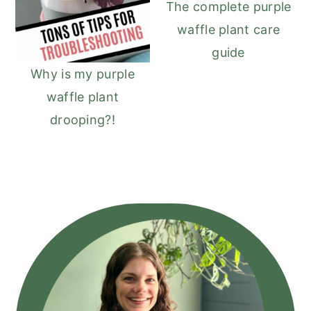
The complete purple
waffle plant care
guide
Why is my purple
waffle plant
drooping?!
Primary
Sidebar