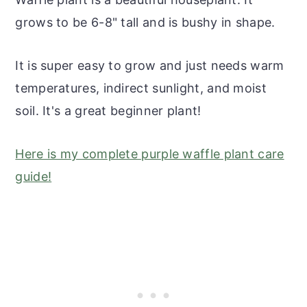
grows to be 6-8" tall and is bushy in shape.
It is super easy to grow and just needs warm
temperatures, indirect sunlight, and moist
soil. It's a great beginner plant!
Here is my complete purple waffle plant care
guide!