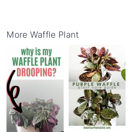
More Waffle Plant