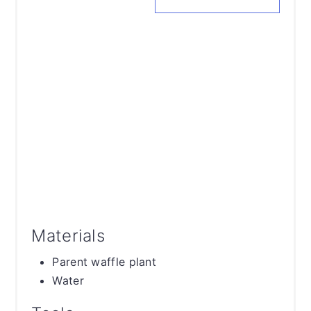
Materials
Parent waffle plant
Water