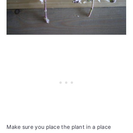
Make sure you place the plant in a place