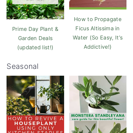
How to Propagate
Ficus Altissima in
Prime Day Plant &
Water (So Easy, It’s
Garden Deals
Addictive!)
(updated list!)
Seasonal