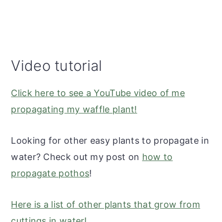
Video tutorial
Click here to see a YouTube video of me
propagating my waffle plant!
Looking for other easy plants to propagate in
water? Check out my post on
how to
propagate pothos
!
Here is a list of other plants that grow from
cuttings in water!