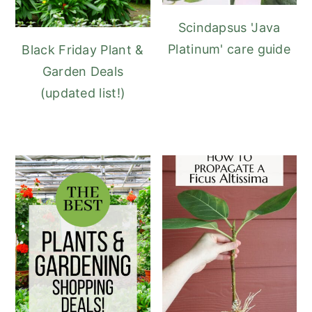
Scindapsus 'Java
Platinum' care guide
Black Friday Plant &
Garden Deals
(updated list!)