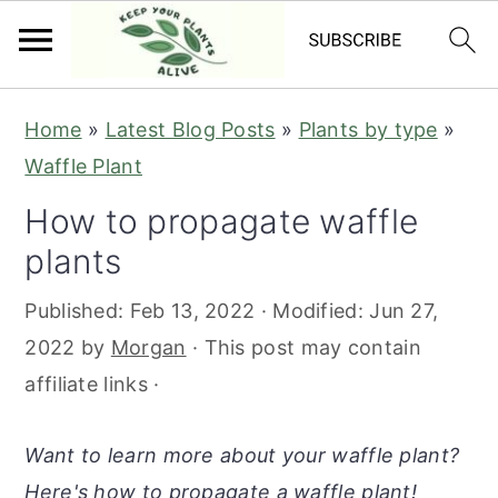
S
S
S
S
Home
»
Latest Blog Posts
»
Plants by type
»
k
k
k
k
Waffle Plant
i
i
i
i
How to propagate waffle
p
p
p
p
plants
t
t
t
t
o
o
o
o
Published:
Feb 13, 2022
· Modified:
Jun 27,
p
m
p
f
2022
by
Morgan
· This post may contain
r
a
r
o
affiliate links ·
i
i
i
o
m
n
m
t
Want to learn more about your waffle plant?
a
c
a
e
Here's how to propagate a waffle plant!