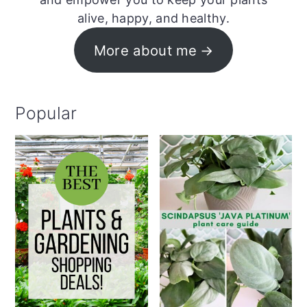
alive, happy, and healthy.
More about me
Popular