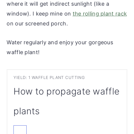
where it will get indirect sunlight (like a
window). I keep mine on
the rolling plant rack
on our screened porch.
Water regularly and enjoy your gorgeous
waffle plant!
YIELD: 1 WAFFLE PLANT CUTTING
How to propagate waffle
plants
CREATE