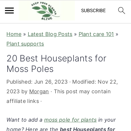
S
S
S
S
Home
»
Latest Blog Posts
»
Plant care 101
»
k
k
k
k
Plant supports
i
i
i
i
20 Best Houseplants for
p
p
p
p
Moss Poles
t
t
t
t
o
o
o
o
Published:
Jun 26, 2023
· Modified:
Nov 22,
p
m
p
f
2023
by
Morgan
· This post may contain
r
a
r
o
affiliate links ·
i
i
i
o
m
n
m
t
Want to add a
moss pole for plants
in your
a
c
a
e
home? Here are the
best Houseplants for