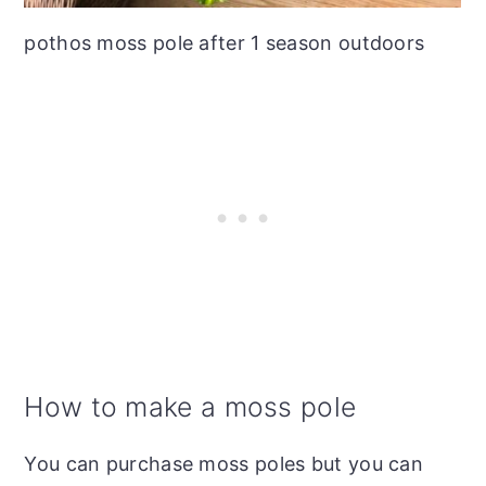
pothos moss pole after 1 season outdoors
How to make a moss pole
You can purchase moss poles but you can