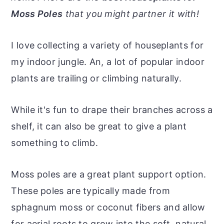
r
o
r
r
Moss Poles
that you might partner it with!
y
n
y
n
t
s
I love collecting a variety of houseplants for
a
e
i
my indoor jungle. An, a lot of popular indoor
v
n
d
plants are trailing or climbing naturally.
i
t
e
g
b
While it's fun to drape their branches across a
a
a
shelf, it can also be great to give a plant
t
r
something to climb.
i
o
Moss poles are a great plant support option.
n
These poles are typically made from
sphagnum moss or coconut fibers and allow
for aerial roots to grow into the soft, natural