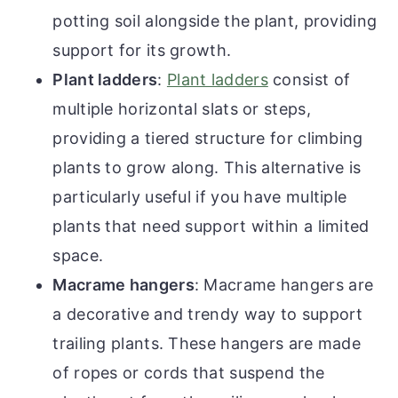
potting soil alongside the plant, providing
support for its growth.
Plant ladders
:
Plant ladders
consist of
multiple horizontal slats or steps,
providing a tiered structure for climbing
plants to grow along. This alternative is
particularly useful if you have multiple
plants that need support within a limited
space.
Macrame hangers
: Macrame hangers are
a decorative and trendy way to support
trailing plants. These hangers are made
of ropes or cords that suspend the