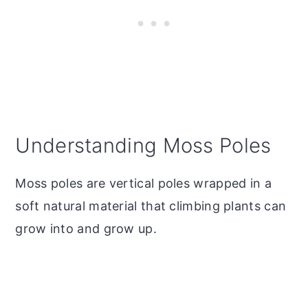
Understanding Moss Poles
Moss poles are vertical poles wrapped in a
soft natural material that climbing plants can
grow into and grow up.