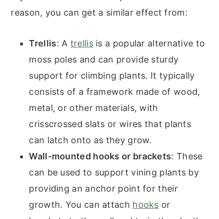
reason, you can get a similar effect from:
Trellis
: A
trellis
is a popular alternative to
moss poles and can provide sturdy
support for climbing plants. It typically
consists of a framework made of wood,
metal, or other materials, with
crisscrossed slats or wires that plants
can latch onto as they grow.
Wall-mounted hooks or brackets
: These
can be used to support vining plants by
providing an anchor point for their
growth. You can attach
hooks
or