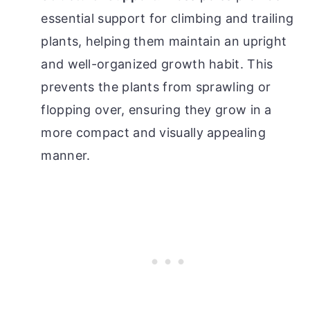
essential support for climbing and trailing
plants, helping them maintain an upright
and well-organized growth habit. This
prevents the plants from sprawling or
flopping over, ensuring they grow in a
more compact and visually appealing
manner.