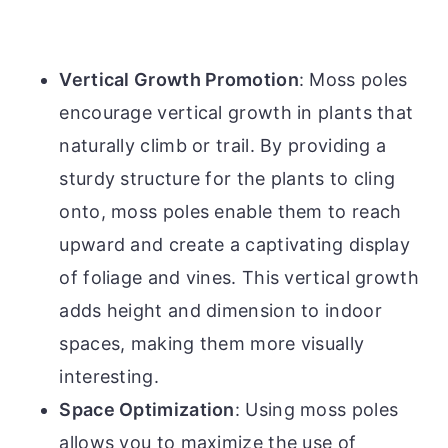
Vertical Growth Promotion
: Moss poles
encourage vertical growth in plants that
naturally climb or trail. By providing a
sturdy structure for the plants to cling
onto, moss poles enable them to reach
upward and create a captivating display
of foliage and vines. This vertical growth
adds height and dimension to indoor
spaces, making them more visually
interesting.
Space Optimization
: Using moss poles
allows you to maximize the use of