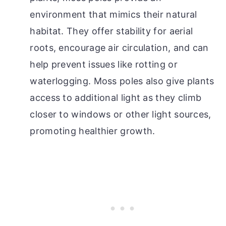
environment that mimics their natural
habitat. They offer stability for aerial
roots, encourage air circulation, and can
help prevent issues like rotting or
waterlogging. Moss poles also give plants
access to additional light as they climb
closer to windows or other light sources,
promoting healthier growth.