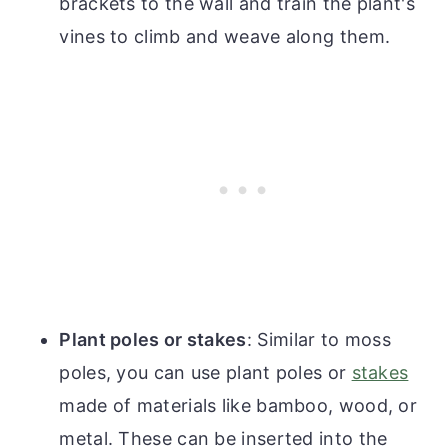
brackets to the wall and train the plant's
vines to climb and weave along them.
Plant poles or stakes
: Similar to moss
poles, you can use plant poles or
stakes
made of materials like bamboo, wood, or
metal. These can be inserted into the