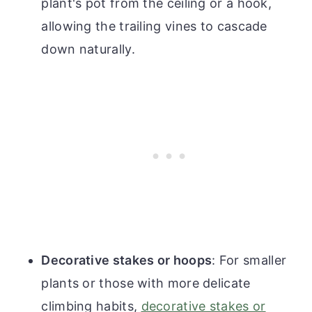
plant's pot from the ceiling or a hook,
allowing the trailing vines to cascade
down naturally.
Decorative stakes or hoops
: For smaller
plants or those with more delicate
climbing habits,
decorative stakes or