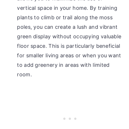
vertical space in your home. By training
plants to climb or trail along the moss
poles, you can create a lush and vibrant
green display without occupying valuable
floor space. This is particularly beneficial
for smaller living areas or when you want
to add greenery in areas with limited
room.