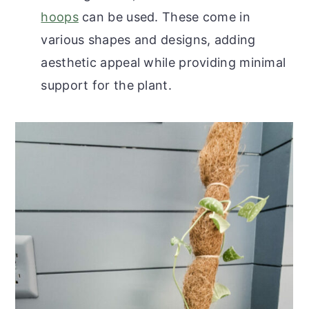
hoops
can be used. These come in
various shapes and designs, adding
aesthetic appeal while providing minimal
support for the plant.