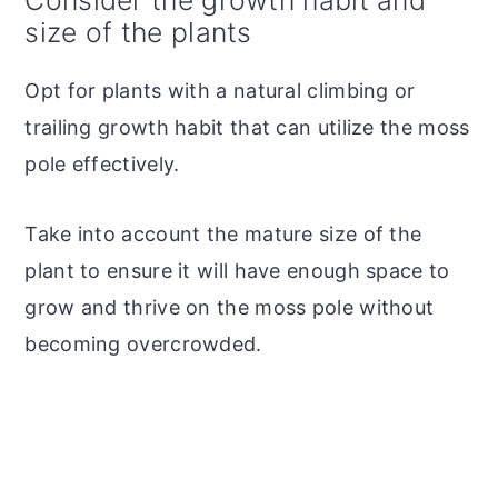
size of the plants
Opt for plants with a natural climbing or
trailing growth habit that can utilize the moss
pole effectively.
Take into account the mature size of the
plant to ensure it will have enough space to
grow and thrive on the moss pole without
becoming overcrowded.