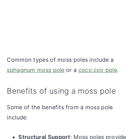
Common types of moss poles include a
sphagnum moss pole
or a
coco coir pole
.
Benefits of using a moss pole
Some of the benefits from a moss pole
include:
Structural Support
: Moss poles provide