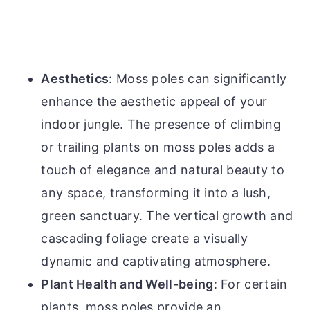
Aesthetics
: Moss poles can significantly
enhance the aesthetic appeal of your
indoor jungle. The presence of climbing
or trailing plants on moss poles adds a
touch of elegance and natural beauty to
any space, transforming it into a lush,
green sanctuary. The vertical growth and
cascading foliage create a visually
dynamic and captivating atmosphere.
Plant Health and Well-being
: For certain
plants, moss poles provide an