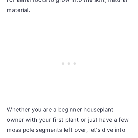
material.
Whether you are a beginner houseplant
owner with your first plant or just have a few
moss pole segments left over, let's dive into