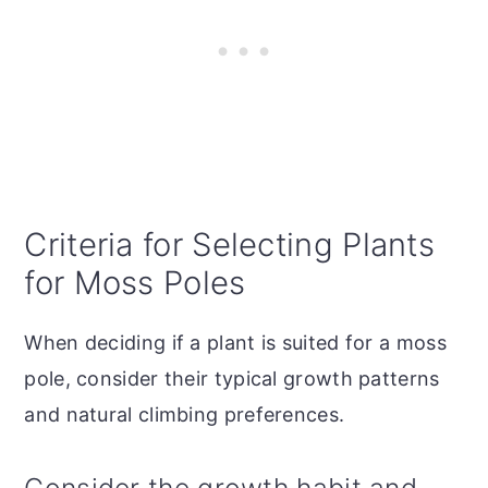
Criteria for Selecting Plants
for Moss Poles
When deciding if a plant is suited for a moss
pole, consider their typical growth patterns
and natural climbing preferences.
Consider the growth habit and