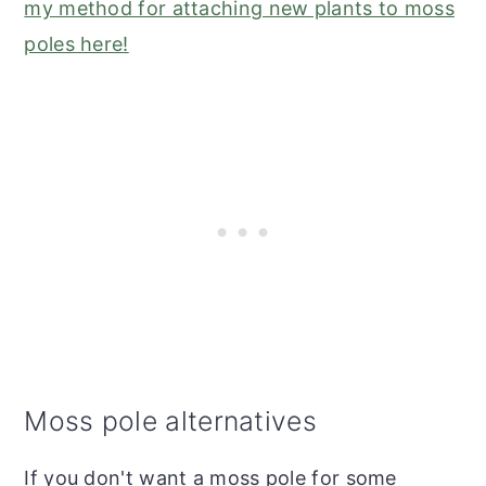
my method for attaching new plants to moss
poles here!
Moss pole alternatives
If you don't want a moss pole for some