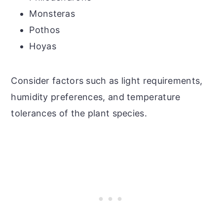
Monsteras
Pothos
Hoyas
Consider factors such as light requirements,
humidity preferences, and temperature
tolerances of the plant species.