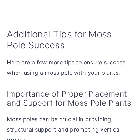
Additional Tips for Moss
Pole Success
Here are a few more tips to ensure success
when using a moss pole with your plants.
Importance of Proper Placement
and Support for Moss Pole Plants
Moss poles can be crucial in providing
structural support and promoting vertical
growth.