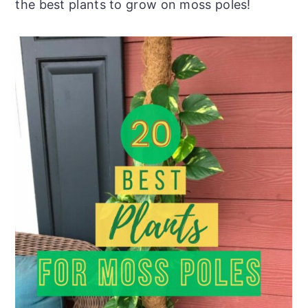
the best plants to grow on moss poles!