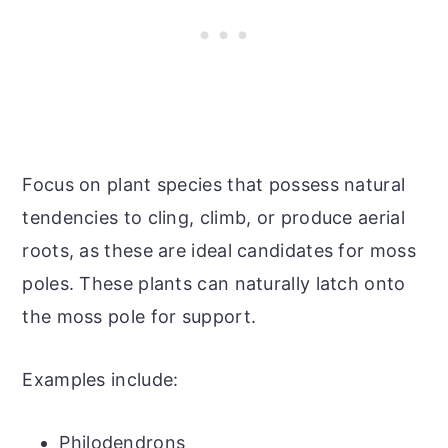
Focus on plant species that possess natural
tendencies to cling, climb, or produce aerial
roots, as these are ideal candidates for moss
poles. These plants can naturally latch onto
the moss pole for support.
Examples include:
Philodendrons