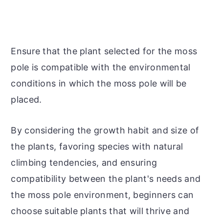
Ensure that the plant selected for the moss
pole is compatible with the environmental
conditions in which the moss pole will be
placed.
By considering the growth habit and size of
the plants, favoring species with natural
climbing tendencies, and ensuring
compatibility between the plant's needs and
the moss pole environment, beginners can
choose suitable plants that will thrive and