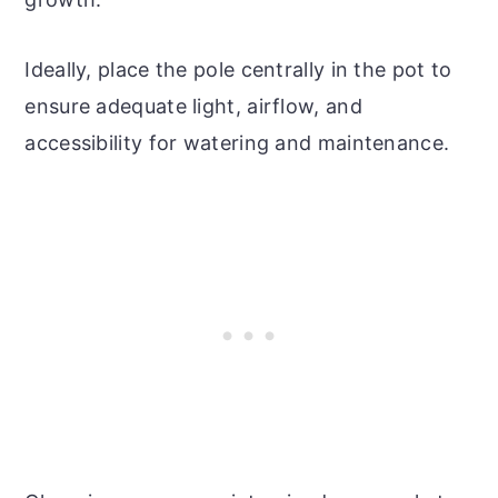
Ideally, place the pole centrally in the pot to
ensure adequate light, airflow, and
accessibility for watering and maintenance.