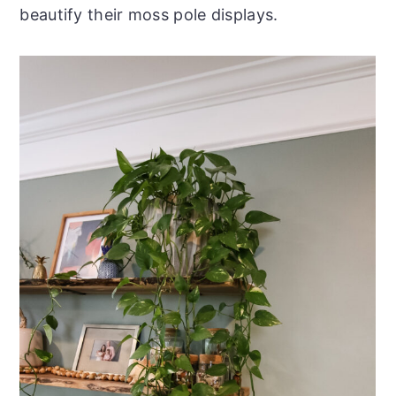
beautify their moss pole displays.