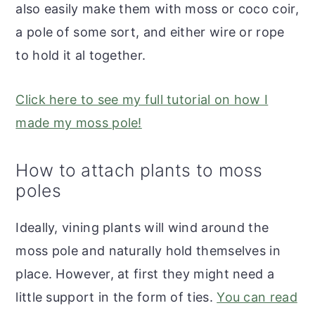
also easily make them with moss or coco coir,
a pole of some sort, and either wire or rope
to hold it al together.
Click here to see my full tutorial on how I
made my moss pole!
How to attach plants to moss
poles
Ideally, vining plants will wind around the
moss pole and naturally hold themselves in
place. However, at first they might need a
little support in the form of ties.
You can read