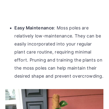
Easy Maintenance
: Moss poles are
relatively low-maintenance. They can be
easily incorporated into your regular
plant care routine, requiring minimal
effort. Pruning and training the plants on
the moss poles can help maintain their
desired shape and prevent overcrowding.