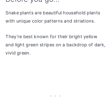
Snake plants are beautiful household plants
with unique color patterns and striations.
They’re best known for their bright yellow
and light green stripes on a backdrop of dark,
vivid green.