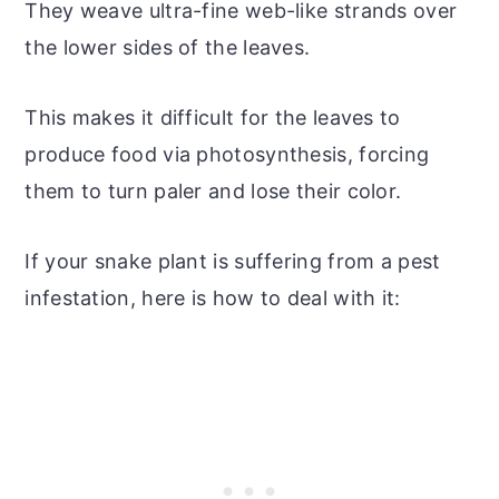
They weave ultra-fine web-like strands over
the lower sides of the leaves.
This makes it difficult for the leaves to
produce food via photosynthesis, forcing
them to turn paler and lose their color.
If your snake plant is suffering from a pest
infestation, here is how to deal with it: