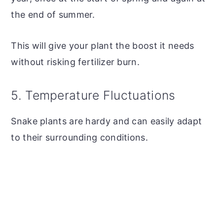
the end of summer.
This will give your plant the boost it needs
without risking fertilizer burn.
5. Temperature Fluctuations
Snake plants are hardy and can easily adapt
to their surrounding conditions.