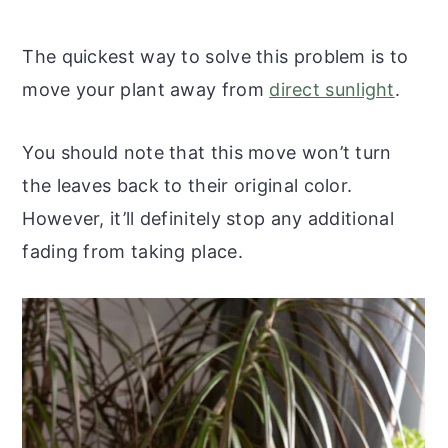
The quickest way to solve this problem is to
move your plant away from
direct sunlight
.
You should note that this move won’t turn
the leaves back to their original color.
However, it’ll definitely stop any additional
fading from taking place.