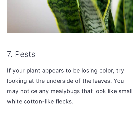
7. Pests
If your plant appears to be losing color, try
looking at the underside of the leaves. You
may notice any mealybugs that look like small
white cotton-like flecks.