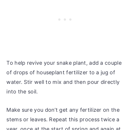
To help revive your snake plant, add a couple
of drops of houseplant fertilizer to a jug of
water. Stir well to mix and then pour directly
into the soil.
Make sure you don’t get any fertilizer on the
stems or leaves. Repeat this process twice a
year, once at the start of spring and again at