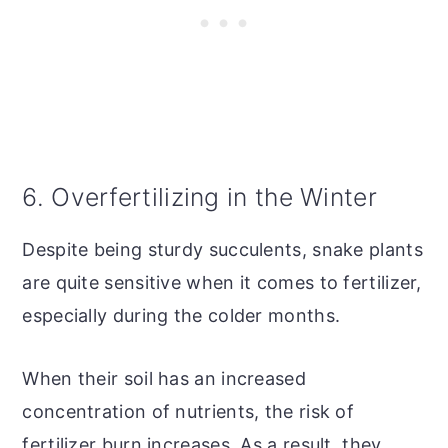
6. Overfertilizing in the Winter
Despite being sturdy succulents, snake plants
are quite sensitive when it comes to fertilizer,
especially during the colder months.
When their soil has an increased
concentration of nutrients, the risk of
fertilizer burn increases. As a result, they