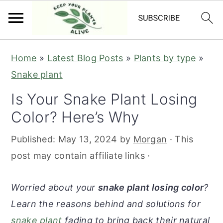
S
S
S
S
Home
»
Latest Blog Posts
»
Plants by type
»
k
k
k
k
Snake plant
i
i
i
i
Is Your Snake Plant Losing
p
p
p
p
Color? Here’s Why
t
t
t
t
o
o
o
o
Published:
May 13, 2024
by
Morgan
· This
p
m
p
f
post may contain affiliate links ·
r
a
r
o
i
i
i
o
Worried about your
snake plant losing color
?
m
n
m
t
Learn the reasons behind and solutions for
a
c
a
e
snake plant
fading to bring back their natural