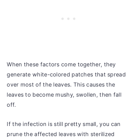
When these factors come together, they
generate white-colored patches that spread
over most of the leaves. This causes the
leaves to become mushy, swollen, then fall
off.
If the infection is still pretty small, you can
prune the affected leaves with sterilized