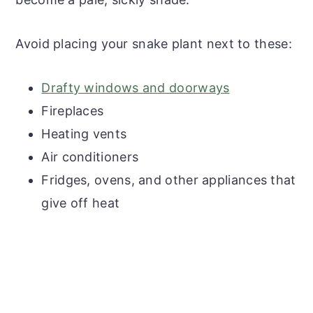
Avoid placing your snake plant next to these:
Drafty windows and doorways
Fireplaces
Heating vents
Air conditioners
Fridges, ovens, and other appliances that
give off heat