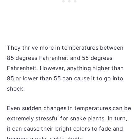
They thrive more in temperatures between
85 degrees Fahrenheit and 55 degrees
Fahrenheit. However, anything higher than
85 or lower than 55 can cause it to go into
shock.
Even sudden changes in temperatures can be
extremely stressful for snake plants. In turn,
it can cause their bright colors to fade and
become a pale, sickly shade.