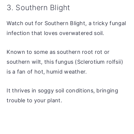
3. Southern Blight
Watch out for Southern Blight, a tricky fungal
infection that loves overwatered soil.
Known to some as southern root rot or
southern wilt, this fungus (Sclerotium rolfsii)
is a fan of hot, humid weather.
It thrives in soggy soil conditions, bringing
trouble to your plant.