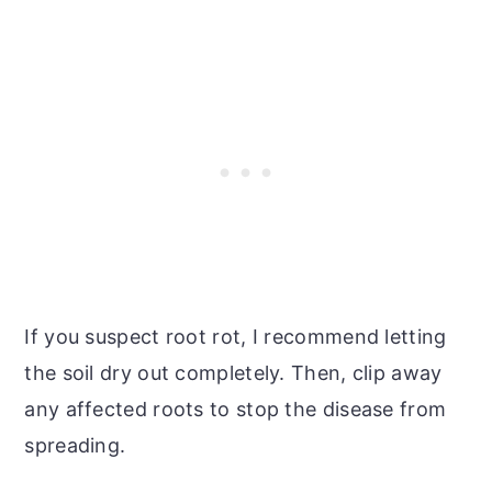
If you suspect root rot, I recommend letting
the soil dry out completely. Then, clip away
any affected roots to stop the disease from
spreading.