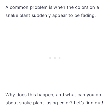
A common problem is when the colors on a
snake plant suddenly appear to be fading.
Why does this happen, and what can you do
about snake plant losing color? Let’s find out!