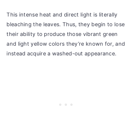
This intense heat and direct light is literally
bleaching the leaves. Thus, they begin to lose
their ability to produce those vibrant green
and light yellow colors they’re known for, and
instead acquire a washed-out appearance.