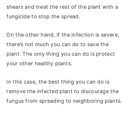
shears and treat the rest of the plant with a
fungicide to stop the spread.
On the other hand, if the infection is severe,
there’s not much you can do to save the
plant. The only thing you can do is protect
your other healthy plants.
In this case, the best thing you can do is
remove the infected plant to discourage the
fungus from spreading to neighboring plants.