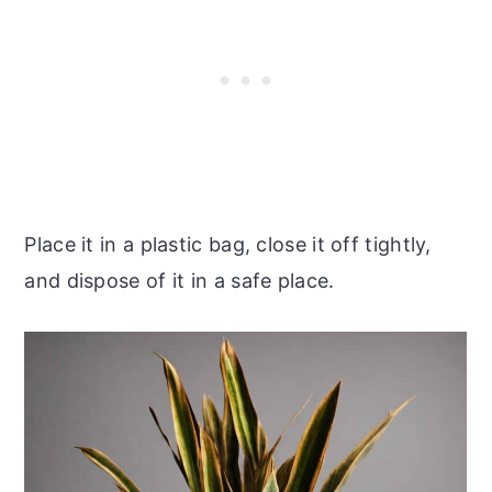
Place it in a plastic bag, close it off tightly,
and dispose of it in a safe place.