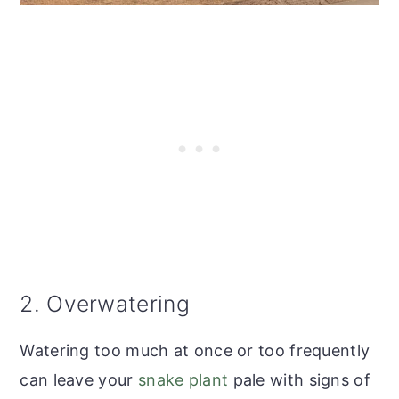
2. Overwatering
Watering too much at once or too frequently
can leave your
snake plant
pale with signs of