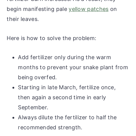
begin manifesting pale
yellow patches
on
their leaves.
Here is how to solve the problem:
Add fertilizer only during the warm
months to prevent your snake plant from
being overfed.
Starting in late March, fertilize once,
then again a second time in early
September.
Always dilute the fertilizer to half the
recommended strength.