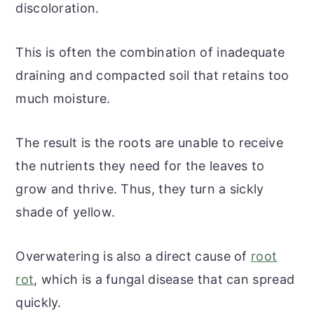
discoloration.
This is often the combination of inadequate
draining and compacted soil that retains too
much moisture.
The result is the roots are unable to receive
the nutrients they need for the leaves to
grow and thrive. Thus, they turn a sickly
shade of yellow.
Overwatering is also a direct cause of
root
rot
, which is a fungal disease that can spread
quickly.