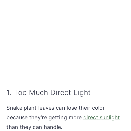
1. Too Much Direct Light
Snake plant leaves can lose their color
because they’re getting more
direct sunlight
than they can handle.