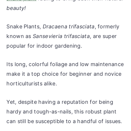
r
o
r
r
beauty!
y
n
y
n
t
s
Snake Plants,
Dracaena trifasciata
, formerly
a
e
i
known as
Sansevieria trifasciata
, are super
v
n
d
popular for indoor gardening.
i
t
e
g
b
Its long, colorful foliage and low maintenance
a
a
make it a top choice for beginner and novice
t
r
horticulturists alike.
i
o
Yet, despite having a reputation for being
n
hardy and tough-as-nails, this robust plant
can still be susceptible to a handful of issues.