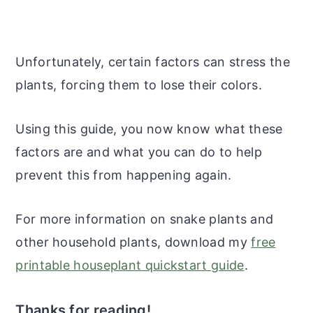
Unfortunately, certain factors can stress the
plants, forcing them to lose their colors.
Using this guide, you now know what these
factors are and what you can do to help
prevent this from happening again.
For more information on snake plants and
other household plants, download my
free
printable houseplant quickstart guide
.
Thanks for reading!