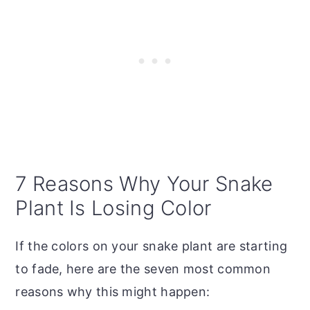
7 Reasons Why Your Snake
Plant Is Losing Color
If the colors on your snake plant are starting
to fade, here are the seven most common
reasons why this might happen: