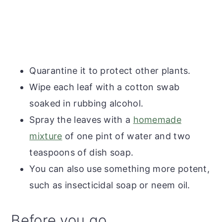
Quarantine it to protect other plants.
Wipe each leaf with a cotton swab
soaked in rubbing alcohol.
Spray the leaves with a
homemade
mixture
of one pint of water and two
teaspoons of dish soap.
You can also use something more potent,
such as insecticidal soap or neem oil.
Before you go...