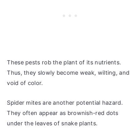
These pests rob the plant of its nutrients.
Thus, they slowly become weak, wilting, and
void of color.
Spider mites are another potential hazard.
They often appear as brownish-red dots
under the leaves of snake plants.