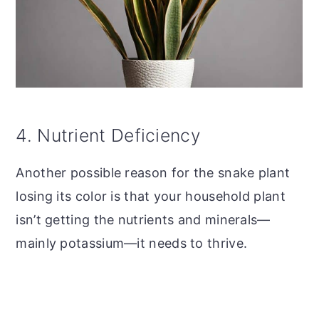
4. Nutrient Deficiency
Another possible reason for the snake plant
losing its color is that your household plant
isn’t getting the nutrients and minerals—
mainly potassium—it needs to thrive.