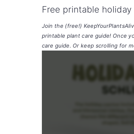
Free printable holiday
Join the (free!) KeepYourPlantsAli
printable plant care guide! Once yo
care guide. Or keep scrolling for m