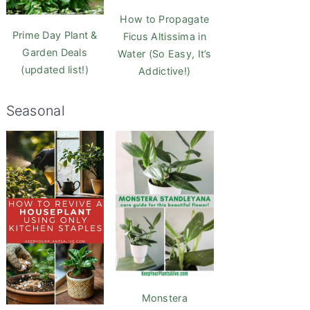
How to Propagate
Prime Day Plant &
Ficus Altissima in
Garden Deals
Water (So Easy, It’s
(updated list!)
Addictive!)
Seasonal
Monstera