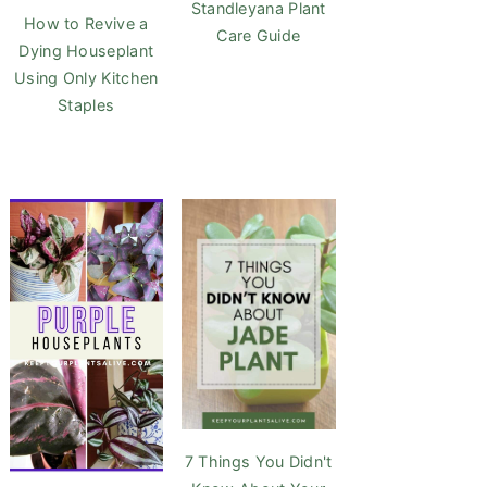
Standleyana Plant
How to Revive a
Care Guide
Dying Houseplant
Using Only Kitchen
Staples
7 Things You Didn't