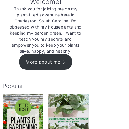
Welcome!
Thank you for joining me on my
plant-filled adventure here in
Charleston, South Carolina! I'm
obsessed with my houseplants and
keeping my garden green. I want to
teach you my secrets and
empower you to keep your plants
alive, happy, and healthy.
More about me
Popular