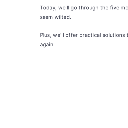
Today, we'll go through the five m
seem wilted.
Plus, we'll offer practical solution
again.