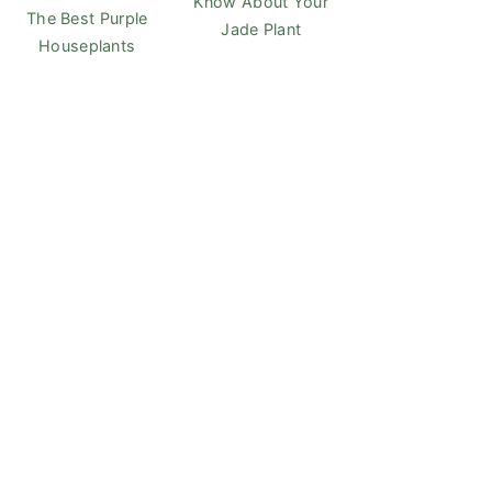
Know About Your
The Best Purple
Jade Plant
Houseplants