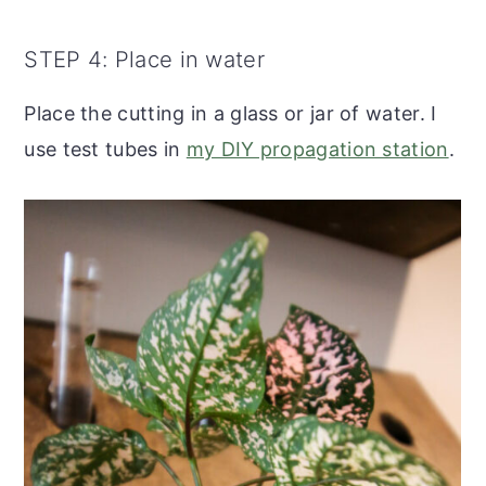
STEP 4: Place in water
Place the cutting in a glass or jar of water. I
use test tubes in
my DIY propagation station
.