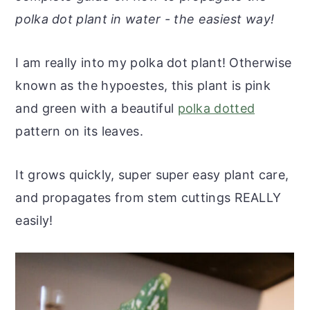
r
o
r
r
polka dot plant in water - the easiest way!
y
n
y
n
t
s
I am really into my polka dot plant! Otherwise
a
e
i
known as the hypoestes, this plant is pink
v
n
d
and green with a beautiful
polka dotted
i
t
e
pattern on its leaves.
g
b
a
a
It grows quickly, super super easy plant care,
t
r
and propagates from stem cuttings REALLY
i
easily!
o
n