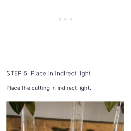
STEP 5: Place in indirect light
Place the cutting in indirect light.