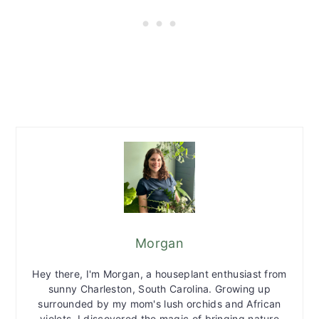
Morgan
Hey there, I'm Morgan, a houseplant enthusiast from
sunny Charleston, South Carolina. Growing up
surrounded by my mom's lush orchids and African
violets, I discovered the magic of bringing nature