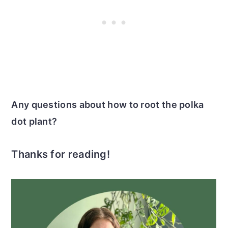
Any questions about how to root the polka
dot plant?
Thanks for reading!