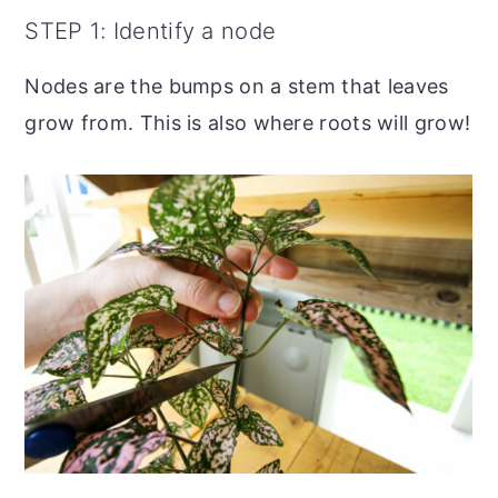
STEP 1: Identify a node
Nodes are the bumps on a stem that leaves
grow from. This is also where roots will grow!