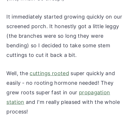
It immediately started growing quickly on our
screened porch. It honestly got a little leggy
(the branches were so long they were
bending) so I decided to take some stem
cuttings to cut it back a bit.
Well, the
cuttings rooted
super quickly and
easily - no rooting hormone needed! They
grew roots super fast in our
propagation
station
and I'm really pleased with the whole
process!