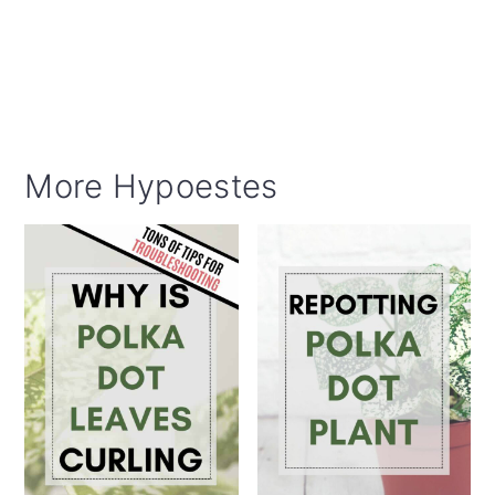
More Hypoestes