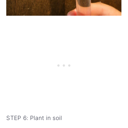
STEP 6: Plant in soil