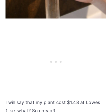
I will say that my plant cost $1.48 at Lowes
(like, what? So cheap!)