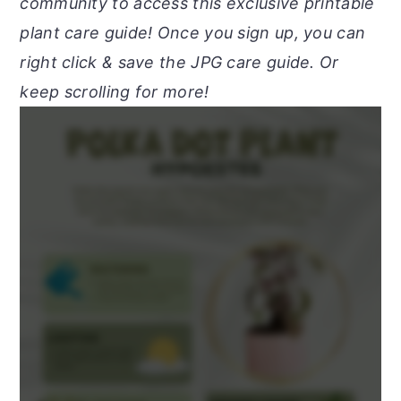
community to access this exclusive printable
plant care guide! Once you sign up, you can
right click & save the JPG care guide. Or
keep scrolling for more!