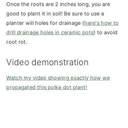
Once the roots are 2 inches long, you are
good to plant it in soil! Be sure to use a
planter will holes for drainage (
here's how to
drill drainage holes in ceramic pots
) to avoid
root rot.
Video demonstration
Watch my video showing exactly how we
propagated this polka dot plant!