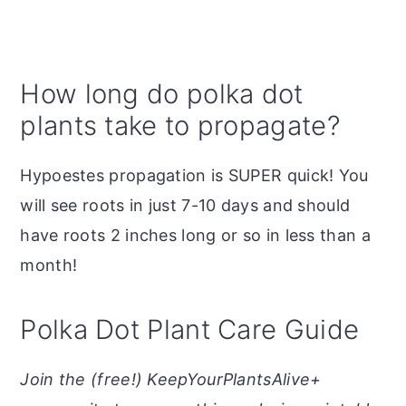
How long do polka dot
plants take to propagate?
Hypoestes propagation is SUPER quick! You
will see roots in just 7-10 days and should
have roots 2 inches long or so in less than a
month!
Polka Dot Plant Care Guide
Join the (free!) KeepYourPlantsAlive+