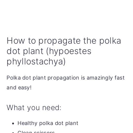
How to propagate the polka
dot plant (hypoestes
phyllostachya)
Polka dot plant propagation is amazingly fast
and easy!
What you need:
Healthy polka dot plant
Clean scissors