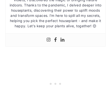
indoors. Thanks to the pandemic, I delved deeper into
houseplants, discovering their power to uplift moods
and transform spaces. I'm here to spill all my secrets,
helping you pick the perfect houseplant - and make it
happy. Let's keep your plants alive, together! 😊