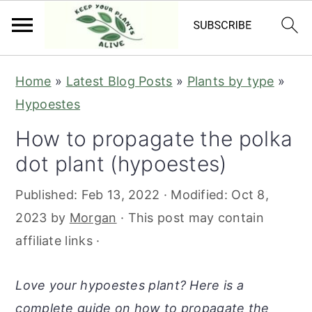
S
S
S
S
Home
»
Latest Blog Posts
»
Plants by type
»
k
k
k
k
Hypoestes
i
i
i
i
How to propagate the polka
p
p
p
p
dot plant (hypoestes)
t
t
t
t
o
o
o
o
Published:
Feb 13, 2022
· Modified:
Oct 8,
p
m
p
f
2023
by
Morgan
· This post may contain
r
a
r
o
affiliate links ·
i
i
i
o
m
n
m
t
Love your hypoestes plant? Here is a
a
c
a
e
complete guide on how to propagate the