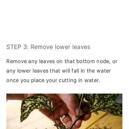
STEP 3: Remove lower leaves
Remove any leaves on that bottom node, or
any lower leaves that will fall in the water
once you place your cutting in water.