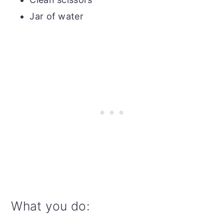
Jar of water
What you do: