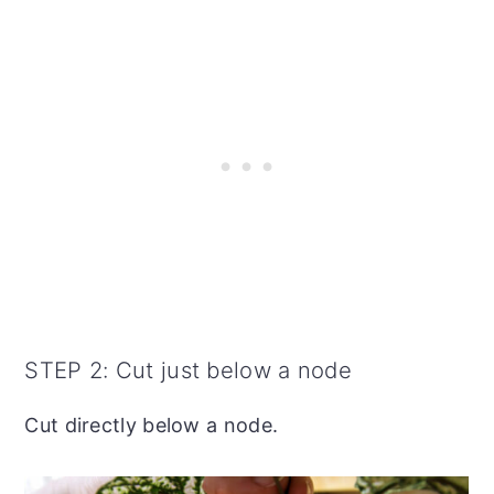
STEP 2: Cut just below a node
Cut directly below a node.