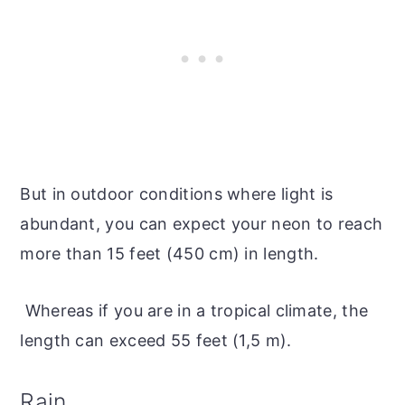
But in outdoor conditions where light is
abundant, you can expect your neon to reach
more than 15 feet (450 cm) in length.
Whereas if you are in a tropical climate, the
length can exceed 55 feet (1,5 m).
Rain