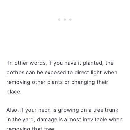
In other words, if you have it planted, the
pothos can be exposed to direct light when
removing other plants or changing their
place.
Also, if your neon is growing on a tree trunk
in the yard, damage is almost inevitable when
removing that tree.