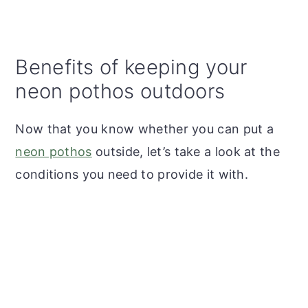
Benefits of keeping your
neon pothos outdoors
Now that you know whether you can put a
neon pothos
outside, let’s take a look at the
conditions you need to provide it with.