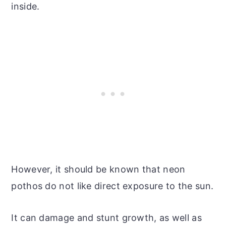
inside.
However, it should be known that neon
pothos do not like direct exposure to the sun.
It can damage and stunt growth, as well as