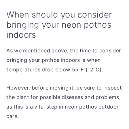
When should you consider
bringing your neon pothos
indoors
As we mentioned above, the time to consider
bringing your pothos indoors is when
temperatures drop below 55°F (12°C).
However, before moving it, be sure to inspect
the plant for possible diseases and problems,
as this is a vital step in neon pothos outdoor
care.