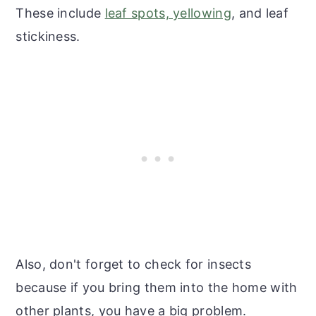
These include
leaf spots, yellowing
, and leaf
stickiness.
Also, don't forget to check for insects
because if you bring them into the home with
other plants, you have a big problem.