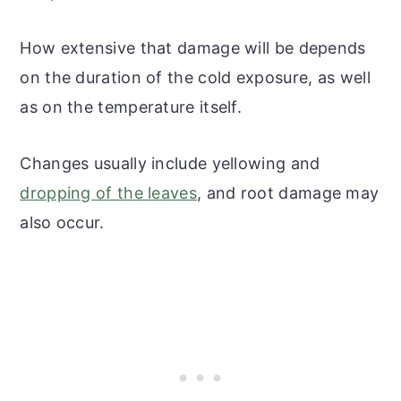
How extensive that damage will be depends
on the duration of the cold exposure, as well
as on the temperature itself.
Changes usually include yellowing and
dropping of the leaves
, and root damage may
also occur.