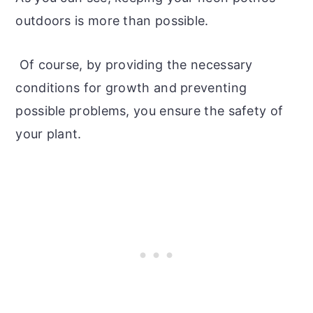
outdoors is more than possible.
Of course, by providing the necessary
conditions for growth and preventing
possible problems, you ensure the safety of
your plant.