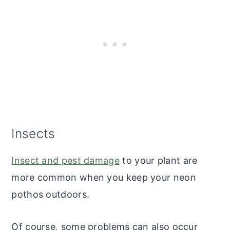
Insects
Insect and pest damage
to your plant are
more common when you keep your neon
pothos outdoors.
Of course, some problems can also occur