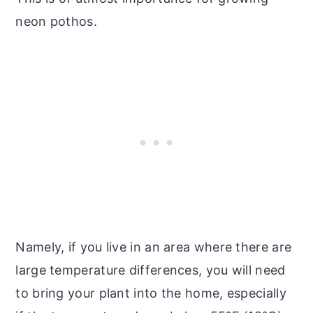
neon pothos.
Namely, if you live in an area where there are
large temperature differences, you will need
to bring your plant into the home, especially