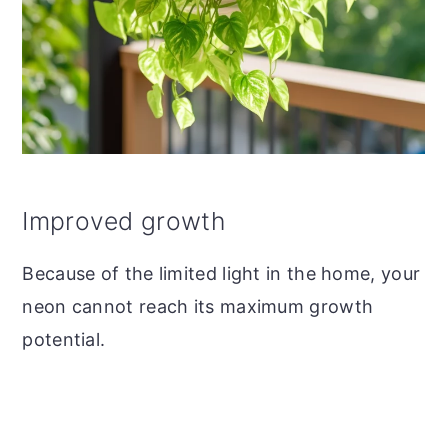
Improved growth
Because of the limited light in the home, your
neon cannot reach its maximum growth
potential.