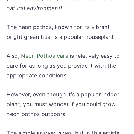
r
o
r
r
natural environment!
y
n
y
n
t
s
The neon pothos, known for its vibrant
a
e
i
bright green hue, is a popular houseplant.
v
n
d
i
t
e
Also,
Neon Pothos care
is relatively easy to
g
b
care for as long as you provide it with the
a
a
appropriate conditions.
t
r
i
However, even though it’s a popular indoor
o
plant, you must wonder if you could grow
n
neon pothos outdoors.
The simple answer is yes, but in this article,