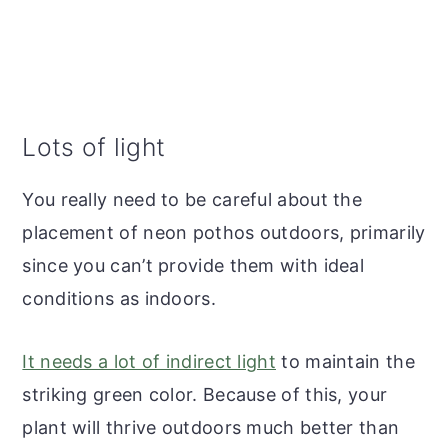
Lots of light
You really need to be careful about the
placement of neon pothos outdoors, primarily
since you can’t provide them with ideal
conditions as indoors.
It needs a lot of indirect light
to maintain the
striking green color. Because of this, your
plant will thrive outdoors much better than