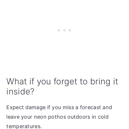
What if you forget to bring it
inside?
Expect damage if you miss a forecast and
leave your neon pothos outdoors in cold
temperatures.