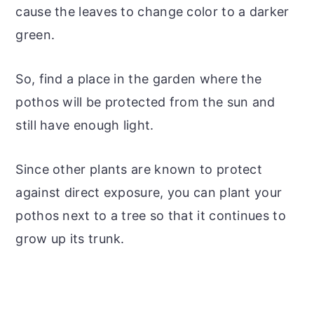
cause the leaves to change color to a darker
green.
So, find a place in the garden where the
pothos will be protected from the sun and
still have enough light.
Since other plants are known to protect
against direct exposure, you can plant your
pothos next to a tree so that it continues to
grow up its trunk.