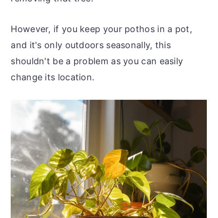
However, if you keep your pothos in a pot,
and it's only outdoors seasonally, this
shouldn't be a problem as you can easily
change its location.