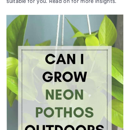
suitable for you. Read on for more insights.