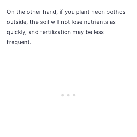
On the other hand, if you plant neon pothos
outside, the soil will not lose nutrients as
quickly, and fertilization may be less
frequent.