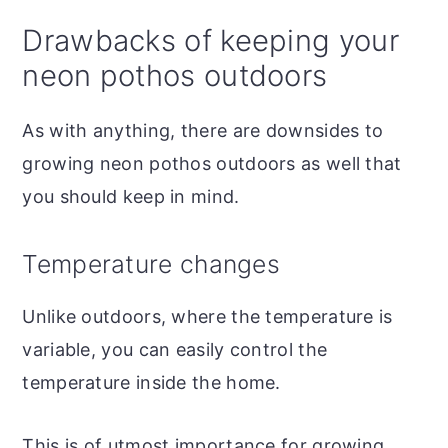
Drawbacks of keeping your
neon pothos outdoors
As with anything, there are downsides to
growing neon pothos outdoors as well that
you should keep in mind.
Temperature changes
Unlike outdoors, where the temperature is
variable, you can easily control the
temperature inside the home.
This is of utmost importance for growing