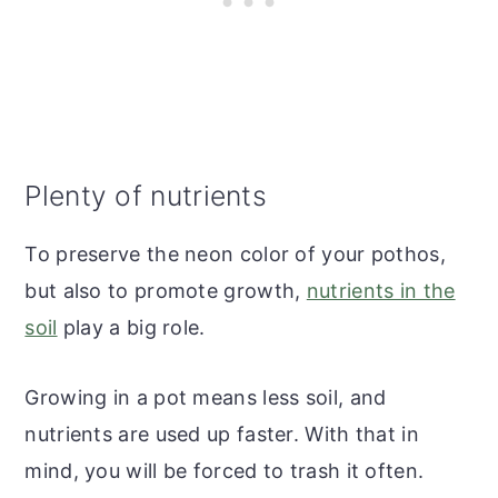
Plenty of nutrients
To preserve the neon color of your pothos,
but also to promote growth,
nutrients in the
soil
play a big role.
Growing in a pot means less soil, and
nutrients are used up faster. With that in
mind, you will be forced to trash it often.