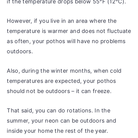
if the temperature drops below 55°F (12°C).
However, if you live in an area where the
temperature is warmer and does not fluctuate
as often, your pothos will have no problems
outdoors.
Also, during the winter months, when cold
temperatures are expected, your pothos
should not be outdoors – it can freeze.
That said, you can do rotations. In the
summer, your neon can be outdoors and
inside your home the rest of the year.