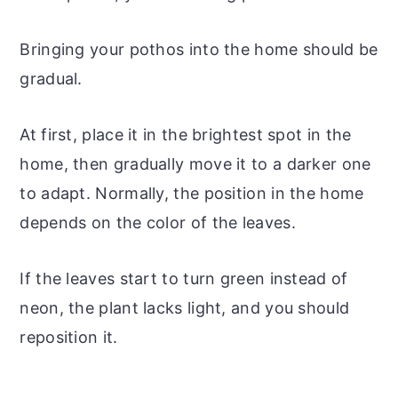
Bringing your pothos into the home should be
gradual.
At first, place it in the brightest spot in the
home, then gradually move it to a darker one
to adapt. Normally, the position in the home
depends on the color of the leaves.
If the leaves start to turn green instead of
neon, the plant lacks light, and you should
reposition it.