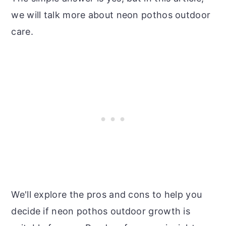
we will talk more about neon pothos outdoor
care.
We'll explore the pros and cons to help you
decide if neon pothos outdoor growth is