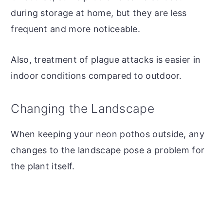
during storage at home, but they are less
frequent and more noticeable.
Also, treatment of plague attacks is easier in
indoor conditions compared to outdoor.
Changing the Landscape
When keeping your neon pothos outside, any
changes to the landscape pose a problem for
the plant itself.