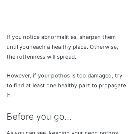
If you notice abnormalities, sharpen them
until you reach a healthy place. Otherwise,
the rottenness will spread.
However, if your pothos is too damaged, try
to find at least one healthy part to propagate
it.
Before you go…
As you can see, keeping your neon pothos