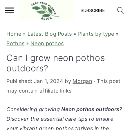
S
S
S
S
Home
»
Latest Blog Posts
»
Plants by type
»
k
k
k
k
Pothos
»
Neon pothos
i
i
i
i
Can I grow neon pothos
p
p
p
p
outdoors?
t
t
t
t
o
o
o
o
Published:
Jan 1, 2024
by
Morgan
· This post
p
m
p
f
may contain affiliate links ·
r
a
r
o
i
i
i
o
Considering growing
Neon pothos outdoors
?
m
n
m
t
Discover the essential care tips to ensure
a
c
a
e
your vibrant green pothos thrives in the