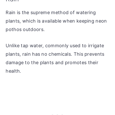
Rain is the supreme method of watering
plants, which is available when keeping neon
pothos outdoors.
Unlike tap water, commonly used to irrigate
plants, rain has no chemicals. This prevents
damage to the plants and promotes their
health.