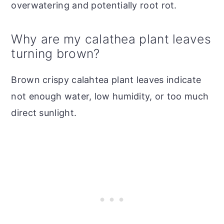
overwatering and potentially root rot.
Why are my calathea plant leaves
turning brown?
Brown crispy calahtea plant leaves indicate
not enough water, low humidity, or too much
direct sunlight.