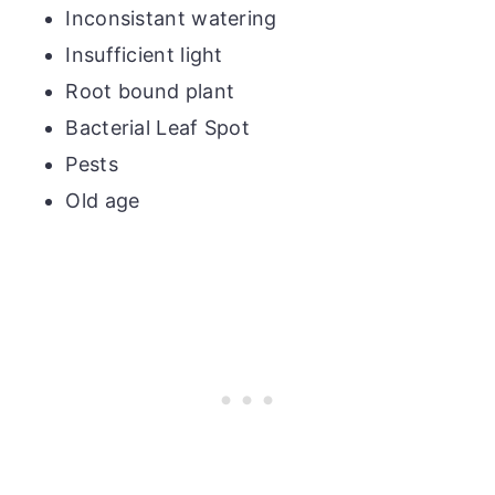
Inconsistant watering
Insufficient light
Root bound plant
Bacterial Leaf Spot
Pests
Old age