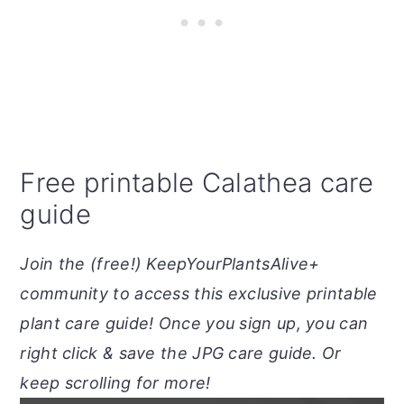
Free printable Calathea care
guide
Join the (free!) KeepYourPlantsAlive+
community to access this exclusive printable
plant care guide! Once you sign up, you can
right click & save the JPG care guide. Or
keep scrolling for more!