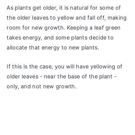
As plants get older, it is natural for some of
the older leaves to yellow and fall off, making
room for new growth. Keeping a leaf green
takes energy, and some plants decide to
allocate that energy to new plants.
If this is the case, you will have yellowing of
older leaves - near the base of the plant -
only, and not new growth.