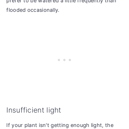
prefer to be watered a little frequently than
flooded occasionally.
Insufficient light
If your plant isn't getting enough light, the