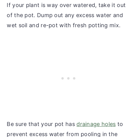
If your plant is way over watered, take it out
of the pot. Dump out any excess water and
wet soil and re-pot with fresh potting mix.
Be sure that your pot has
drainage holes
to
prevent excess water from pooling in the