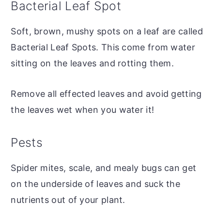
Bacterial Leaf Spot
Soft, brown, mushy spots on a leaf are called
Bacterial Leaf Spots. This come from water
sitting on the leaves and rotting them.
Remove all effected leaves and avoid getting
the leaves wet when you water it!
Pests
Spider mites, scale, and mealy bugs can get
on the underside of leaves and suck the
nutrients out of your plant.