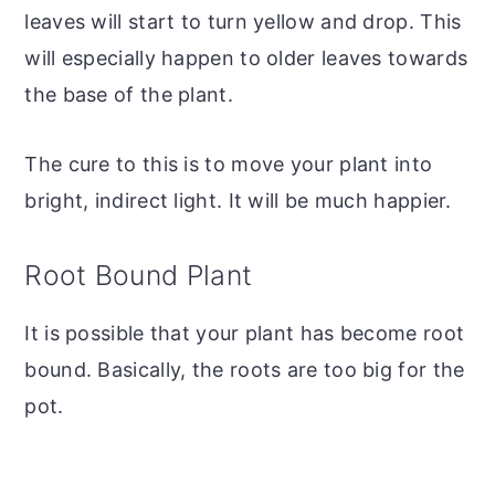
leaves will start to turn yellow and drop. This
will especially happen to older leaves towards
the base of the plant.
The cure to this is to move your plant into
bright, indirect light. It will be much happier.
Root Bound Plant
It is possible that your plant has become root
bound. Basically, the roots are too big for the
pot.