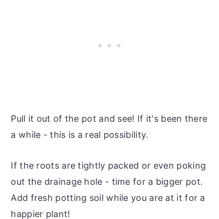
Pull it out of the pot and see! If it's been there
a while - this is a real possibility.
If the roots are tightly packed or even poking
out the drainage hole - time for a bigger pot.
Add fresh potting soil while you are at it for a
happier plant!