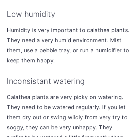
Low humidity
Humidity is very important to calathea plants.
They need a very humid environment. Mist
them, use a pebble tray, or run a humidifier to
keep them happy.
Inconsistant watering
Calathea plants are very picky on watering.
They need to be watered regularly. If you let
them dry out or swing wildly from very try to
soggy, they can be very unhappy. They