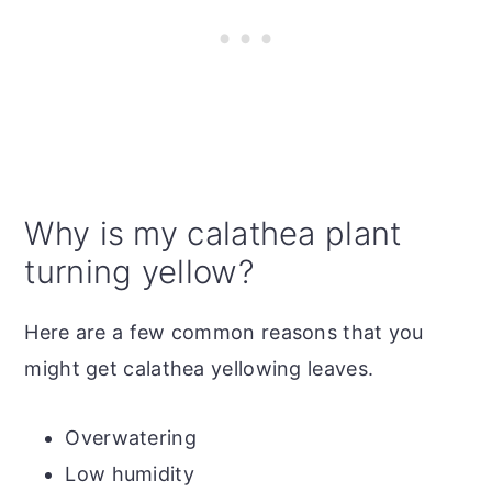
Why is my calathea plant
turning yellow?
Here are a few common reasons that you
might get calathea yellowing leaves.
Overwatering
Low humidity