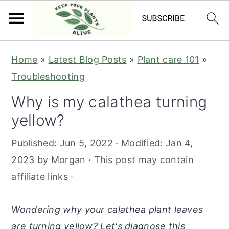
S
S
S
S
Home
»
Latest Blog Posts
»
Plant care 101
»
k
k
k
k
Troubleshooting
i
i
i
i
Why is my calathea turning
p
p
p
p
yellow?
t
t
t
t
o
o
o
o
Published:
Jun 5, 2022
· Modified:
Jan 4,
p
m
p
f
2023
by
Morgan
· This post may contain
r
a
r
o
affiliate links ·
i
i
i
o
m
n
m
t
Wondering why your calathea plant leaves
a
c
a
e
are turning yellow? Let's diagnose this