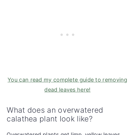
You can read my complete guide to removing
dead leaves here!
What does an overwatered
calathea plant look like?
Overwatered plants get limp, yellow leaves