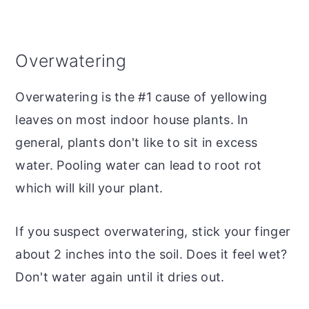
Overwatering
Overwatering is the #1 cause of yellowing
leaves on most indoor house plants. In
general, plants don't like to sit in excess
water. Pooling water can lead to root rot
which will kill your plant.
If you suspect overwatering, stick your finger
about 2 inches into the soil. Does it feel wet?
Don't water again until it dries out.