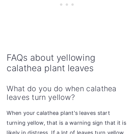
FAQs about yellowing
calathea plant leaves
What do you do when calathea
leaves turn yellow?
When your calathea plant's leaves start
turning yellow, that is a warning sign that it is
likely in distress. If a lot of leaves turn yellow