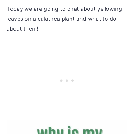
Today we are going to chat about yellowing
leaves on a calathea plant and what to do
about them!