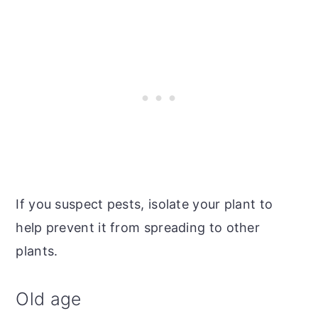
If you suspect pests, isolate your plant to
help prevent it from spreading to other
plants.
Old age