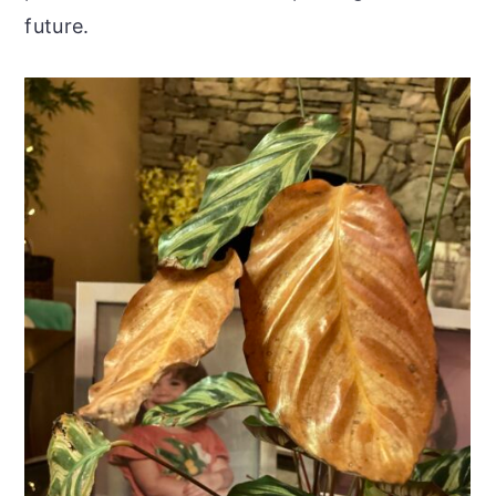
future.