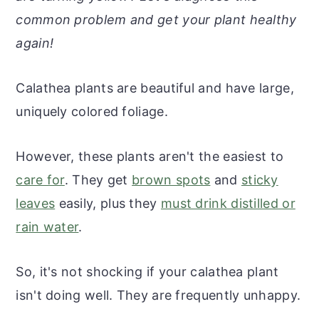
r
o
r
r
common problem and get your plant healthy
y
n
y
again!
n
t
s
a
e
i
Calathea plants are beautiful and have large,
v
n
d
uniquely colored foliage.
i
t
e
g
b
However, these plants aren't the easiest to
a
a
care for
. They get
brown spots
and
sticky
t
r
leaves
easily, plus they
must drink distilled or
i
rain water
.
o
n
So, it's not shocking if your calathea plant
isn't doing well. They are frequently unhappy.