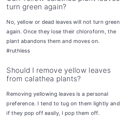
turn green again?
No, yellow or dead leaves will not turn green
again. Once they lose their chloroform, the
plant abandons them and moves on.
#ruthless
Should I remove yellow leaves
from calathea plants?
Removing yellowing leaves is a personal
preference. I tend to tug on them lightly and
if they pop off easily, I pop them off.