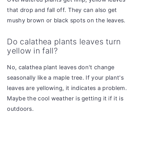
that drop and fall off. They can also get
mushy brown or black spots on the leaves.
Do calathea plants leaves turn
yellow in fall?
No, calathea plant leaves don't change
seasonally like a maple tree. If your plant's
leaves are yellowing, it indicates a problem.
Maybe the cool weather is getting it if it is
outdoors.