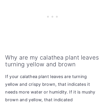
Why are my calathea plant leaves
turning yellow and brown
If your calathea plant leaves are turning
yellow and crispy brown, that indicates it
needs more water or humidity. If it is mushy
brown and yellow, that indicated