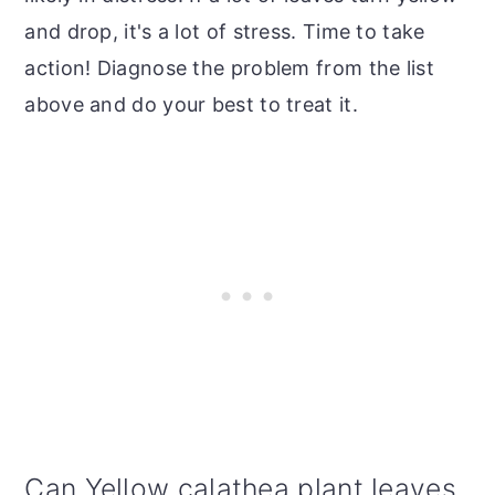
and drop, it's a lot of stress. Time to take
action! Diagnose the problem from the list
above and do your best to treat it.
Can Yellow calathea plant leaves