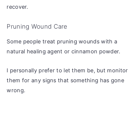
recover.
Pruning Wound Care
Some people treat pruning wounds with a
natural healing agent or cinnamon powder.
I personally prefer to let them be, but monitor
them for any signs that something has gone
wrong.