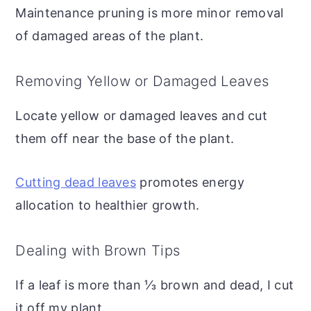
Maintenance pruning is more minor removal
of damaged areas of the plant.
Removing Yellow or Damaged Leaves
Locate yellow or damaged leaves and cut
them off near the base of the plant.
Cutting dead leaves
promotes energy
allocation to healthier growth.
Dealing with Brown Tips
If a leaf is more than ⅓ brown and dead, I cut
it off my plant.