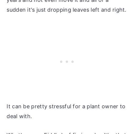
sudden it's just dropping leaves left and right.
It can be pretty stressful for a plant owner to
deal with.