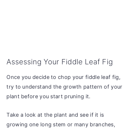
Assessing Your Fiddle Leaf Fig
Once you decide to chop your fiddle leaf fig,
try to understand the growth pattern of your
plant before you start pruning it.
Take a look at the plant and see if it is
growing one long stem or many branches,