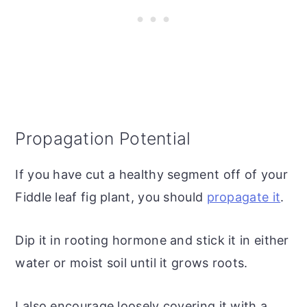
Propagation Potential
If you have cut a healthy segment off of your
Fiddle leaf fig plant, you should
propagate it
.
Dip it in rooting hormone and stick it in either
water or moist soil until it grows roots.
I also encourage loosely covering it with a