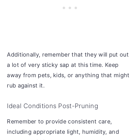
Additionally, remember that they will put out
a lot of very sticky sap at this time. Keep
away from pets, kids, or anything that might
rub against it.
Ideal Conditions Post-Pruning
Remember to provide consistent care,
including appropriate light, humidity, and