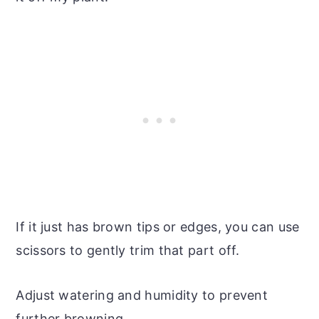
If it just has brown tips or edges, you can use
scissors to gently trim that part off.
Adjust watering and humidity to prevent
further browning.