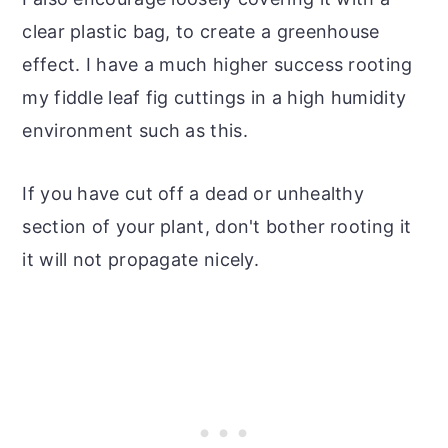
clear plastic bag, to create a greenhouse
effect. I have a much higher success rooting
my fiddle leaf fig cuttings in a high humidity
environment such as this.
If you have cut off a dead or unhealthy
section of your plant, don't bother rooting it
it will not propagate nicely.