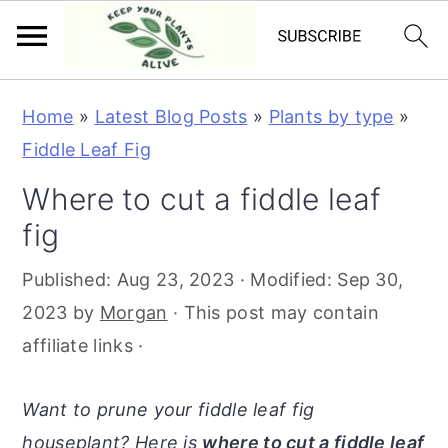
S
S
S
S
Home
»
Latest Blog Posts
»
Plants by type
»
k
k
k
k
Fiddle Leaf Fig
i
i
i
i
Where to cut a fiddle leaf
p
p
p
p
fig
t
t
t
t
o
o
o
o
Published:
Aug 23, 2023
· Modified:
Sep 30,
p
m
p
f
2023
by
Morgan
· This post may contain
r
a
r
o
affiliate links ·
i
i
i
o
m
n
m
t
Want to prune your fiddle leaf fig
a
c
a
e
houseplant? Here is
where to cut a fiddle leaf