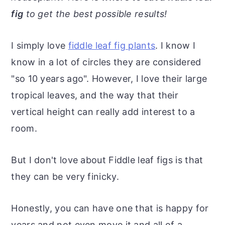
r
o
r
r
fig
to get the best possible results!
y
n
y
n
t
s
I simply love
fiddle leaf fig plants
. I know I
a
e
i
know in a lot of circles they are considered
v
n
d
"so 10 years ago". However, I love their large
i
t
e
tropical leaves, and the way that their
g
b
vertical height can really add interest to a
a
a
room.
t
r
i
But I don't love about Fiddle leaf figs is that
o
they can be very finicky.
n
Honestly, you can have one that is happy for
years and not even move it and all of a