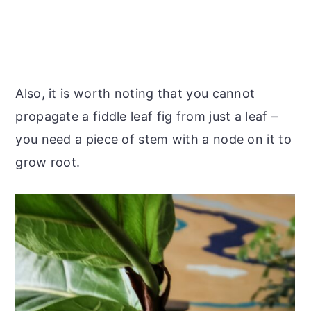
Also, it is worth noting that you cannot
propagate a fiddle leaf fig from just a leaf –
you need a piece of stem with a node on it to
grow root.