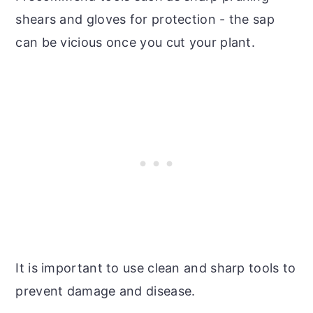
shears and gloves for protection - the sap
can be vicious once you cut your plant.
It is important to use clean and sharp tools to
prevent damage and disease.