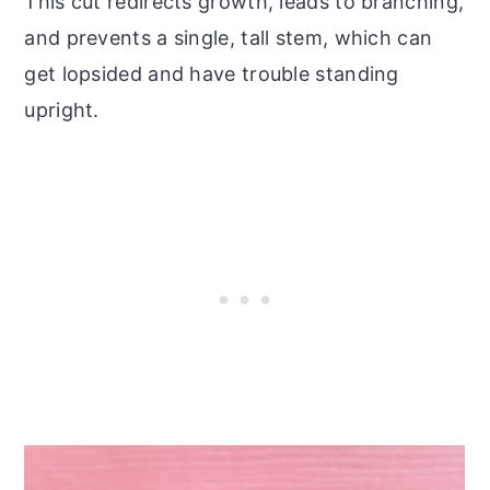
This cut redirects growth, leads to branching,
and prevents a single, tall stem, which can
get lopsided and have trouble standing
upright.