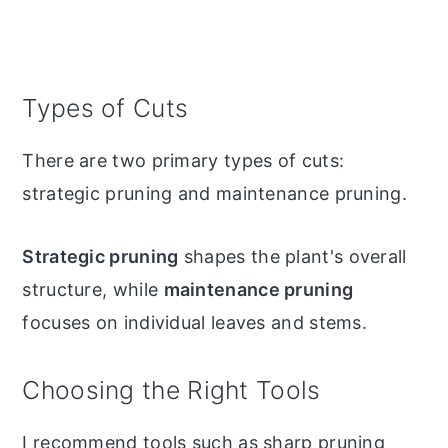
Types of Cuts
There are two primary types of cuts:
strategic pruning and maintenance pruning.
Strategic pruning
shapes the plant's overall
structure, while
maintenance pruning
focuses on individual leaves and stems.
Choosing the Right Tools
I recommend tools such as sharp pruning