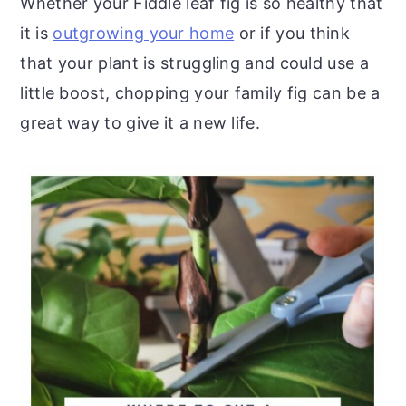
Whether your Fiddle leaf fig is so healthy that
it is
outgrowing your home
or if you think
that your plant is struggling and could use a
little boost, chopping your family fig can be a
great way to give it a new life.