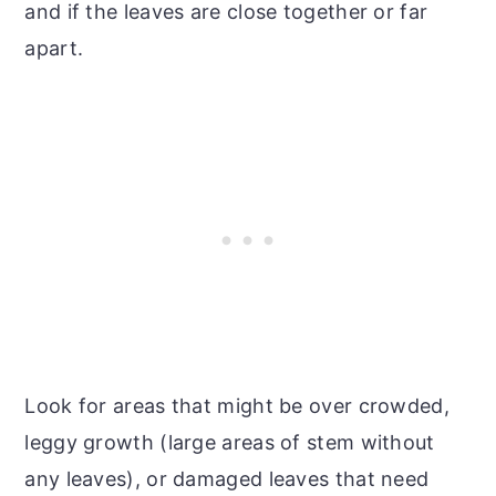
and if the leaves are close together or far
apart.
Look for areas that might be over crowded,
leggy growth (large areas of stem without
any leaves), or damaged leaves that need