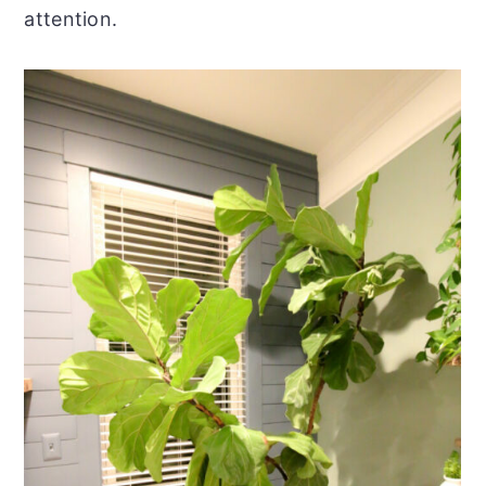
attention.