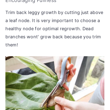
Encouraging Fullness
Trim back leggy growth by cutting just above
a leaf node. It is very important to choose a
healthy node for optimal regrowth. Dead
branches wont' grow back because you trim
them!