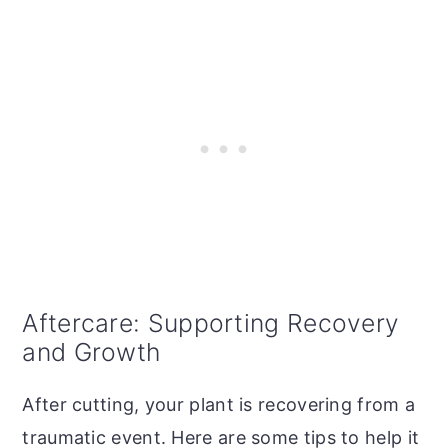
Aftercare: Supporting Recovery
and Growth
After cutting, your plant is recovering from a
traumatic event. Here are some tips to help it