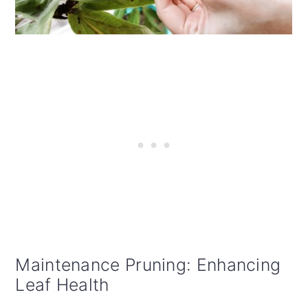
Maintenance Pruning: Enhancing
Leaf Health