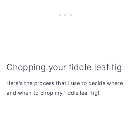
Chopping your fiddle leaf fig
Here's the process that I use to decide where
and when to chop my fiddle leaf fig!