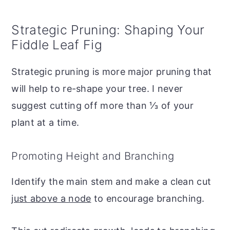
Strategic Pruning: Shaping Your
Fiddle Leaf Fig
Strategic pruning is more major pruning that
will help to re-shape your tree. I never
suggest cutting off more than ⅓ of your
plant at a time.
Promoting Height and Branching
Identify the main stem and make a clean cut
just above a node
to encourage branching.