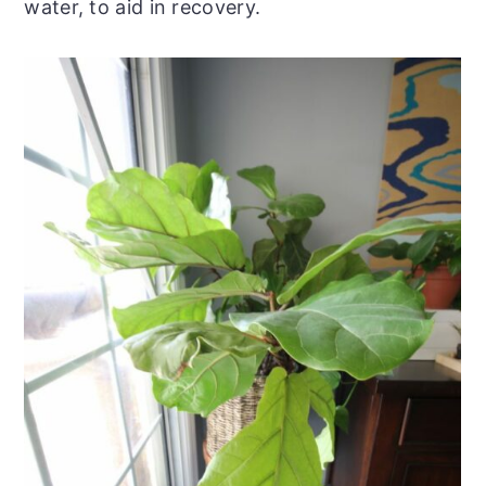
water, to aid in recovery.