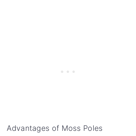
Advantages of Moss Poles