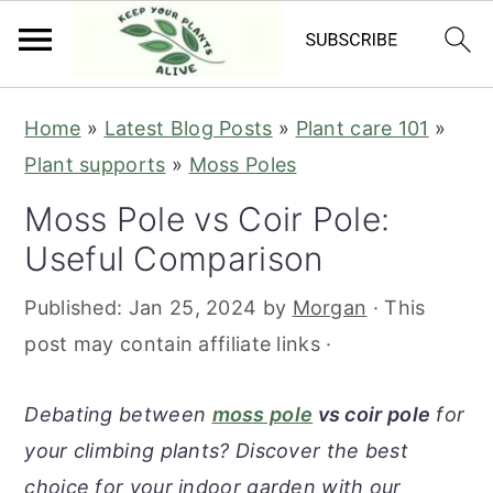
S
S
S
S
Home
»
Latest Blog Posts
»
Plant care 101
»
k
k
k
k
Plant supports
»
Moss Poles
i
i
i
i
Moss Pole vs Coir Pole:
p
p
p
p
Useful Comparison
t
t
t
t
o
o
o
o
Published:
Jan 25, 2024
by
Morgan
· This
p
m
p
f
post may contain affiliate links ·
r
a
r
o
i
i
i
o
Debating between
moss pole
vs coir pole
for
m
n
m
t
your climbing plants? Discover the best
a
c
a
e
choice for your indoor garden with our