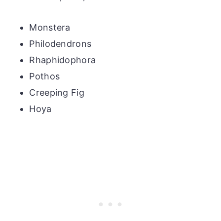
Monstera
Philodendrons
Rhaphidophora
Pothos
Creeping Fig
Hoya