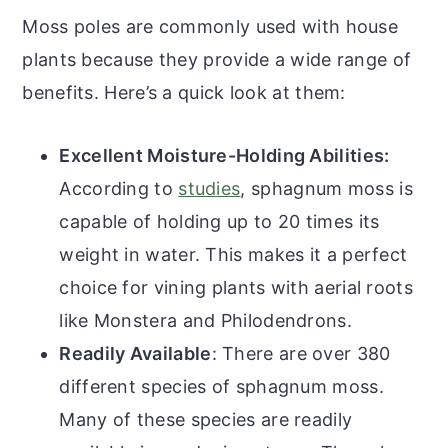
Moss poles are commonly used with house
plants because they provide a wide range of
benefits. Here’s a quick look at them:
Excellent Moisture-Holding Abilities:
According to
studies
, sphagnum moss is
capable of holding up to 20 times its
weight in water. This makes it a perfect
choice for vining plants with aerial roots
like Monstera and Philodendrons.
Readily Available
: There are over 380
different species of sphagnum moss.
Many of these species are readily