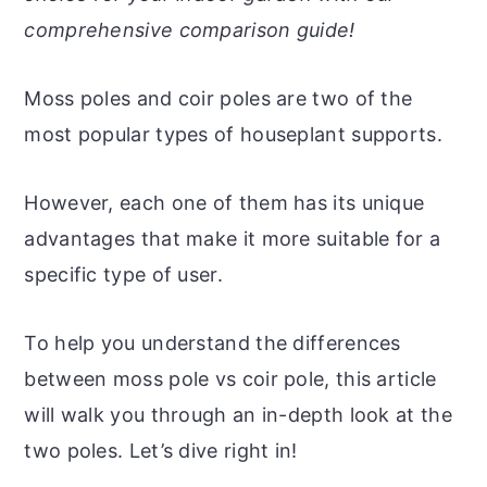
r
o
r
r
comprehensive comparison guide!
y
n
y
n
t
s
Moss poles and coir poles are two of the
a
e
i
most popular types of houseplant supports.
v
n
d
i
t
e
However, each one of them has its unique
g
b
advantages that make it more suitable for a
a
a
specific type of user.
t
r
i
To help you understand the differences
o
between moss pole vs coir pole, this article
n
will walk you through an in-depth look at the
two poles. Let’s dive right in!