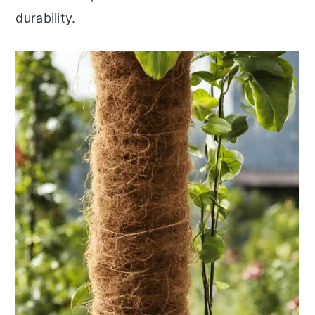
durability.