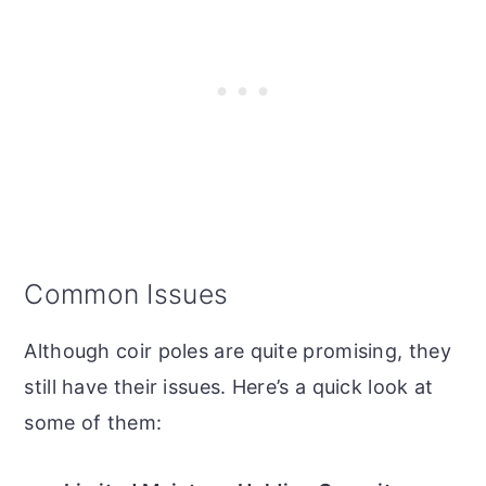
Common Issues
Although coir poles are quite promising, they
still have their issues. Here’s a quick look at
some of them: