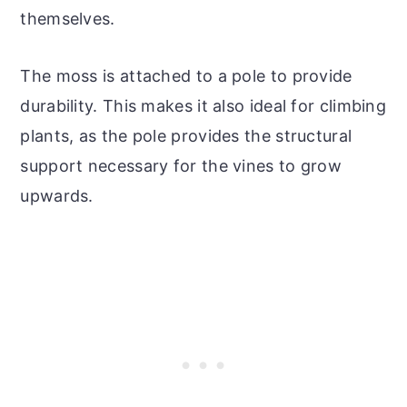
themselves.
The moss is attached to a pole to provide
durability. This makes it also ideal for climbing
plants, as the pole provides the structural
support necessary for the vines to grow
upwards.