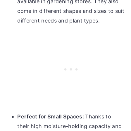
available in gardening stores. They also
come in different shapes and sizes to suit
different needs and plant types.
Perfect for Small Spaces:
Thanks to
their high moisture-holding capacity and