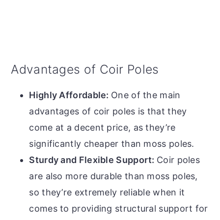
Advantages of Coir Poles
Highly Affordable:
One of the main
advantages of coir poles is that they
come at a decent price, as they’re
significantly cheaper than moss poles.
Sturdy and Flexible Support:
Coir poles
are also more durable than moss poles,
so they’re extremely reliable when it
comes to providing structural support for