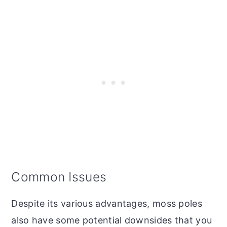
Common Issues
Despite its various advantages, moss poles
also have some potential downsides that you