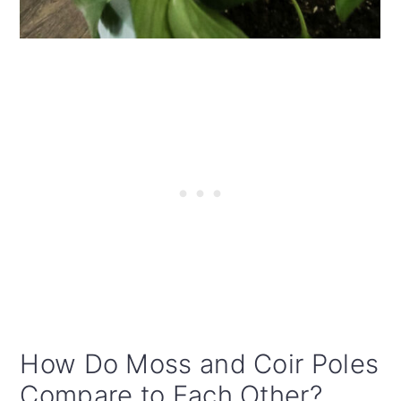
How Do Moss and Coir Poles
Compare to Each Other?