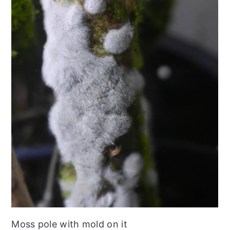
Moss pole with mold on it