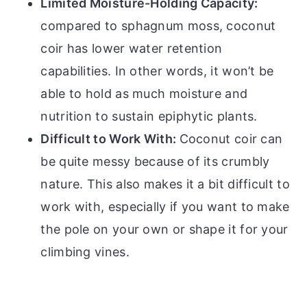
Limited Moisture-Holding Capacity:
compared to sphagnum moss, coconut
coir has lower water retention
capabilities. In other words, it won’t be
able to hold as much moisture and
nutrition to sustain epiphytic plants.
Difficult to Work With:
Coconut coir can
be quite messy because of its crumbly
nature. This also makes it a bit difficult to
work with, especially if you want to make
the pole on your own or shape it for your
climbing vines.