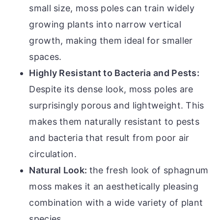
small size, moss poles can train widely
growing plants into narrow vertical
growth, making them ideal for smaller
spaces.
Highly Resistant to Bacteria and Pests:
Despite its dense look, moss poles are
surprisingly porous and lightweight. This
makes them naturally resistant to pests
and bacteria that result from poor air
circulation.
Natural Look:
the fresh look of sphagnum
moss makes it an aesthetically pleasing
combination with a wide variety of plant
species.