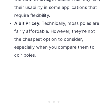
their usability in some applications that
require flexibility.
A Bit Pricey:
Technically, moss poles are
fairly affordable. However, they’re not
the cheapest option to consider,
especially when you compare them to
coir poles.