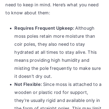
need to keep in mind. Here’s what you need
to know about them:
Requires Frequent Upkeep:
Although
moss poles retain more moisture than
coir poles, they also need to stay
hydrated at all times to stay alive. This
means providing high humidity and
misting the pole frequently to make sure
it doesn’t dry out.
Not Flexible:
Since moss is attached to a
wooden or plastic rod for support,
they’re usually rigid and available only in
the form of straight poles. This may limit