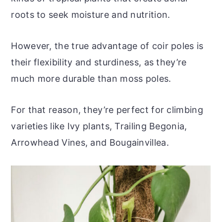
roots to seek moisture and nutrition.
However, the true advantage of coir poles is
their flexibility and sturdiness, as they’re
much more durable than moss poles.
For that reason, they’re perfect for climbing
varieties like Ivy plants, Trailing Begonia,
Arrowhead Vines, and Bougainvillea.