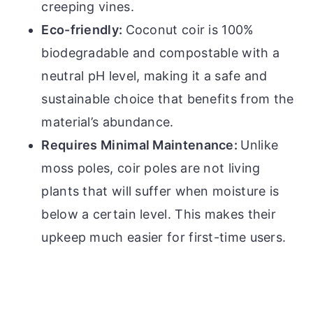
creeping vines.
Eco-friendly:
Coconut coir is 100%
biodegradable and compostable with a
neutral pH level, making it a safe and
sustainable choice that benefits from the
material’s abundance.
Requires Minimal Maintenance:
Unlike
moss poles, coir poles are not living
plants that will suffer when moisture is
below a certain level. This makes their
upkeep much easier for first-time users.