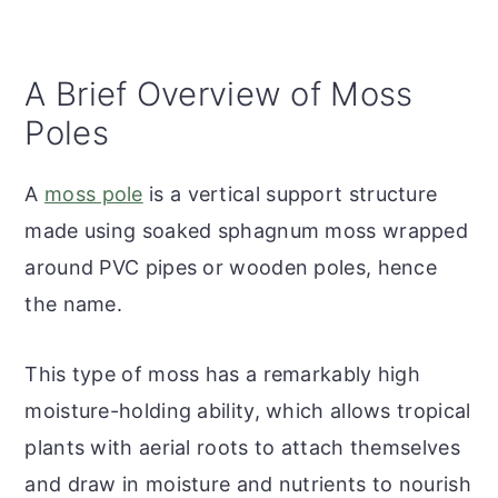
A Brief Overview of Moss
Poles
A
moss pole
is a vertical support structure
made using soaked sphagnum moss wrapped
around PVC pipes or wooden poles, hence
the name.
This type of moss has a remarkably high
moisture-holding ability, which allows tropical
plants with aerial roots to attach themselves
and draw in moisture and nutrients to nourish