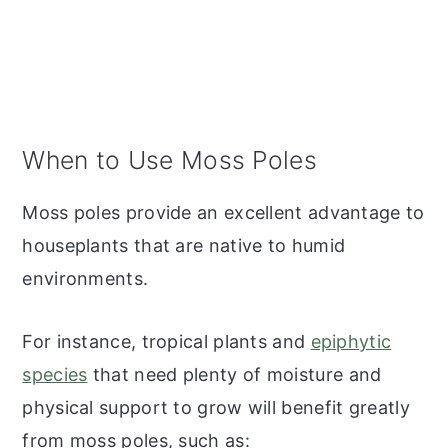
When to Use Moss Poles
Moss poles provide an excellent advantage to
houseplants that are native to humid
environments.
For instance, tropical plants and
epiphytic
species
that need plenty of moisture and
physical support to grow will benefit greatly
from moss poles, such as: