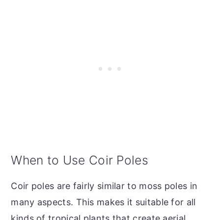
When to Use Coir Poles
Coir poles are fairly similar to moss poles in
many aspects. This makes it suitable for all
kinds of tropical plants that create aerial