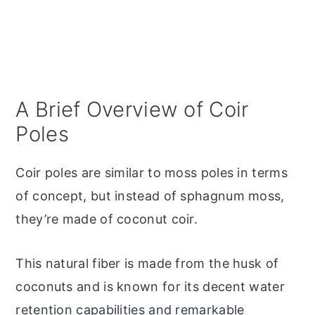
A Brief Overview of Coir
Poles
Coir poles are similar to moss poles in terms
of concept, but instead of sphagnum moss,
they’re made of coconut coir.
This natural fiber is made from the husk of
coconuts and is known for its decent water
retention capabilities and remarkable