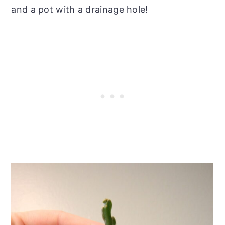
and a pot with a drainage hole!