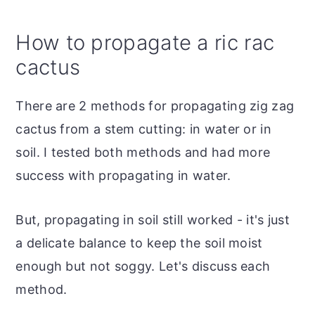
How to propagate a ric rac
cactus
There are 2 methods for propagating zig zag
cactus from a stem cutting: in water or in
soil. I tested both methods and had more
success with propagating in water.
But, propagating in soil still worked - it's just
a delicate balance to keep the soil moist
enough but not soggy. Let's discuss each
method.