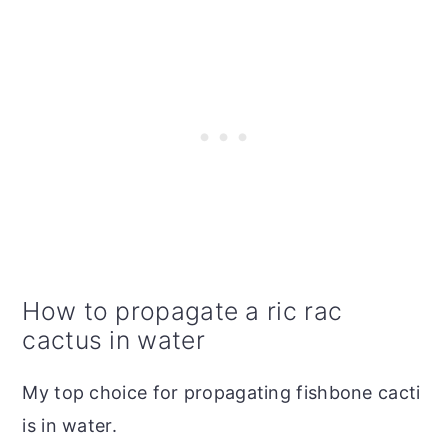
How to propagate a ric rac
cactus in water
My top choice for propagating fishbone cacti
is in water.