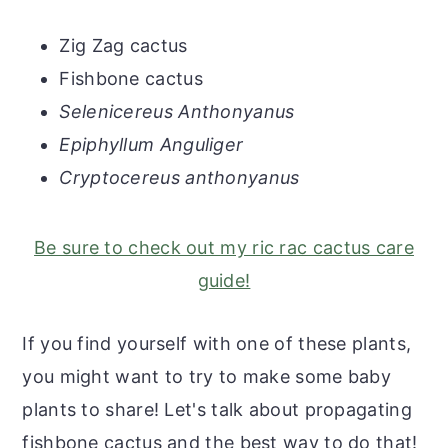
Zig Zag cactus
Fishbone cactus
Selenicereus Anthonyanus
Epiphyllum Anguliger
Cryptocereus anthonyanus
Be sure to check out my ric rac cactus care
guide!
If you find yourself with one of these plants,
you might want to try to make some baby
plants to share! Let's talk about propagating
fishbone cactus and the best way to do that!