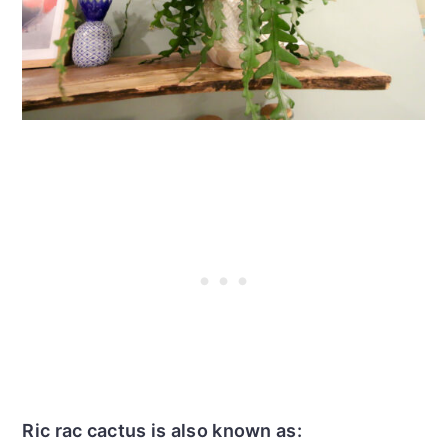
Ric rac cactus is also known as: