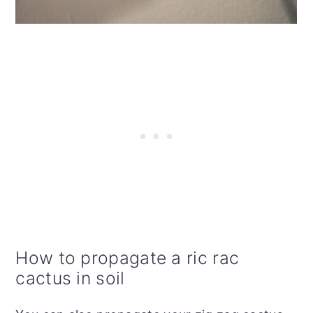
How to propagate a ric rac
cactus in soil