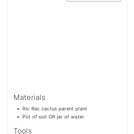
Materials
Ric Rac cactus parent plant
Pot of soil OR jar of water
Tools