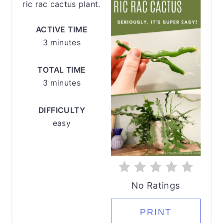
ric rac cactus plant.
ACTIVE TIME
3 minutes
TOTAL TIME
3 minutes
DIFFICULTY
easy
No Ratings
PRINT