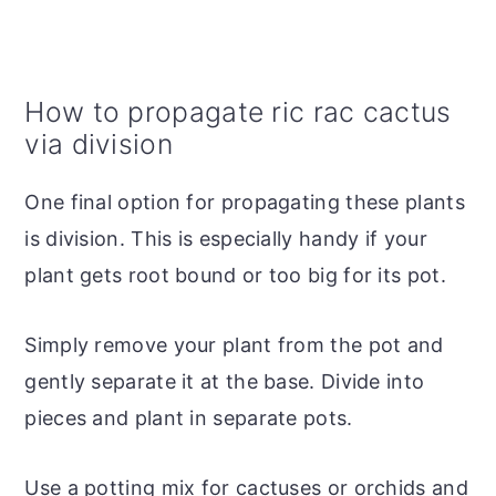
How to propagate ric rac cactus
via division
One final option for propagating these plants
is division. This is especially handy if your
plant gets root bound or too big for its pot.
Simply remove your plant from the pot and
gently separate it at the base. Divide into
pieces and plant in separate pots.
Use a potting mix for cactuses or orchids and