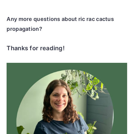
Any more questions about ric rac cactus
propagation?
Thanks for reading!