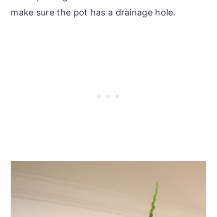
make sure the pot has a drainage hole.