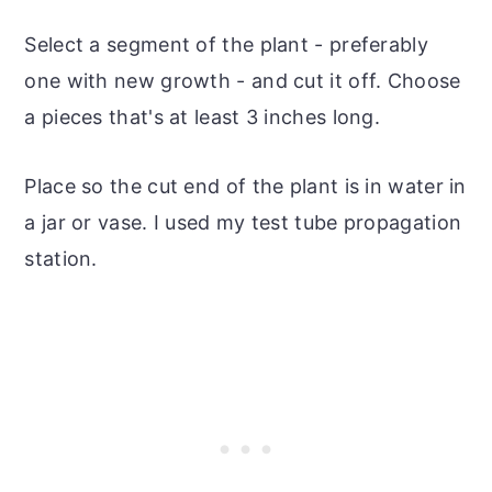
Select a segment of the plant - preferably
one with new growth - and cut it off. Choose
a pieces that's at least 3 inches long.
Place so the cut end of the plant is in water in
a jar or vase. I used my test tube propagation
station.