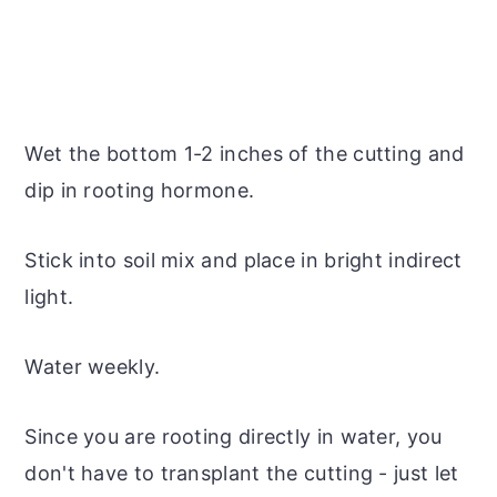
Wet the bottom 1-2 inches of the cutting and
dip in rooting hormone.
Stick into soil mix and place in bright indirect
light.
Water weekly.
Since you are rooting directly in water, you
don't have to transplant the cutting - just let