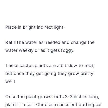
Place in bright indirect light.
Refill the water as needed and change the
water weekly or as it gets foggy.
These cactus plants are a bit slow to root,
but once they get going they grow pretty
well!
Once the plant grows roots 2-3 inches long,
plant it in soil. Choose a succulent potting soil