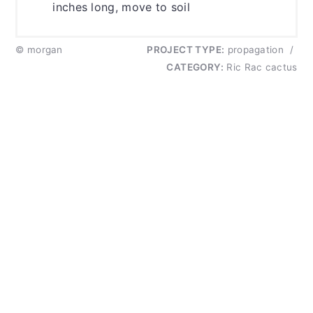
inches long, move to soil
© morgan
PROJECT TYPE:
propagation
/
CATEGORY:
Ric Rac cactus