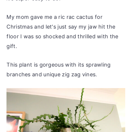
r
o
r
r
y
n
y
My mom gave me a ric rac cactus for
n
t
s
Christmas and let's just say my jaw hit the
a
e
i
floor I was so shocked and thrilled with the
v
n
d
gift.
i
t
e
g
b
This plant is gorgeous with its sprawling
a
a
branches and unique zig zag vines.
t
r
i
o
n