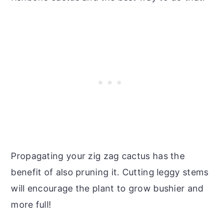
Propagating your zig zag cactus has the
benefit of also pruning it. Cutting leggy stems
will encourage the plant to grow bushier and
more full!