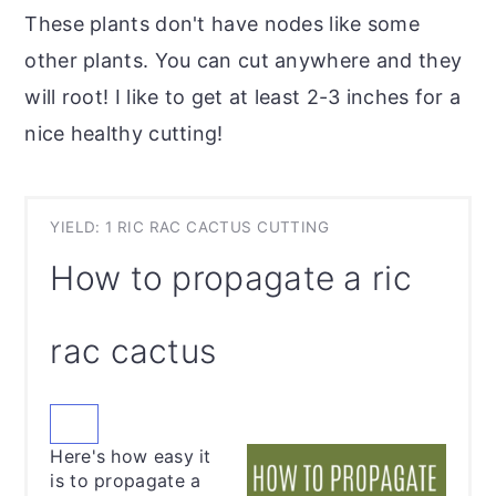
These plants don't have nodes like some
other plants. You can cut anywhere and they
will root! I like to get at least 2-3 inches for a
nice healthy cutting!
YIELD: 1 RIC RAC CACTUS CUTTING
How to propagate a ric
rac cactus
CREATE
PINTEREST
Here's how easy it
PIN
is to propagate a