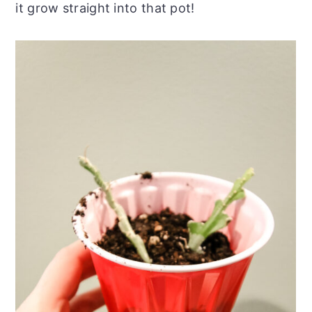
it grow straight into that pot!