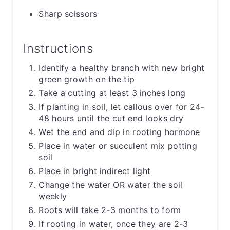
Sharp scissors
Instructions
Identify a healthy branch with new bright
green growth on the tip
Take a cutting at least 3 inches long
If planting in soil, let callous over for 24-
48 hours until the cut end looks dry
Wet the end and dip in rooting hormone
Place in water or succulent mix potting
soil
Place in bright indirect light
Change the water OR water the soil
weekly
Roots will take 2-3 months to form
If rooting in water, once they are 2-3