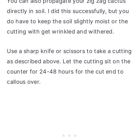
You can also propagate your zig zag cactus
directly in soil. I did this successfully, but you
do have to keep the soil slightly moist or the
cutting with get wrinkled and withered.
Use a sharp knife or scissors to take a cutting
as described above. Let the cutting sit on the
counter for 24-48 hours for the cut end to
callous over.