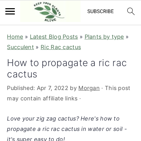
S
S
S
S
Home
»
Latest Blog Posts
»
Plants by type
»
k
k
k
k
Succulent
»
Ric Rac cactus
i
i
i
i
How to propagate a ric rac
p
p
p
p
cactus
t
t
t
t
o
o
o
o
Published:
Apr 7, 2022
by
Morgan
· This post
p
m
p
f
may contain affiliate links ·
r
a
r
o
i
i
i
o
Love your zig zag cactus? Here's how to
m
n
m
t
propagate a ric rac cactus in water or soil -
a
c
a
e
it's super easy to do!