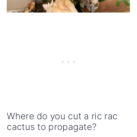
Where do you cut a ric rac
cactus to propagate?