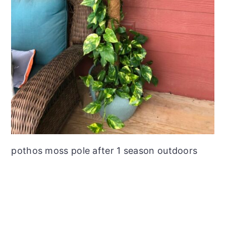
pothos moss pole after 1 season outdoors