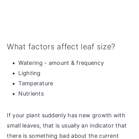
What factors affect leaf size?
Watering - amount & frequency
Lighting
Temperature
Nutrients
If your plant suddenly has new growth with
small leaves, that is usually an indicator that
there is something bad about the current