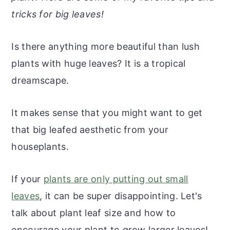
r
o
r
r
tricks for big leaves!
y
n
y
n
t
s
Is there anything more beautiful than lush
a
e
i
plants with huge leaves? It is a tropical
v
n
d
dreamscape.
i
t
e
g
b
It makes sense that you might want to get
a
a
that big leafed aesthetic from your
t
r
houseplants.
i
o
If your
plants are only putting out small
n
leaves
, it can be super disappointing. Let's
talk about plant leaf size and how to
encourage your plant to grow larger leaves!