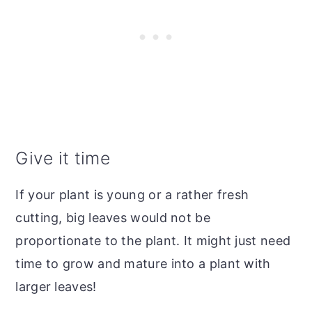
Give it time
If your plant is young or a rather fresh
cutting, big leaves would not be
proportionate to the plant. It might just need
time to grow and mature into a plant with
larger leaves!