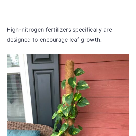
High-nitrogen fertilizers specifically are
designed to encourage leaf growth.