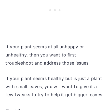
If your plant seems at all unhappy or
unhealthy, then you want to first
troubleshoot and address those issues.
If your plant seems healthy but is just a plant
with small leaves, you will want to give it a
few tweaks to try to help it get bigger leaves.