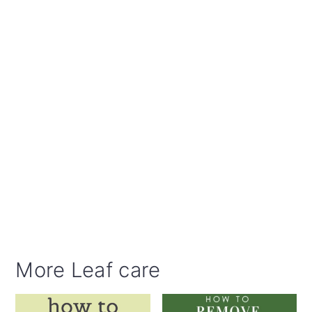
More Leaf care