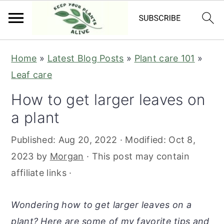
S
S
S
S
Home
»
Latest Blog Posts
»
Plant care 101
»
k
k
k
k
Leaf care
i
i
i
i
How to get larger leaves on
p
p
p
p
a plant
t
t
t
t
o
o
o
o
Published:
Aug 20, 2022
· Modified:
Oct 8,
p
m
p
f
2023
by
Morgan
· This post may contain
r
a
r
o
affiliate links ·
i
i
i
o
m
n
m
t
Wondering how to get larger leaves on a
a
c
a
e
plant? Here are some of my favorite tips and