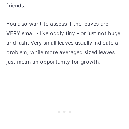
friends.
You also want to assess if the leaves are
VERY small - like oddly tiny - or just not huge
and lush. Very small leaves usually indicate a
problem, while more averaged sized leaves
just mean an opportunity for growth.