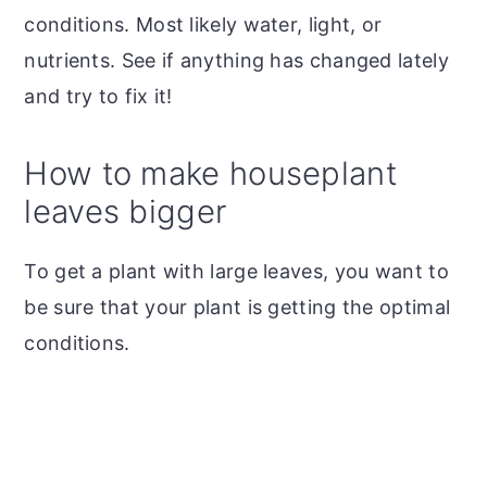
conditions. Most likely water, light, or
nutrients. See if anything has changed lately
and try to fix it!
How to make houseplant
leaves bigger
To get a plant with large leaves, you want to
be sure that your plant is getting the optimal
conditions.