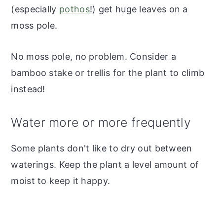
(especially
pothos
!) get huge leaves on a
moss pole.
No moss pole, no problem. Consider a
bamboo stake or trellis for the plant to climb
instead!
Water more or more frequently
Some plants don't like to dry out between
waterings. Keep the plant a level amount of
moist to keep it happy.