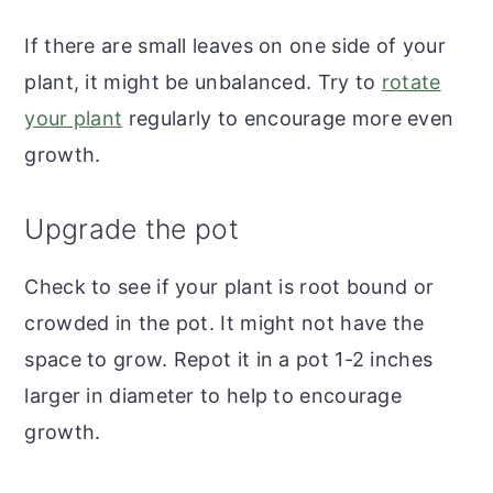
If there are small leaves on one side of your
plant, it might be unbalanced. Try to
rotate
your plant
regularly to encourage more even
growth.
Upgrade the pot
Check to see if your plant is root bound or
crowded in the pot. It might not have the
space to grow. Repot it in a pot 1-2 inches
larger in diameter to help to encourage
growth.