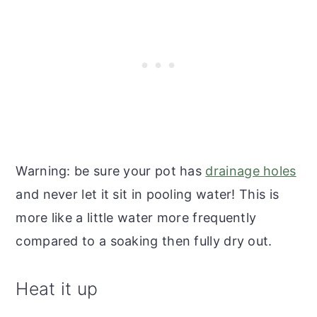
Warning: be sure your pot has
drainage holes
and never let it sit in pooling water! This is
more like a little water more frequently
compared to a soaking then fully dry out.
Heat it up