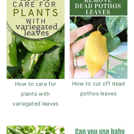
How to cut off dead
How to care for
pothos leaves
plants with
variegated leaves