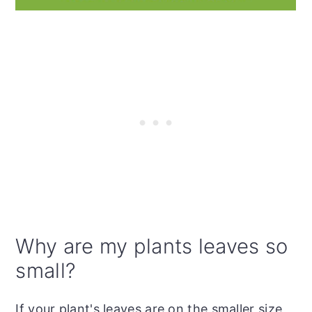
Why are my plants leaves so
small?
If your plant's leaves are on the smaller size,