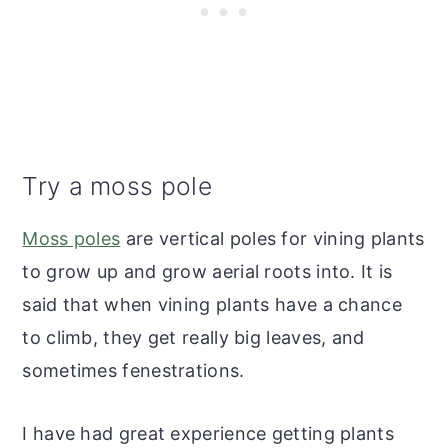
Try a moss pole
Moss poles
are vertical poles for vining plants
to grow up and grow aerial roots into. It is
said that when vining plants have a chance
to climb, they get really big leaves, and
sometimes fenestrations.
I have had great experience getting plants