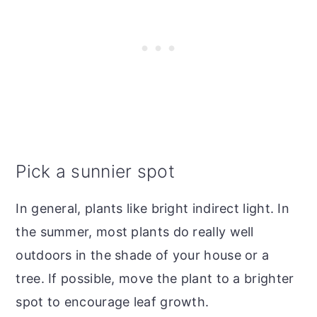
Pick a sunnier spot
In general, plants like bright indirect light. In
the summer, most plants do really well
outdoors in the shade of your house or a
tree. If possible, move the plant to a brighter
spot to encourage leaf growth.