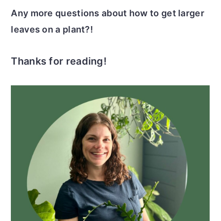
Any more questions about how to get larger
leaves on a plant?!
Thanks for reading!