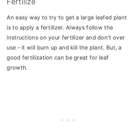
Fertilize
An easy way to try to get a large leafed plant
is to apply a fertilizer. Always follow the
instructions on your fertilizer and don't over
use - it will burn up and kill the plant. But, a
good fertilization can be great for leaf
growth.