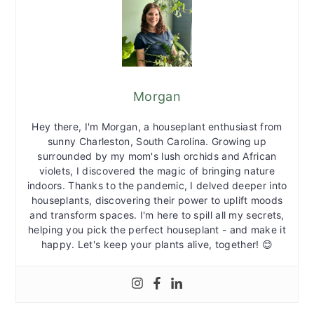
Morgan
Hey there, I'm Morgan, a houseplant enthusiast from
sunny Charleston, South Carolina. Growing up
surrounded by my mom's lush orchids and African
violets, I discovered the magic of bringing nature
indoors. Thanks to the pandemic, I delved deeper into
houseplants, discovering their power to uplift moods
and transform spaces. I'm here to spill all my secrets,
helping you pick the perfect houseplant - and make it
happy. Let's keep your plants alive, together! 😊