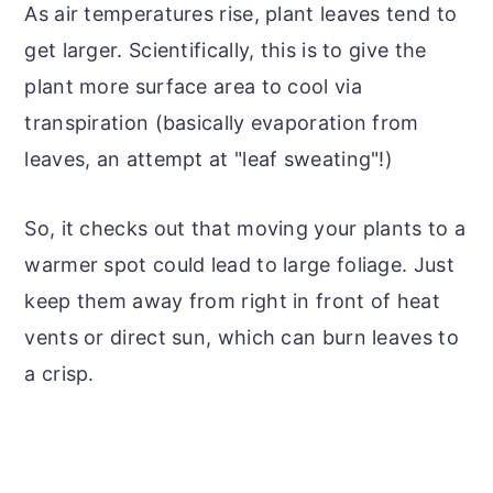
As air temperatures rise, plant leaves tend to
get larger. Scientifically, this is to give the
plant more surface area to cool via
transpiration (basically evaporation from
leaves, an attempt at "leaf sweating"!)
So, it checks out that moving your plants to a
warmer spot could lead to large foliage. Just
keep them away from right in front of heat
vents or direct sun, which can burn leaves to
a crisp.