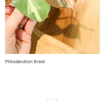
Philodendron Brasil