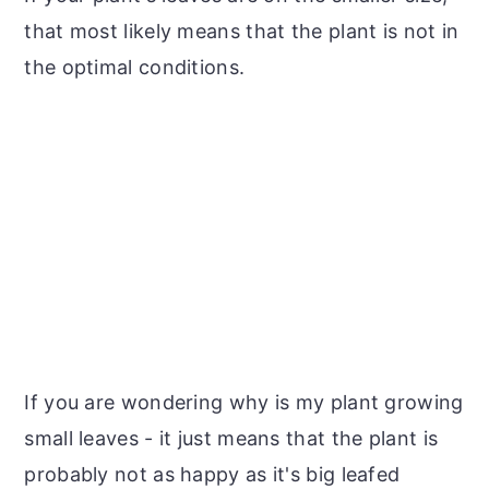
that most likely means that the plant is not in
the optimal conditions.
If you are wondering why is my plant growing
small leaves - it just means that the plant is
probably not as happy as it's big leafed