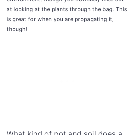
at looking at the plants through the bag. This
is great for when you are propagating it,
though!
What kind of pot and soil does a