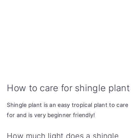
How to care for shingle plant
Shingle plant is an easy tropical plant to care
for and is very beginner friendly!
How much light does a shingle