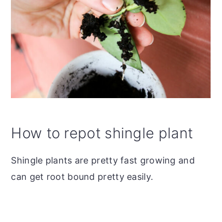
How to repot shingle plant
Shingle plants are pretty fast growing and
can get root bound pretty easily.