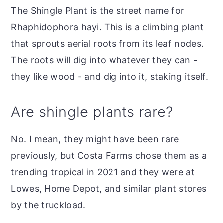
The Shingle Plant is the street name for
Rhaphidophora hayi. This is a climbing plant
that sprouts aerial roots from its leaf nodes.
The roots will dig into whatever they can -
they like wood - and dig into it, staking itself.
Are shingle plants rare?
No. I mean, they might have been rare
previously, but Costa Farms chose them as a
trending tropical in 2021 and they were at
Lowes, Home Depot, and similar plant stores
by the truckload.