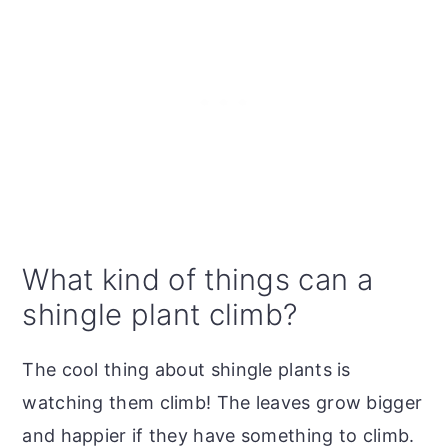
What kind of things can a
shingle plant climb?
The cool thing about shingle plants is
watching them climb! The leaves grow bigger
and happier if they have something to climb.