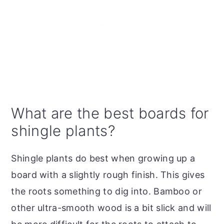
What are the best boards for
shingle plants?
Shingle plants do best when growing up a
board with a slightly rough finish. This gives
the roots something to dig into. Bamboo or
other ultra-smooth wood is a bit slick and will