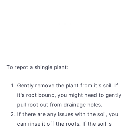
To repot a shingle plant:
Gently remove the plant from it's soil. If
it's root bound, you might need to gently
pull root out from drainage holes.
If there are any issues with the soil, you
can rinse it off the roots. If the soil is