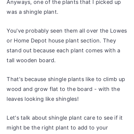
Anyways, one of the plants that I picked up
was a shingle plant.
You've probably seen them all over the Lowes
or Home Depot house plant section. They
stand out because each plant comes with a
tall wooden board.
That's because shingle plants like to climb up
wood and grow flat to the board - with the
leaves looking like shingles!
Let's talk about shingle plant care to see if it
might be the right plant to add to your