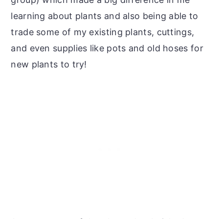
learning about plants and also being able to
trade some of my existing plants, cuttings,
and even supplies like pots and old hoses for
new plants to try!