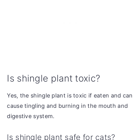
Is shingle plant toxic?
Yes, the shingle plant is toxic if eaten and can
cause tingling and burning in the mouth and
digestive system.
Is shingle plant safe for cats?