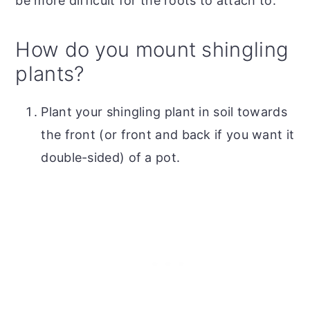
be more difficult for the roots to attach to.
How do you mount shingling
plants?
Plant your shingling plant in soil towards
the front (or front and back if you want it
double-sided) of a pot.