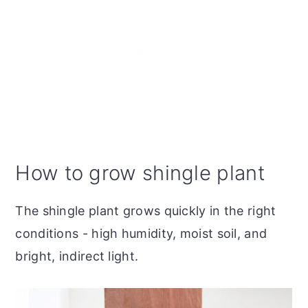
How to grow shingle plant
The shingle plant grows quickly in the right
conditions - high humidity, moist soil, and
bright, indirect light.