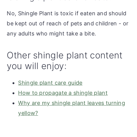
No, Shingle Plant is toxic if eaten and should
be kept out of reach of pets and children - or
any adults who might take a bite.
Other shingle plant content
you will enjoy:
Shingle plant care guide
How to propagate a shingle plant
Why are my shingle plant leaves turning
yellow?