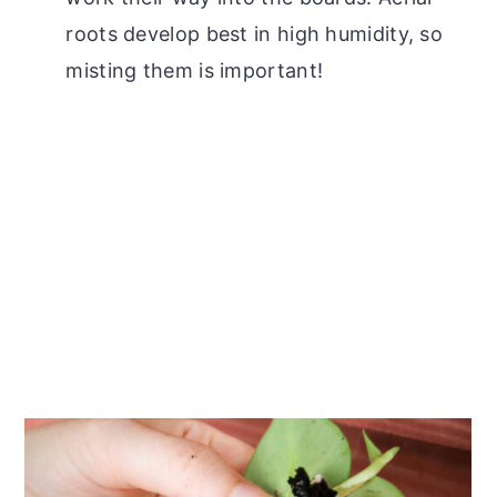
roots develop best in high humidity, so
misting them is important!