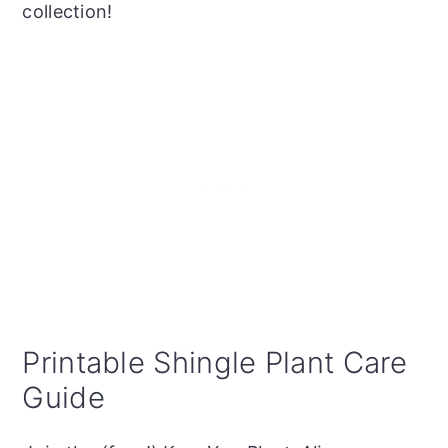
collection!
Printable Shingle Plant Care
Guide