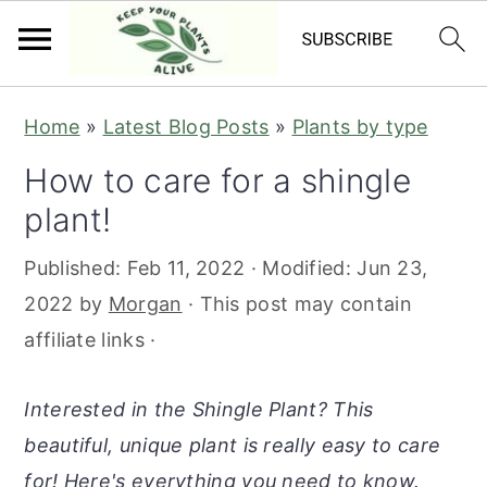
S
S
S
S
Home
»
Latest Blog Posts
»
Plants by type
k
k
k
k
How to care for a shingle
i
i
i
i
plant!
p
p
p
p
t
t
t
t
Published:
Feb 11, 2022
· Modified:
Jun 23,
o
o
o
o
2022
by
Morgan
· This post may contain
p
m
p
f
affiliate links ·
r
a
r
o
i
i
i
o
Interested in the Shingle Plant? This
m
n
m
t
beautiful, unique plant is really easy to care
a
c
a
e
for! Here's everything you need to know.