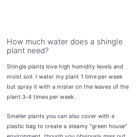
How much water does a shingle
plant need?
Shingle plants love high humidity levels and
moist soil. I water my plant 1 time per week
but spray it with a mister on the leaves of the
plant 3-4 times per week.
Smaller plants you can also cover with a
plastic bag to create a steamy "green house"
environment, though you obviously miss out