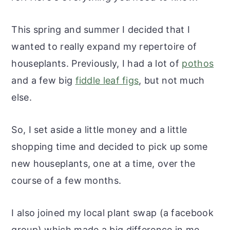
r
o
r
r
y
n
y
This spring and summer I decided that I
n
t
s
wanted to really expand my repertoire of
a
e
i
houseplants. Previously, I had a lot of
pothos
v
n
d
and a few big
fiddle leaf figs
, but not much
i
t
e
else.
g
b
a
a
So, I set aside a little money and a little
t
r
shopping time and decided to pick up some
i
new houseplants, one at a time, over the
o
course of a few months.
n
I also joined my local plant swap (a facebook
group) which made a big difference in me