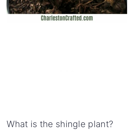
What is the shingle plant?