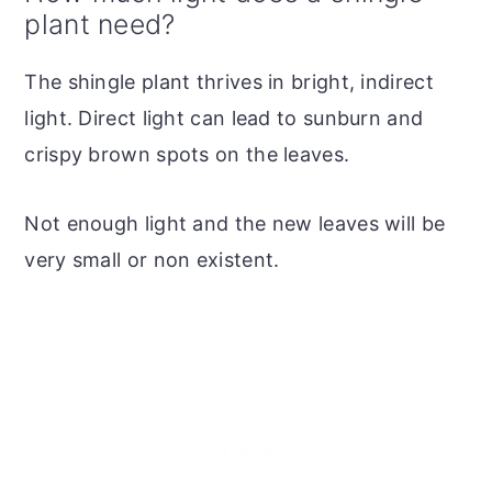
plant need?
The shingle plant thrives in bright, indirect
light. Direct light can lead to sunburn and
crispy brown spots on the leaves.
Not enough light and the new leaves will be
very small or non existent.