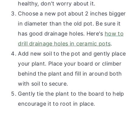
healthy, don't worry about it.
Choose a new pot about 2 inches bigger
in diameter than the old pot. Be sure it
has good drainage holes. Here's
how to
drill drainage holes in ceramic pots
.
Add new soil to the pot and gently place
your plant. Place your board or climber
behind the plant and fill in around both
with soil to secure.
Gently tie the plant to the board to help
encourage it to root in place.