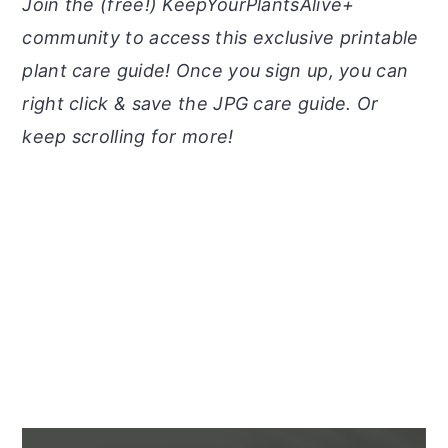
Join the (free!) KeepYourPlantsAlive+
community to access this exclusive printable
plant care guide! Once you sign up, you can
right click & save the JPG care guide. Or
keep scrolling for more!