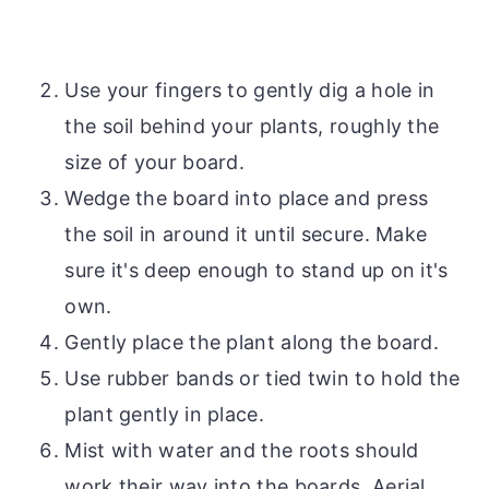
Use your fingers to gently dig a hole in
the soil behind your plants, roughly the
size of your board.
Wedge the board into place and press
the soil in around it until secure. Make
sure it's deep enough to stand up on it's
own.
Gently place the plant along the board.
Use rubber bands or tied twin to hold the
plant gently in place.
Mist with water and the roots should
work their way into the boards. Aerial