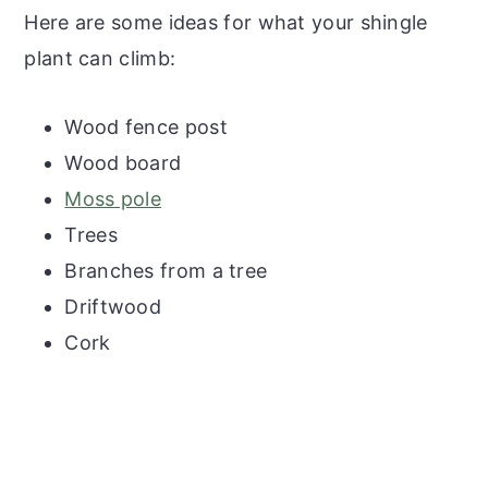
Here are some ideas for what your shingle
plant can climb:
Wood fence post
Wood board
Moss pole
Trees
Branches from a tree
Driftwood
Cork