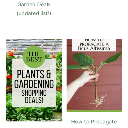
Garden Deals
(updated list!)
How to Propagate