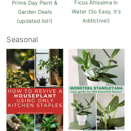
Ficus Altissima in
Prime Day Plant &
Water (So Easy, It’s
Garden Deals
Addictive!)
(updated list!)
Seasonal