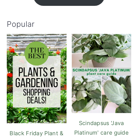
Popular
Scindapsus 'Java
Platinum' care guide
Black Friday Plant &