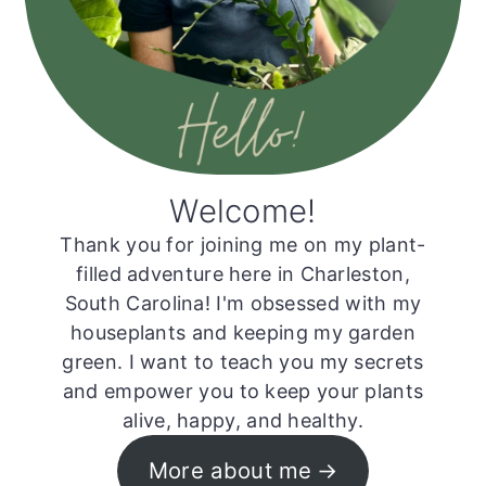
Welcome!
Thank you for joining me on my plant-
filled adventure here in Charleston,
South Carolina! I'm obsessed with my
houseplants and keeping my garden
green. I want to teach you my secrets
and empower you to keep your plants
alive, happy, and healthy.
More about me