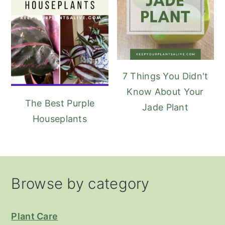
7 Things You Didn't
Know About Your
The Best Purple
Jade Plant
Houseplants
Footer
Browse by category
Plant Care