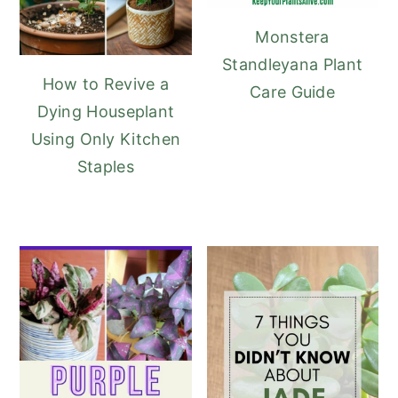
Monstera
Standleyana Plant
How to Revive a
Care Guide
Dying Houseplant
Using Only Kitchen
Staples