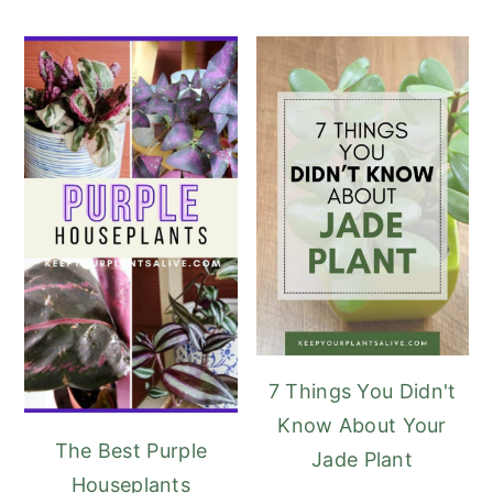
7 Things You Didn't
Know About Your
The Best Purple
Jade Plant
Houseplants