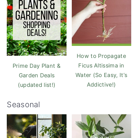
How to Propagate
Ficus Altissima in
Prime Day Plant &
Water (So Easy, It’s
Garden Deals
Addictive!)
(updated list!)
Seasonal