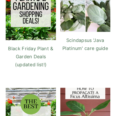
Scindapsus 'Java
Platinum' care guide
Black Friday Plant &
Garden Deals
(updated list!)