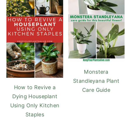
Monstera
Standleyana Plant
How to Revive a
Care Guide
Dying Houseplant
Using Only Kitchen
Staples