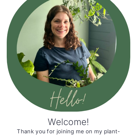
Sidebar
Welcome!
Thank you for joining me on my plant-