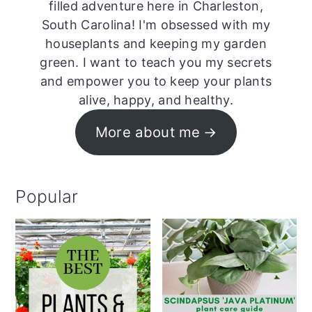
filled adventure here in Charleston,
South Carolina! I'm obsessed with my
houseplants and keeping my garden
green. I want to teach you my secrets
and empower you to keep your plants
alive, happy, and healthy.
More about me
Popular