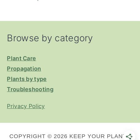
Footer
Browse by category
Plant Care
Propagation
Plants by type
Troubleshooting
Privacy Policy
COPYRIGHT © 2026 KEEP YOUR PLANTS