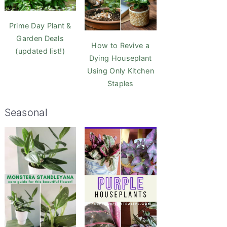
Prime Day Plant &
Garden Deals
How to Revive a
(updated list!)
Dying Houseplant
Using Only Kitchen
Staples
Seasonal