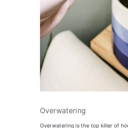
Overwatering
Overwatering is the top killer of ho