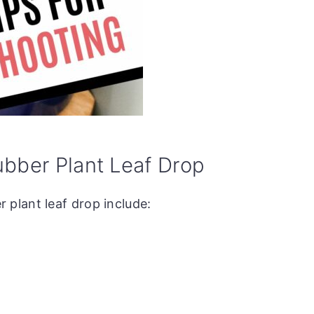
ber Plant Leaf Drop
plant leaf drop include: