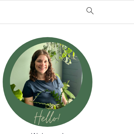
Primary
Sidebar