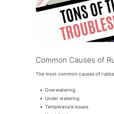
Common Causes of Rub
The most common causes of rubber 
Overwatering
Under watering
Temperature issues