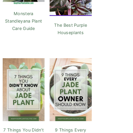
Monstera
Standleyana Plant
The Best Purple
Care Guide
Houseplants
7 Things You Didn't
9 Things Every