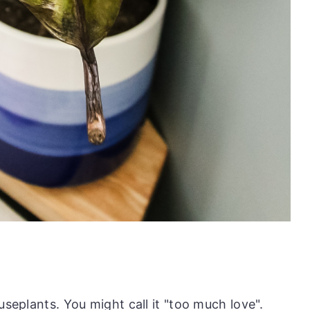
useplants. You might call it "too much love".