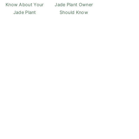
Know About Your
Jade Plant Owner
Jade Plant
Should Know