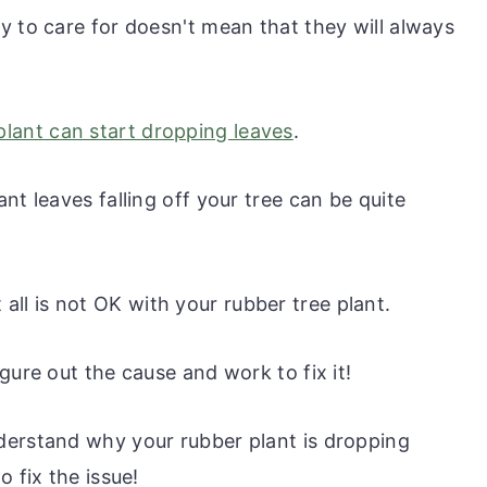
y to care for doesn't mean that they will always
plant can start dropping leaves
.
nt leaves falling off your tree can be quite
at all is not OK with your rubber tree plant.
gure out the cause and work to fix it!
derstand why your rubber plant is dropping
 fix the issue!