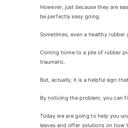
r
o
r
r
However, just because they are eas
y
n
y
be perfectly easy going.
n
t
s
a
e
i
Sometimes, even a healthy rubber
v
n
d
i
t
e
Coming home to a pile of rubber pla
g
b
traumatic.
a
a
t
r
But, actually, it is a helpful sign th
i
o
By noticing the problem, you can fi
n
Today we are going to help you un
leaves and offer solutions on how to