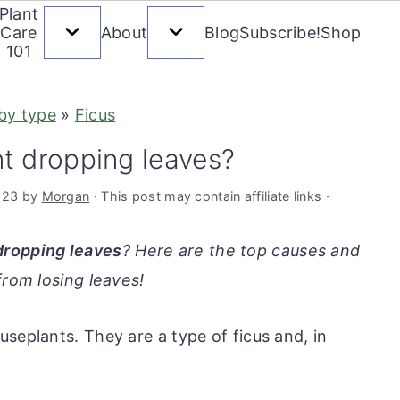
Plant
Care
About
Blog
Subscribe!
Shop
101
 by type
»
Ficus
t dropping leaves?
023
by
Morgan
· This post may contain affiliate links ·
dropping leaves
? Here are the top causes and
from losing leaves!
seplants. They are a type of ficus and, in