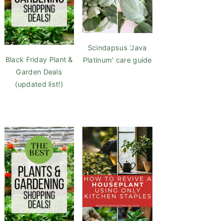
Scindapsus 'Java
Black Friday Plant &
Platinum' care guide
Garden Deals
(updated list!)