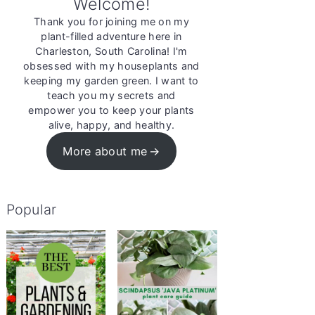
Welcome!
Thank you for joining me on my
plant-filled adventure here in
Charleston, South Carolina! I'm
obsessed with my houseplants and
keeping my garden green. I want to
teach you my secrets and
empower you to keep your plants
alive, happy, and healthy.
More about me
Popular