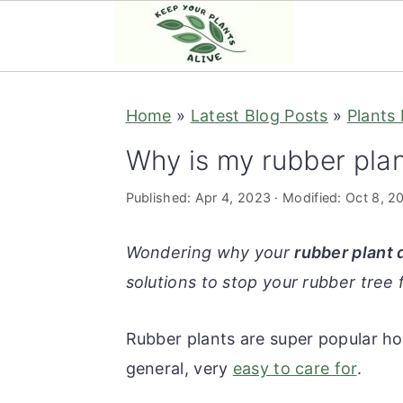
S
S
S
S
Home
»
Latest Blog Posts
»
Plants
k
k
k
k
i
i
i
i
Why is my rubber plan
p
p
p
p
Published:
Apr 4, 2023
· Modified:
Oct 8, 2
t
t
t
t
o
o
o
o
Wondering why your
rubber plant 
p
m
p
f
solutions to stop your rubber tree 
r
a
r
o
i
i
i
o
Rubber plants are super popular hou
m
n
m
t
general, very
easy to care for
.
a
c
a
e