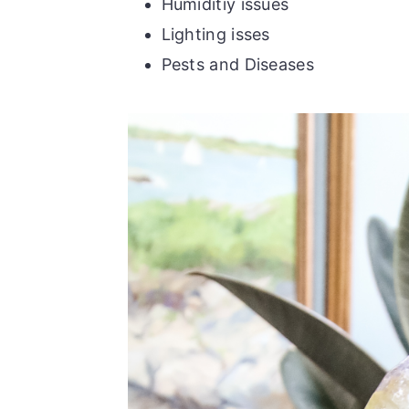
Humiditiy issues
Lighting isses
Pests and Diseases