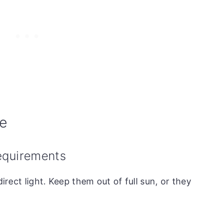
de
requirements
direct light. Keep them out of full sun, or they