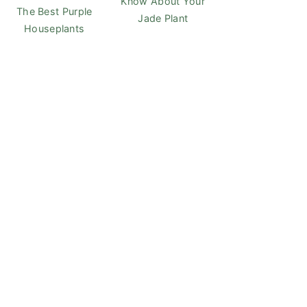
Know About Your
The Best Purple
Jade Plant
Houseplants