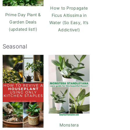
How to Propagate
Prime Day Plant &
Ficus Altissima in
Garden Deals
Water (So Easy, It’s
(updated list!)
Addictive!)
Seasonal
Monstera