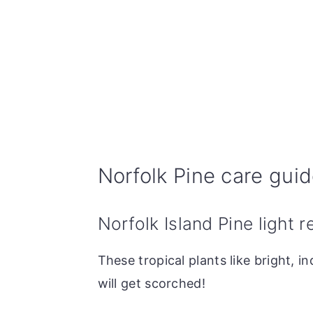
Norfolk Pine care gui
Norfolk Island Pine light 
These tropical plants like bright, in
will get scorched!