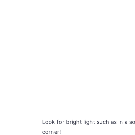
Look for bright light such as in a 
corner!