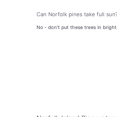
Can Norfolk pines take full sun
No - don't put these trees in bright,