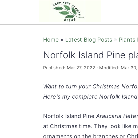
S
S
S
S
Home
»
Latest Blog Posts
»
Plants
k
k
k
k
i
i
i
i
Norfolk Island Pine pl
p
p
p
p
Published:
Mar 27, 2022
· Modified:
Mar 30
t
t
t
t
o
o
o
o
Want to turn your Christmas Norfol
p
m
p
f
Here's my complete Norfolk Island 
r
a
r
o
i
i
i
o
Norfolk Island Pine
Araucaria
Heter
m
n
m
t
at Christmas time. They look like mi
a
c
a
e
ornaments on the branches or Chr