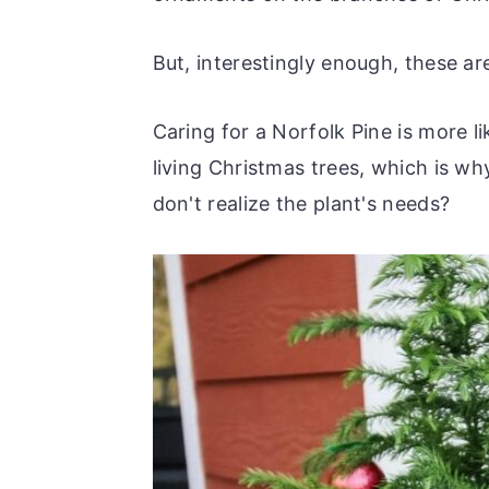
r
o
r
r
y
n
y
But, interestingly enough, these are
n
t
s
a
e
i
Caring for a Norfolk Pine is more li
v
n
d
living Christmas trees, which is wh
i
t
e
don't realize the plant's needs?
g
b
a
a
t
r
i
o
n