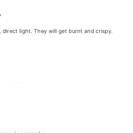
?
 direct light. They will get burnt and crispy.