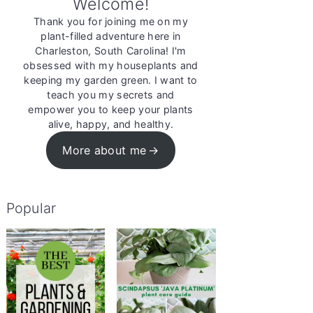
Welcome!
Thank you for joining me on my
plant-filled adventure here in
Charleston, South Carolina! I'm
obsessed with my houseplants and
keeping my garden green. I want to
teach you my secrets and
empower you to keep your plants
alive, happy, and healthy.
More about me
Popular