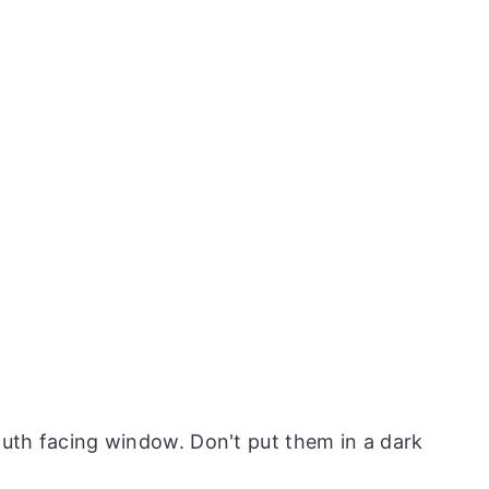
south facing window. Don't put them in a dark