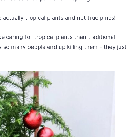
 actually tropical plants and not true pines!
ke caring for tropical plants than traditional
y so many people end up killing them - they just