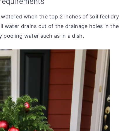
 requirements
 watered when the top 2 inches of soil feel dry
il water drains out of the drainage holes in the
 pooling water such as in a dish.