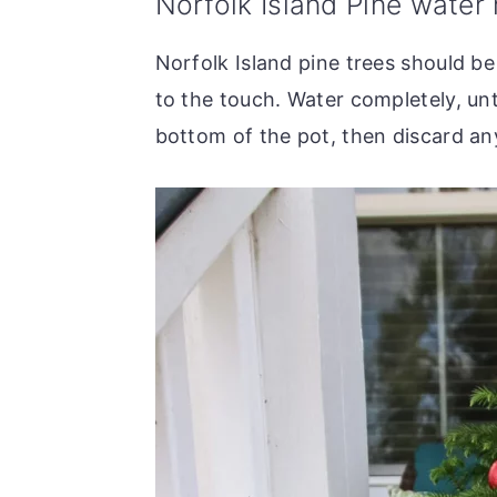
Norfolk Island Pine water
Norfolk Island pine trees should be
to the touch. Water completely, unt
bottom of the pot, then discard any