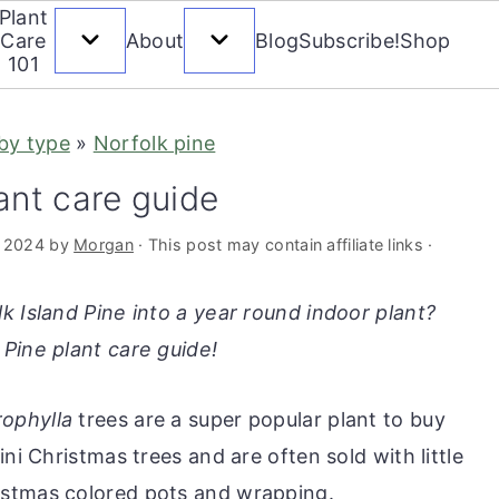
Plant
Care
About
Blog
Subscribe!
Shop
101
 by type
»
Norfolk pine
ant care guide
, 2024
by
Morgan
· This post may contain affiliate links ·
k Island Pine into a year round indoor plant?
Pine plant care guide!
ophylla
trees are a super popular plant to buy
ni Christmas trees and are often sold with little
istmas colored pots and wrapping.