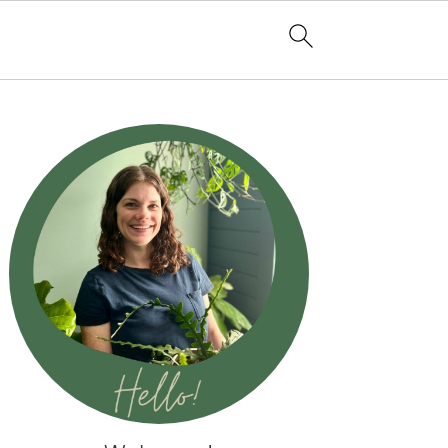
Primary
Sidebar