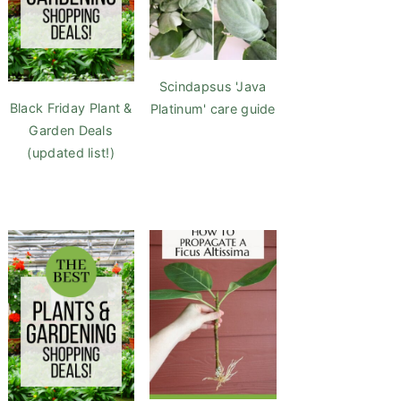
Scindapsus 'Java
Black Friday Plant &
Platinum' care guide
Garden Deals
(updated list!)