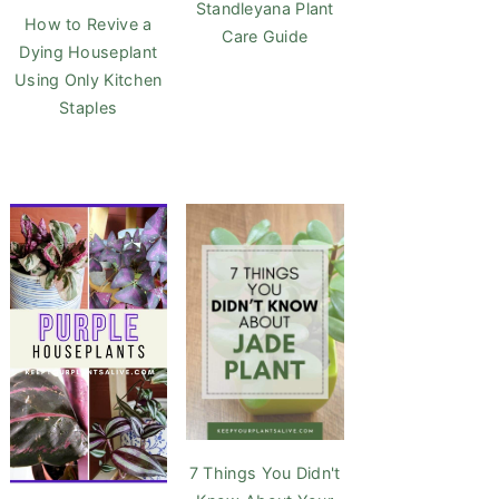
Standleyana Plant
How to Revive a
Care Guide
Dying Houseplant
Using Only Kitchen
Staples
7 Things You Didn't