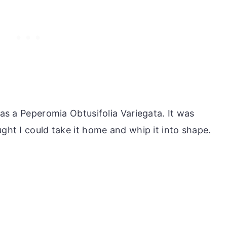
was a Peperomia Obtusifolia Variegata. It was
ught I could take it home and whip it into shape.