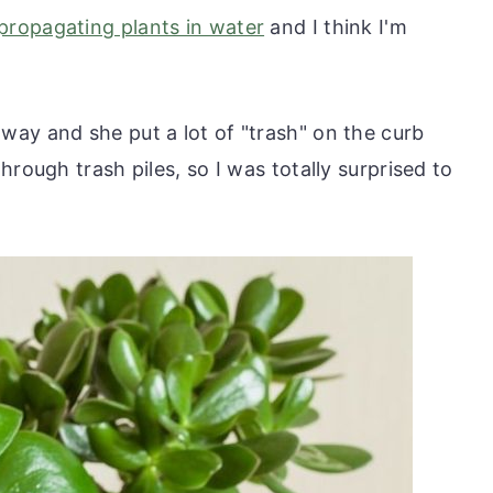
propagating plants in water
and I think I'm
ay and she put a lot of "trash" on the curb
hrough trash piles, so I was totally surprised to