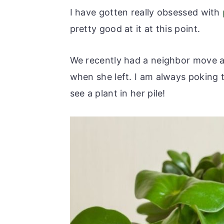
r
o
r
r
I have gotten really obsessed with
y
n
y
pretty good at it at this point.
n
t
s
a
e
i
We recently had a neighbor move aw
v
n
d
when she left. I am always poking t
i
t
e
see a plant in her pile!
g
b
a
a
t
r
i
o
n