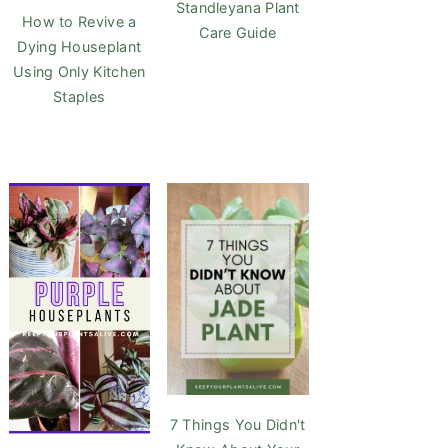
Standleyana Plant
How to Revive a
Care Guide
Dying Houseplant
Using Only Kitchen
Staples
7 Things You Didn't