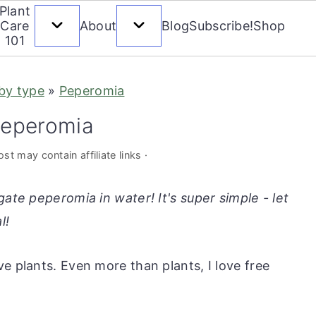
Plant
Care
About
Blog
Subscribe!
Shop
101
 by type
»
Peperomia
peperomia
st may contain affiliate links ·
gate peperomia in water! It's super simple - let
l!
e plants. Even more than plants, I love free