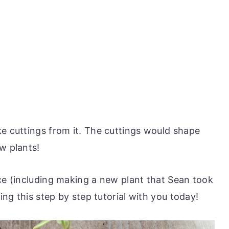
ke cuttings from it. The cuttings would shape
w plants!
ice (including making a new plant that Sean took
ring this step by step tutorial with you today!