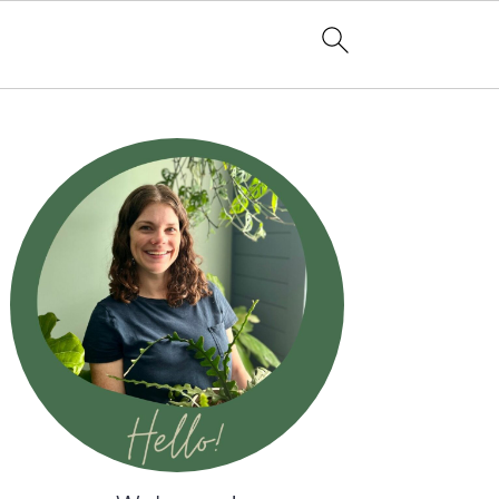
Primary
Sidebar