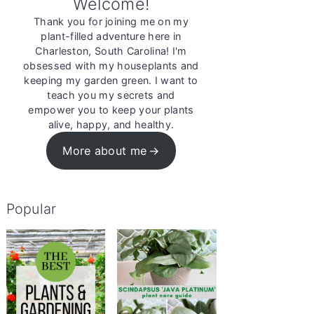
Welcome!
Thank you for joining me on my
plant-filled adventure here in
Charleston, South Carolina! I'm
obsessed with my houseplants and
keeping my garden green. I want to
teach you my secrets and
empower you to keep your plants
alive, happy, and healthy.
More about me
Popular