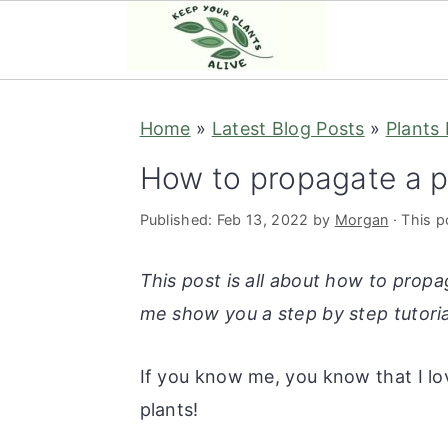
S
S
S
S
Home
»
Latest Blog Posts
»
Plants
k
k
k
k
i
i
i
i
How to propagate a 
p
p
p
p
Published:
Feb 13, 2022
by
Morgan
· This po
t
t
t
t
o
o
o
o
This post is all about how to propa
p
m
p
f
me show you a step by step tutoria
r
a
r
o
i
i
i
o
If you know me, you know that I lov
m
n
m
t
plants!
a
c
a
e