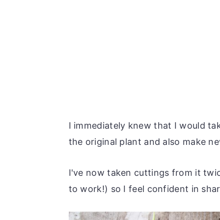
I immediately knew that I would ta
the original plant and also make ne
I've now taken cuttings from it tw
to work!) so I feel confident in sha