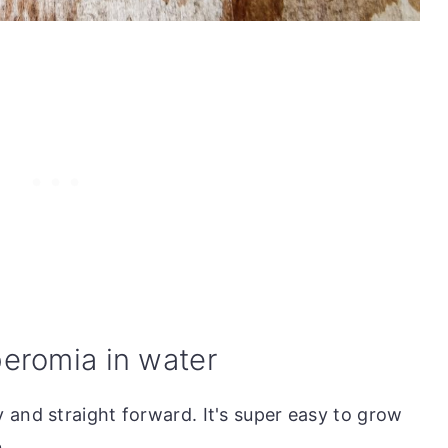
eromia in water
 and straight forward. It's super easy to grow
.