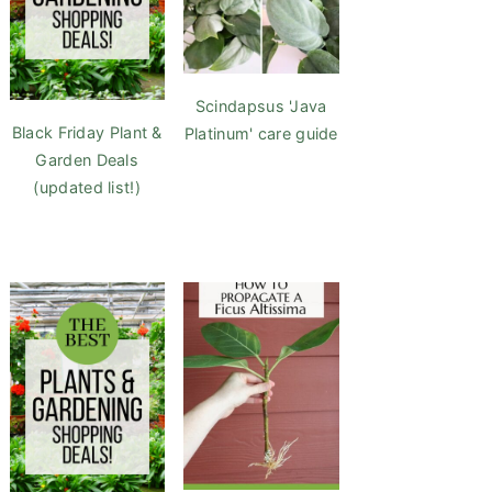
Scindapsus 'Java
Black Friday Plant &
Platinum' care guide
Garden Deals
(updated list!)