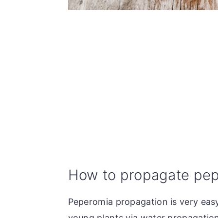
How to propagate pep
Peperomia propagation is very easy
young plants via water propagation