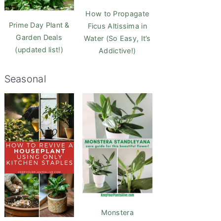
How to Propagate
Prime Day Plant &
Ficus Altissima in
Garden Deals
Water (So Easy, It’s
(updated list!)
Addictive!)
Seasonal
Monstera