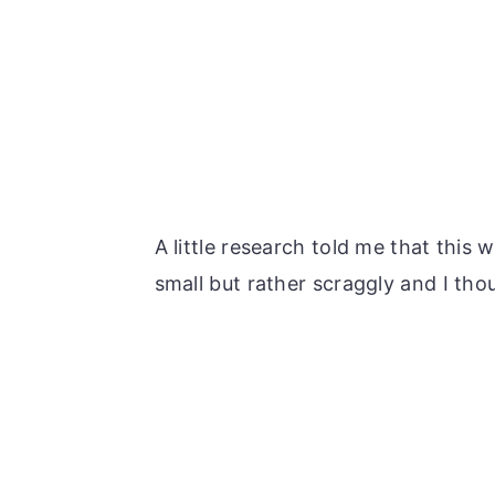
A little research told me that this 
small but rather scraggly and I tho