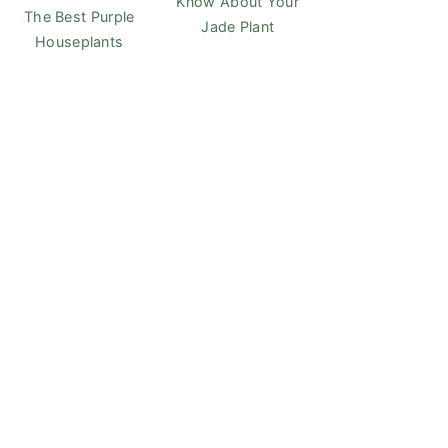
Know About Your
The Best Purple
Jade Plant
Houseplants