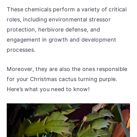
These chemicals perform a variety of critical
roles, including environmental stressor
protection, herbivore defense, and
engagement in growth and development
processes.
Moreover, they are also the ones responsible
for your Christmas cactus turning purple.
Here’s what you need to know!