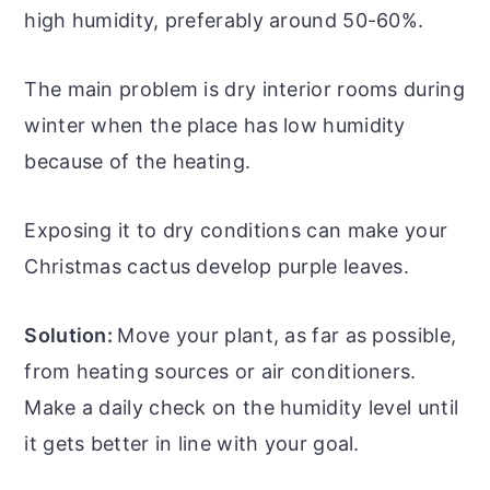
high humidity, preferably around 50-60%.
The main problem is dry interior rooms during
winter when the place has low humidity
because of the heating.
Exposing it to dry conditions can make your
Christmas cactus develop purple leaves.
Solution:
Move your plant, as far as possible,
from heating sources or air conditioners.
Make a daily check on the humidity level until
it gets better in line with your goal.