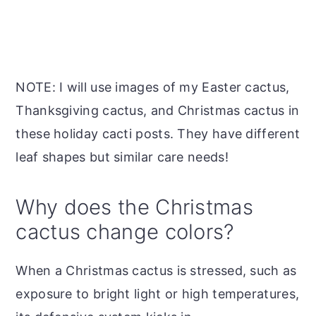
NOTE: I will use images of my Easter cactus,
Thanksgiving cactus, and Christmas cactus in
these holiday cacti posts. They have different
leaf shapes but similar care needs!
Why does the Christmas
cactus change colors?
When a Christmas cactus is stressed, such as
exposure to bright light or high temperatures,