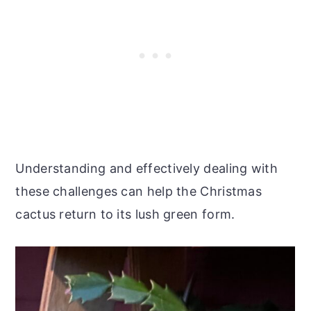
Understanding and effectively dealing with
these challenges can help the Christmas
cactus return to its lush green form.