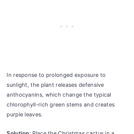
In response to prolonged exposure to
sunlight, the plant releases defensive
anthocyanins, which change the typical
chlorophyll-rich green stems and creates
purple leaves.
Solution
: Place the Christmas cactus in a